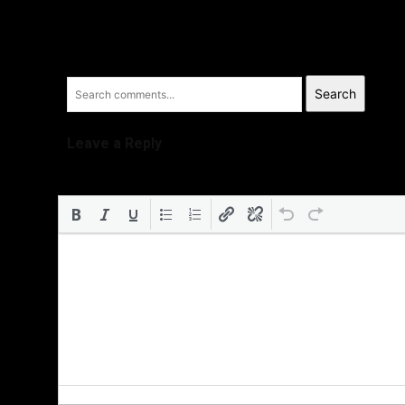
Search
Leave a Reply