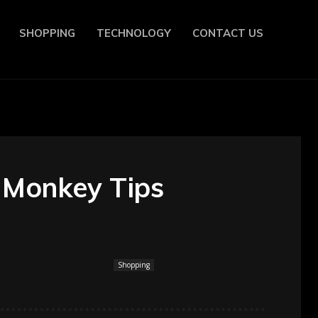
SHOPPING
TECHNOLOGY
CONTACT US
 Monkey Tips
Shopping