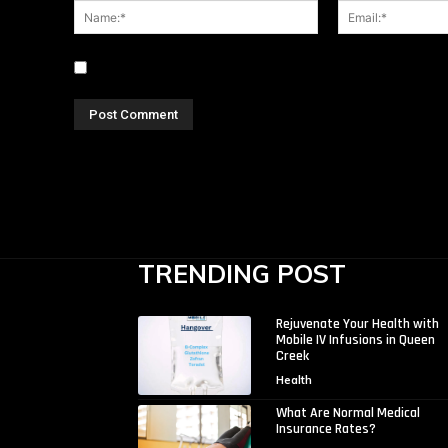
Name:*
Save my name, email, and website in this browser for
TRENDING POST
Rejuvenate Your Health with
Mobile IV Infusions in Queen
Creek
Health
What Are Normal Medical
Insurance Rates?