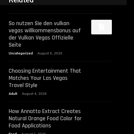
Related
So nutzen Sie den vulkan
vegas willkommensbonus auf
der Vulkan Vegas Offizielle
Seite
Uncategorized
August 6, 2026
Choosing Entertainment That
Matches Your Las Vegas
Travel Style
Adult
August 4, 2026
How Annatto Extract Creates
Natural Orange Food Color for
Food Applications