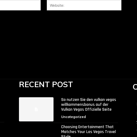
Email:*
Website
 the next time I comment.
RECENT POST
So nutzen Sie den vulkan vegas
willkommensbonus auf der
Vulkan Vegas Offizielle Seite
Uncategorized
Choosing Entertainment That
Matches Your Las Vegas Travel
Style