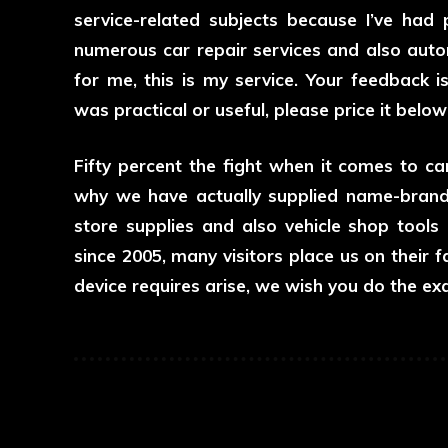
service-related subjects because I’ve had
numerous car repair services and also autom
for me, this is my service. Your feedback i
was practical or useful, please price it belo
Fifty percent the fight when it comes to car 
why we have actually supplied name-brand a
store supplies and also vehicle shop tools
since 2005, many visitors place us on their fa
device requires arise, we wish you do the ex