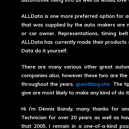
ALLData is one more preferred option for auto
that was supplied by the auto makers are ma
or car owner. Representations, timing belt 
ALLData has currently made their products re
Data do it yourself.
There are many various other great autom
companies also, however these two are the 
throughout the years.
guestblog.site
The tip
give are most likely to make any kind of do it
Hi I’m Dennis Bandy, many thanks for ana
Technician for over 20 years as well as hav
that 2005. I remain in a one-of-a-kind pos