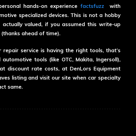
 personal hands-on experience
factsfuzz
with
otive specialized devices. This is not a hobby
s actually valued, if you assumed this write-up
w (thanks ahead of time).
repair service is having the right tools, that’s
utomotive tools (like OTC, Makita, Ingersoll),
 at discount rate costs, at DenLors Equipment
ves listing and visit our site when car specialty
act same.