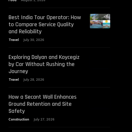
Food
August 1, 2026
Best India Tour Operator: How
to Compare Service Quality
and Reliability
Travel
July 30, 2026
Exploring Dalyan and Koycegiz
by Car Without Rushing the
Journey
Travel
July 28, 2026
How a Secant Wall Enhances
Ground Retention and Site
Safety
Construction
July 27, 2026