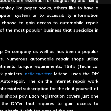
dbooks are essential for diagnosing and fixing
onkey like paper books, others like to have a
uter system or to accessibility information
choose to gain access to automobile repair
 of the most popular business that specialize in
ap On company as well as has been a popular
rs. Numerous automobile repair shops utilize
reatments, torque requirements, TSB’s (Technical
rk pointers.
articlewritter
Mitchell uses the DIY
eAutoRepair. The on the internet repair work
breviated subscription for the do it yourself at
r shops pay. Each registration covers just one
 the DIY’er that requires to gain access to
o obtain it with the ease of the net.