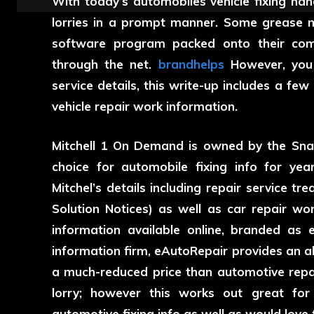
With today’s automobiles vehicle fixing han
lorries in a prompt manner. Some grease m
software program packed onto their comp
through the net.
brandhelps
However, you 
service details, this write-up includes a few
vehicle repair work information.
Mitchell 1 On Demand is owned by the Sn
choice for automobile fixing info for yea
Mitchel’s details including repair service t
Solution Notices) as well as car repair wo
information available online, branded as 
information firm, eAutoRepair provides an ab
a much-reduced price than automotive repai
lorry; however this works out great for
automotive fixing info as well as would love t