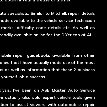
 specialists. Similar to Mitchell, repair details
de available to the vehicle service technician
marks, difficulty code details etc. As well as
adily available online for the DIYer too at ALL
obile repair guidebooks available from other
ones that I have actually made use of the most
s as well as information that these 2-business
 yourself job a success.
lysis. I’ve been an ASE Master Auto Service
e actually also sold expert vehicle tools given
ition to assist viewers with automobile repair