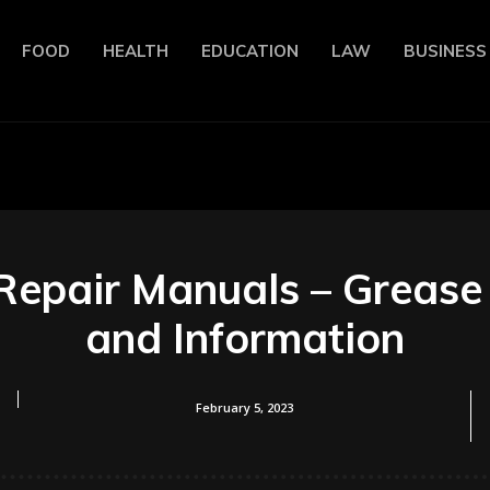
FOOD
HEALTH
EDUCATION
LAW
BUSINESS
Repair Manuals – Grease
and Information
February 5, 2023