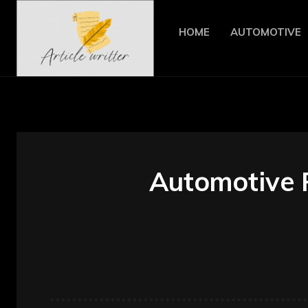
HOME
AUTOMOTIVE
Automotive 