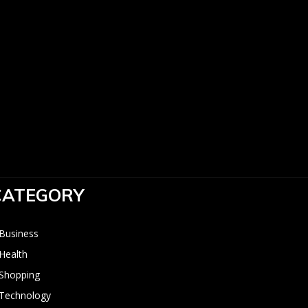
:
CATEGORY
Business
Health
Shopping
Technology