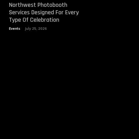
Northwest Photobooth
Services Designed For Every
Type Of Celebration
Events
July 25, 2026