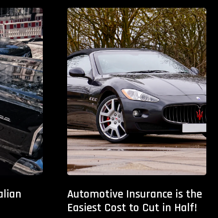
alian
Automotive Insurance is the
Easiest Cost to Cut in Half!