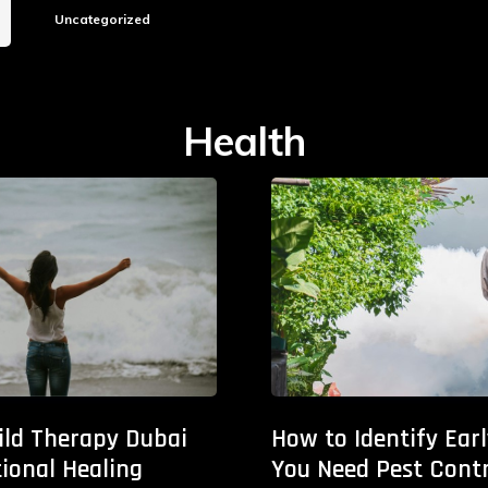
Uncategorized
Health
ild Therapy Dubai
How to Identify Ear
ional Healing
You Need Pest Contr