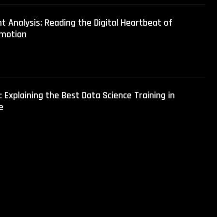
t Analysis: Reading the Digital Heartbeat of
motion
 Explaining the Best Data Science Training in
e