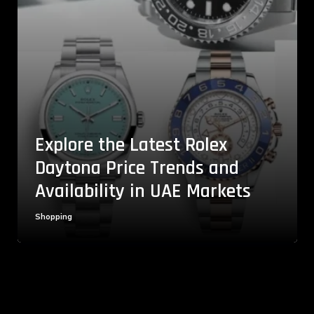
Explore the Latest Rolex
Daytona Price Trends and
Availability in UAE Markets
Shopping