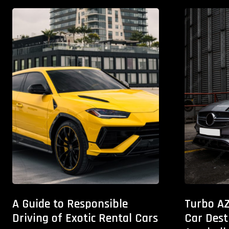
A Guide to Responsible
Turbo AZ
Driving of Exotic Rental Cars
Car Dest