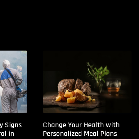
ly Signs
Change Your Health with
ol in
Personalized Meal Plans