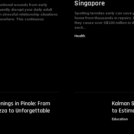
Singapore
otional wounds from early
ently disrupt your daily adult
Spotting termites early can save
stressful relationship situations
home from thousands in repairs.
nowhere. This continuous
they cause over S$100 million in
each...
Health
nings in Pinole: From
Kalman S
izza to Unforgettable
to Estim
Education