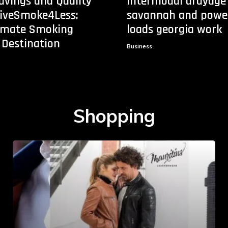
avings and Quality
Intermodal drayage
tiveSmoke4Less:
savannah and powe
timate Smoking
loads georgia work
 Destination
Business
Shopping