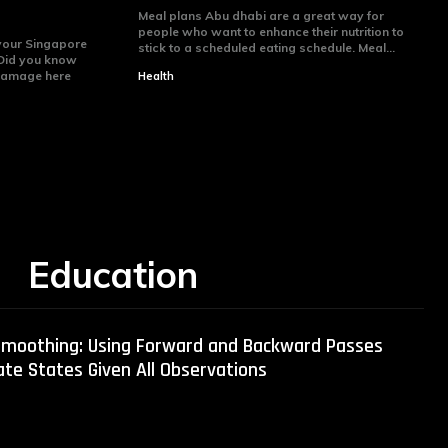
Meal plans Abu dhabi are a great way for
people who want to enhance their nutrition to
 your Singapore
stick to a scheduled eating schedule. Meal...
 Did you know
 damage here
Health
Education
moothing: Using Forward and Backward Passes
ate States Given All Observations