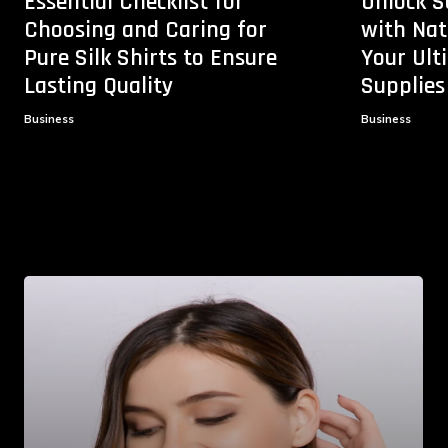
Essential Checklist for
Unlock S
Choosing and Caring for
with Na
Pure Silk Shirts to Ensure
Your Ul
Lasting Quality
Supplies
Business
Business