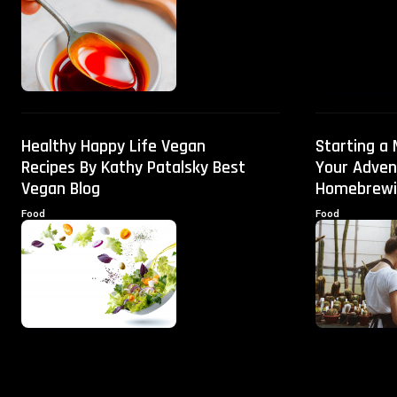
Healthy Happy Life Vegan
Starting a
Recipes By Kathy Patalsky Best
Your Adven
Vegan Blog
Homebrewi
Food
Food