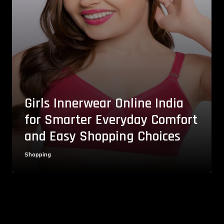
Girls Innerwear Online India
for Smarter Everyday Comfort
and Easy Shopping Choices
Shopping