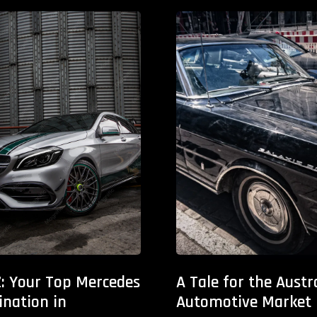
: Your Top Mercedes
A Tale for the Austr
ination in
Automotive Market