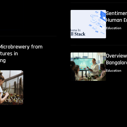
Sentimen
Human E
Education
 Microbrewery from
tures in
Overview:
ng
Bangalor
Education