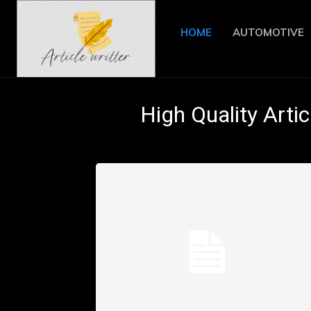
HOME
AUTOMOTIVE
High Quality Artic