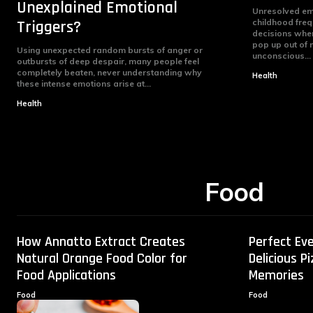
Unexplained Emotional
Unresolved em
Triggers?
childhood frequ
decisions when 
pop up out of 
Using unexpected random bursts of anger or
unconscious...
outbursts of deep despair, many people feel
completely beaten, never understanding why
Health
these intense emotions arise at...
Health
Food
How Annatto Extract Creates
Perfect Eve
Natural Orange Food Color for
Delicious P
Food Applications
Memories
Food
Food