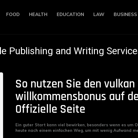
FOOD
HEALTH
EDUCATION
LAW
BUSINESS
le Publishing and Writing Service
So nutzen Sie den vulkan
willkommensbonus auf de
Offizielle Seite
Ein guter Start kann viel bewirken, besonders wenn es um O
heute nach einem einfachen Weg, um mit wenig Aufwand meh