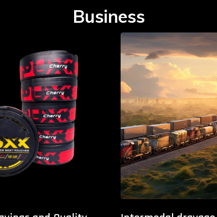
Business