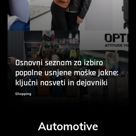
Osnovni seznam za izbiro
popolne usnjene moške jakne:
ključni nasveti in dejavniki
Shopping
Automotive