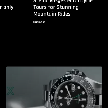
Scenic Vosges Motorcycle
r only
Tours for Stunning
Mountain Rides
Business