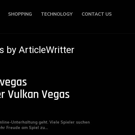
SHOPPING
TECHNOLOGY
CONTACT US
s by ArticleWritter
 vegas
r Vulkan Vegas
nline-Unterhaltung geht. Viele Spieler suchen
r Freude am Spiel zu...