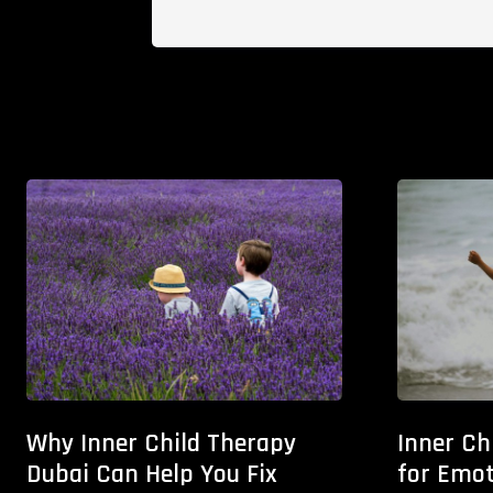
Why Inner Child Therapy
Inner Ch
Dubai Can Help You Fix
for Emot