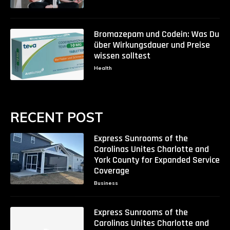
Bromazepam und Codein: Was Du
über Wirkungsdauer und Preise
wissen solltest
Health
RECENT POST
Express Sunrooms of the
Carolinas Unites Charlotte and
York County for Expanded Service
Coverage
Business
Express Sunrooms of the
Carolinas Unites Charlotte and