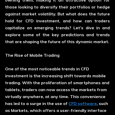
those looking to diversify their portfolios or hedge
against market volatility. But what does the future
hold for CFD investment, and how can traders
capitalize on emerging trends? Let’s dive in and
explore some of the key predictions and trends
that are shaping the future of this dynamic market.
The Rise of Mobile Trading
One of the most noticeable trends in CFD
investment is the increasing shift towards mobile
trading. With the proliferation of smartphones and
tablets, traders can now access the markets from
virtually anywhere, at any time. This convenience
has led to a surge in the use of
CFD software
, such
as Markets, which offers a user-friendly interface