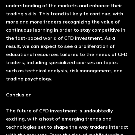
understanding of the markets and enhance their
trading skills. This trend is likely to continue, with
more and more traders recognizing the value of
continuous learning in order to stay competitive in
the fast-paced world of CFD investment. As a
result, we can expect to see a proliferation of
educational resources tailored to the needs of CFD
traders, including specialized courses on topics
such as technical analysis, risk management, and
trading psychology.
Conclusion
The future of CFD investment is undoubtedly
exciting, with a host of emerging trends and
technologies set to shape the way traders interact
with the markets. From the rise of mobile trading