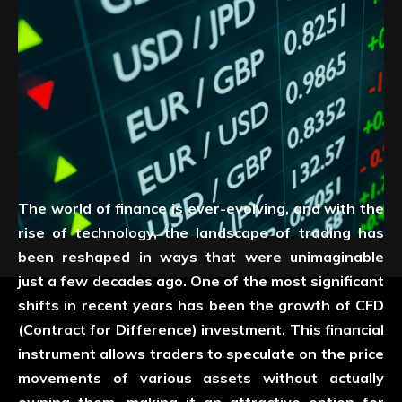
The world of finance is ever-evolving, and with the
rise of technology, the landscape of trading has
been reshaped in ways that were unimaginable
just a few decades ago. One of the most significant
shifts in recent years has been the growth of CFD
(Contract for Difference) investment. This financial
instrument allows traders to speculate on the price
movements of various assets without actually
owning them, making it an attractive option for