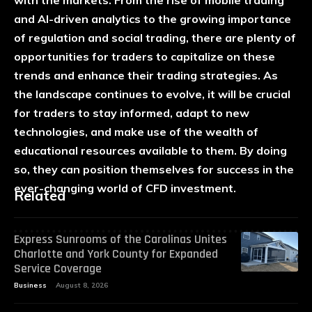
and AI-driven analytics to the growing importance
of regulation and social trading, there are plenty of
opportunities for traders to capitalize on these
trends and enhance their trading strategies. As
the landscape continues to evolve, it will be crucial
for traders to stay informed, adapt to new
technologies, and make use of the wealth of
educational resources available to them. By doing
so, they can position themselves for success in the
ever-changing world of CFD investment.
Related
Express Sunrooms of the Carolinas Unites
Charlotte and York County for Expanded
Service Coverage
Business
August 8, 2026