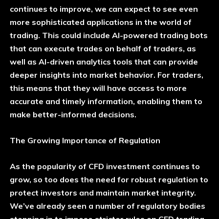
continues to improve, we can expect to see even
more sophisticated applications in the world of
trading. This could include AI-powered trading bots
that can execute trades on behalf of traders, as
well as AI-driven analytics tools that can provide
deeper insights into market behavior. For traders,
this means that they will have access to more
accurate and timely information, enabling them to
make better-informed decisions.
The Growing Importance of Regulation
As the popularity of CFD investment continues to
grow, so too does the need for robust regulation to
protect investors and maintain market integrity.
We’ve already seen a number of regulatory bodies
stepping in to impose stricter rules on CFD trading,