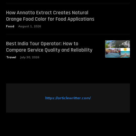
How Annatto Extract Creates Natural
Orange Food Color for Food Applications
Food
August 1, 2026
Best India Tour Operator: How to
Compare Service Quality and Reliability
Travel
July 30, 2026
https://articlewritter.com/