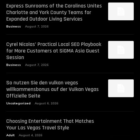
Express Sunrooms of the Carolinas Unites
Charlotte and York County Teams for
Expanded Outdoor Living Services
Business
August 7, 2026
Cyrel Nicolas’ Practical Local SEO Playbook
for More Customers at SiGMA Asia Guest
Session
Business
August 7, 2026
So nutzen Sie den vulkan vegas
willkommensbonus auf der Vulkan Vegas
Offizielle Seite
Uncategorized
August 6, 2026
Choosing Entertainment That Matches
Your Las Vegas Travel Style
Adult
August 4, 2026