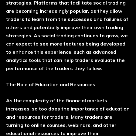
strategies. Platforms that facilitate social trading
are becoming increasingly popular, as they allow
traders to learn from the successes and failures of
others and potentially improve their own trading
strategies. As social trading continues to grow, we
can expect to see more features being developed
to enhance this experience, such as advanced
analytics tools that can help traders evaluate the
performance of the traders they follow.
The Role of Education and Resources
As the complexity of the financial markets
increases, so too does the importance of education
and resources for traders. Many traders are
turning to online courses, webinars, and other
educational resources to improve their