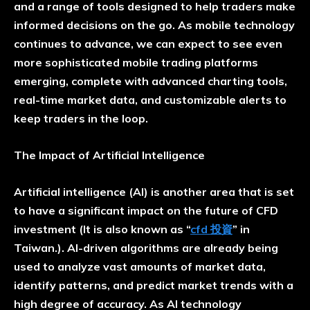
and a range of tools designed to help traders make
informed decisions on the go. As mobile technology
continues to advance, we can expect to see even
more sophisticated mobile trading platforms
emerging, complete with advanced charting tools,
real-time market data, and customizable alerts to
keep traders in the loop.
The Impact of Artificial Intelligence
Artificial intelligence (AI) is another area that is set
to have a significant impact on the future of CFD
investment (It is also known as “
cfd 投資
” in
Taiwan.). AI-driven algorithms are already being
used to analyze vast amounts of market data,
identify patterns, and predict market trends with a
high degree of accuracy. As AI technology