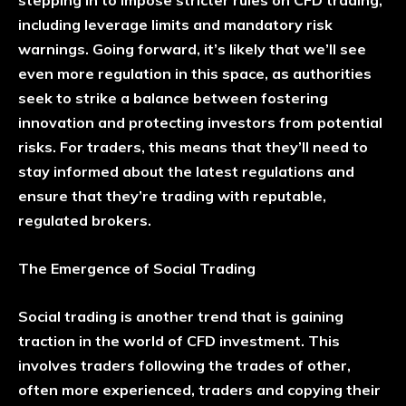
including leverage limits and mandatory risk
warnings. Going forward, it’s likely that we’ll see
even more regulation in this space, as authorities
seek to strike a balance between fostering
innovation and protecting investors from potential
risks. For traders, this means that they’ll need to
stay informed about the latest regulations and
ensure that they’re trading with reputable,
regulated brokers.
The Emergence of Social Trading
Social trading is another trend that is gaining
traction in the world of CFD investment. This
involves traders following the trades of other,
often more experienced, traders and copying their