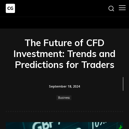
The Future of CFD
Investment: Trends and
Predictions for Traders
September 18, 2024
Business