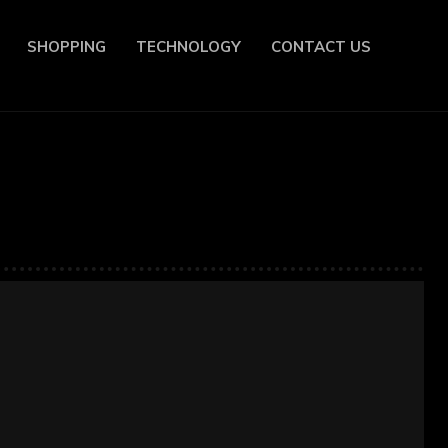
SHOPPING
TECHNOLOGY
CONTACT US