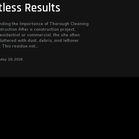
tless Results
ding the Importance of Thorough Cleaning
truction After a construction project,
esidential or commercial, the site often
luttered with dust, debris, and leftover
 This residue not...
May 28, 2026