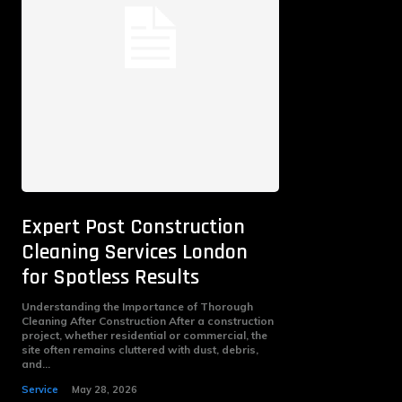
Expert Post Construction
Cleaning Services London
for Spotless Results
Understanding the Importance of Thorough
Cleaning After Construction After a construction
project, whether residential or commercial, the
site often remains cluttered with dust, debris,
and...
Service
May 28, 2026