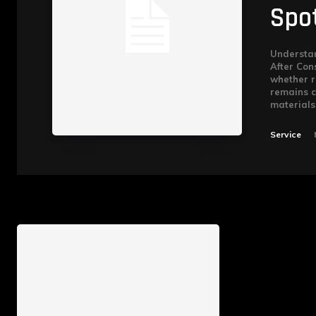
Spo
Understan
After Cons
whether r
remains c
materials.
Service