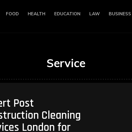
FOOD
HEALTH
EDUCATION
LAW
BUSINESS
Service
ert Post
truction Cleaning
ices London for