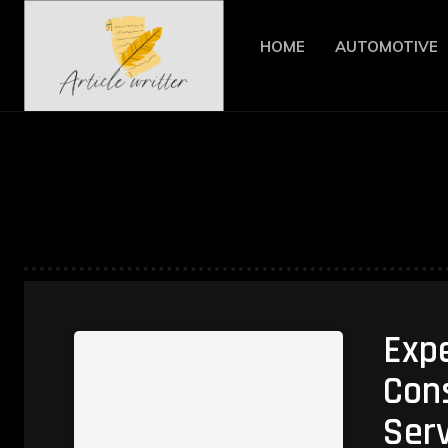
HOME
AUTOMOTIVE
Exp
Cons
Serv