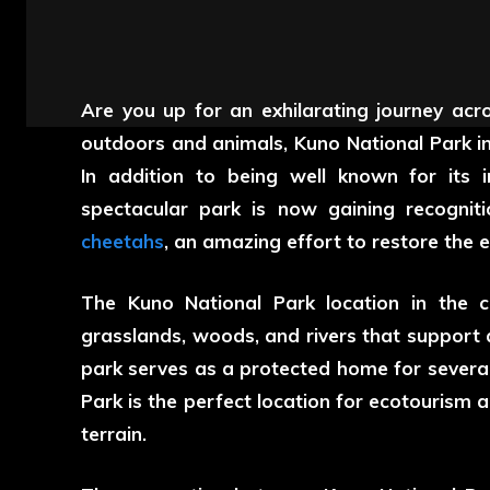
Are you up for an exhilarating journey acr
outdoors and animals,
Kuno National Park
in
In addition to being well known for its i
spectacular park is now gaining recogniti
cheetahs
, an amazing effort to restore the 
The
Kuno National Park location
in the c
grasslands, woods, and rivers that support 
park serves as a protected home for severa
Park is the perfect location for ecotourism 
terrain.