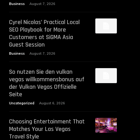
Business
August 7, 2026
Cyrel Nicolas’ Practical Local
SEO Playbook for More
Customers at SiGMA Asia
Guest Session
Business
August 7, 2026
So nutzen Sie den vulkan
vegas willkommensbonus auf
der Vulkan Vegas Offizielle
Seite
Uncategorized
August 6, 2026
Choosing Entertainment That
Matches Your Las Vegas
Travel Style