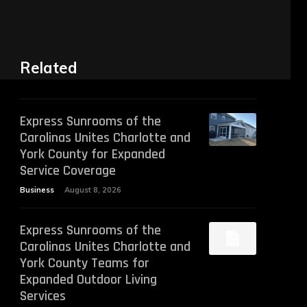
Related
Express Sunrooms of the
Carolinas Unites Charlotte and
York County for Expanded
Service Coverage
Business
August 8, 2026
Express Sunrooms of the
Carolinas Unites Charlotte and
York County Teams for
Expanded Outdoor Living
Services