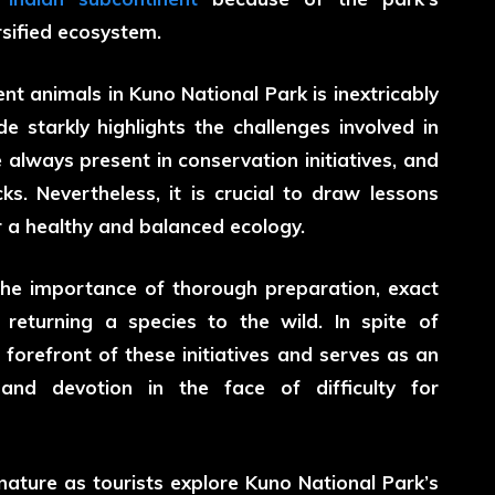
sified ecosystem.
nt animals in Kuno National Park is inextricably
e starkly highlights the challenges involved in
e always present in conservation initiatives, and
ks. Nevertheless, it is crucial to draw lessons
r a healthy and balanced ecology.
the importance of thorough preparation, exact
returning a species to the wild. In spite of
 forefront of these initiatives and serves as an
nd devotion in the face of difficulty for
 nature as tourists explore Kuno National Park’s