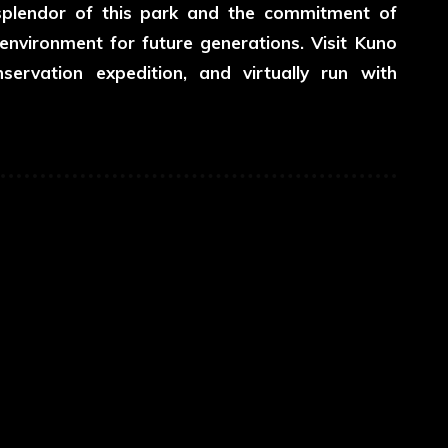
e splendor of this park and the commitment of
nvironment for future generations. Visit Kuno
servation expedition, and virtually run with