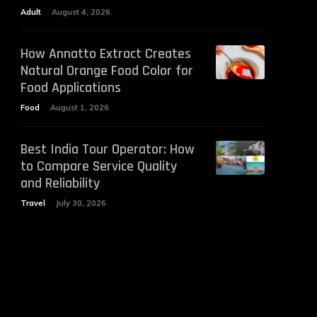
Adult
August 4, 2026
How Annatto Extract Creates
Natural Orange Food Color for
Food Applications
Food
August 1, 2026
Best India Tour Operator: How
to Compare Service Quality
and Reliability
Travel
July 30, 2026