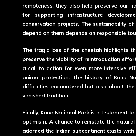
remoteness, they also help preserve our nat
for supporting infrastructure develop
conservation projects. The sustainability o
depend on them depends on responsible tou
The tragic loss of the cheetah highlights th
preserve the viability of reintroduction effor
a call to action for even more intensive e
animal protection. The history of
Kuno Na
difficulties encountered but also about th
vanished tradition.
Finally, Kuno National Park is a testament to 
optimism. A chance to reinstate the natural
adorned the Indian subcontinent exists with 