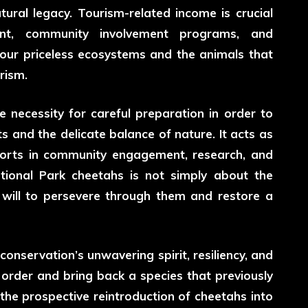
ural legacy. Tourism-related income is crucial
ment, community involvement programs, and
f our priceless ecosystems and the animals that
rism.
e necessity for careful preparation in order to
ts and the delicate balance of nature. It acts as
fforts in community engagement, research, and
tional Park cheetahs
is not simply about the
e will to persevere through them and restore a
conservation’s unwavering spirit, resiliency, and
 order and bring back a species that previously
the prospective reintroduction of cheetahs into