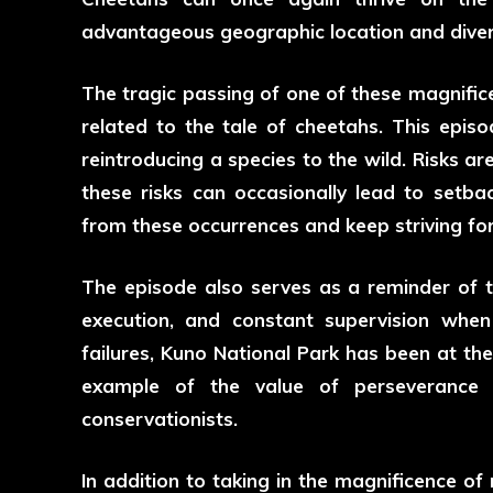
advantageous geographic location and diver
The tragic passing of one of these magnifice
related to the tale of cheetahs. This episod
reintroducing a species to the wild. Risks ar
these risks can occasionally lead to setbac
from these occurrences and keep striving fo
The episode also serves as a reminder of 
execution, and constant supervision when 
failures, Kuno National Park has been at the
example of the value of perseverance a
conservationists.
In addition to taking in the magnificence of