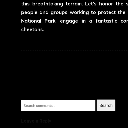
this breathtaking terrain. Let’s honor th
people and groups working to protect the e
National Park, engage in a fantastic con
cheetahs.
Search
Leave a Reply