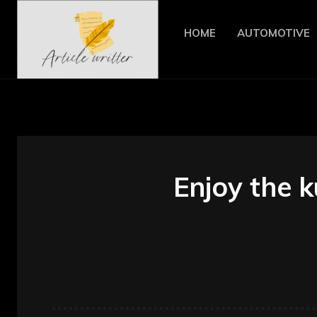
HOME
AUTOMOTIVE
Enjoy the 