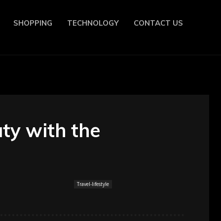
SHOPPING
TECHNOLOGY
CONTACT US
ty with the
Travel-lifestyle