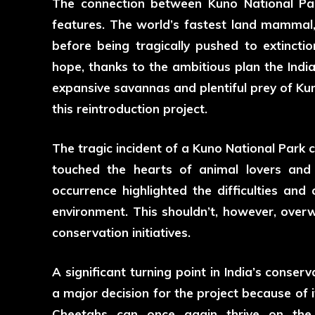
The connection between Kuno National Par
features. The world’s fastest land mammal, 
before being tragically pushed to extincti
hope, thanks to the ambitious plan the Ind
expansive savannas and plentiful prey of Ku
this reintroduction project.
The tragic incident of a
Kuno National Park 
touched the hearts of animal lovers and 
occurrence highlighted the difficulties and 
environment. This shouldn’t, however, over
conservation initiatives.
A significant turning point in India’s conse
a major decision for the project because of 
Cheetahs can once again thrive on th