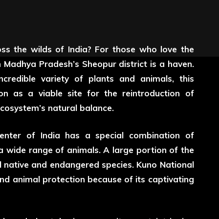
oss the wilds of India? For those who love the
 Madhya Pradesh’s Sheopur district is a haven.
ncredible variety of plants and animals, this
on as a viable site for the reintroduction of
ecosystem’s natural balance.
enter of India has a special combination of
a wide range of animals. A large portion of the
l native and endangered species. Kuno National
and animal protection because of its captivating