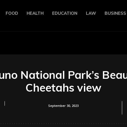
FOOD
HEALTH
EDUCATION
LAW
BUSINESS
kuno National Park’s Beau
Cheetahs view
September 30, 2023