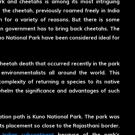
k and cheetahs is among its most intriguing
the cheetah, previously roamed freely in India
on for a variety of reasons. But there is some
ian government has to bring back cheetahs. The
no National Park have been considered ideal for
cheetah death
that occurred recently in the park
environmentalists all around the world. This
complexity of returning a species to its native
whelm the significance and advantages of such
rvation path is Kuno National Park. The park was
its placement so close to the Rajasthani border.
e
Indian subcontinent
because of the park’s