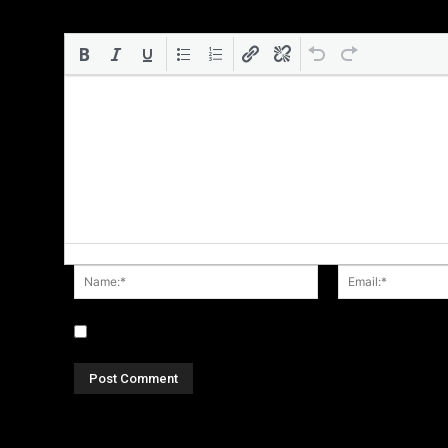
Name:*
Save my name, email, and website in this browser for