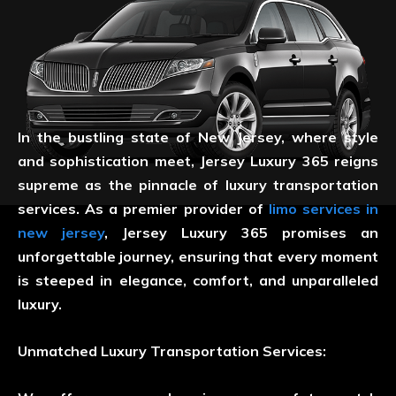
In the bustling state of New Jersey, where style
and sophistication meet, Jersey Luxury 365 reigns
supreme as the pinnacle of luxury transportation
services. As a premier provider of
limo services in
new jersey
, Jersey Luxury 365 promises an
unforgettable journey, ensuring that every moment
is steeped in elegance, comfort, and unparalleled
luxury.
Unmatched Luxury Transportation Services: