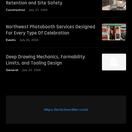
Retention and Site Safety
Construction
July 27, 2026
Northwest Photobooth Services Designed
For Every Type Of Celebration
Events
July 25, 2026
Deep Drawing Mechanics, Formability
Limits, and Tooling Design
General
July 23, 2026
https://articlewritter.com/