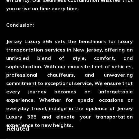
you arrive on time every time.
Conclusion:
Jersey Luxury 365 sets the benchmark for luxury
transportation services in New Jersey, offering an
unrivaled blend of style, comfort, and
sophistication. With our exquisite fleet of vehicles,
professional chauffeurs, and unwavering
commitment to exceptional service, We ensure that
every journey becomes an unforgettable
experience. Whether for special occasions or
everyday travel, indulge in the opulence of Jersey
Luxury 365 and elevate your transportation
experience to new heights.
Related