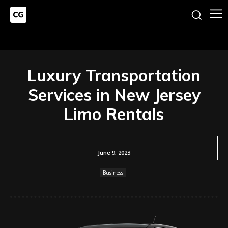
Luxury Transportation
Services in New Jersey
Limo Rentals
June 9, 2023
Business