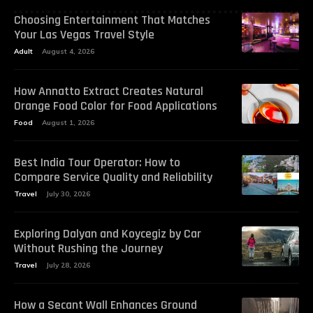
Choosing Entertainment That Matches
Your Las Vegas Travel Style
Adult
August 4, 2026
How Annatto Extract Creates Natural
Orange Food Color for Food Applications
Food
August 1, 2026
Best India Tour Operator: How to
Compare Service Quality and Reliability
Travel
July 30, 2026
Exploring Dalyan and Koycegiz by Car
Without Rushing the Journey
Travel
July 28, 2026
How a Secant Wall Enhances Ground