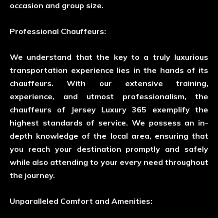
occasion and group size.
Professional Chauffeurs:
We understand that the key to a truly luxurious
transportation experience lies in the hands of its
chauffeurs. With our extensive training,
experience, and utmost professionalism, the
chauffeurs of Jersey Luxury 365 exemplify the
highest standards of service. We possess an in-
depth knowledge of the local area, ensuring that
you reach your destination promptly and safely
while also attending to your every need throughout
the journey.
Unparalleled Comfort and Amenities: