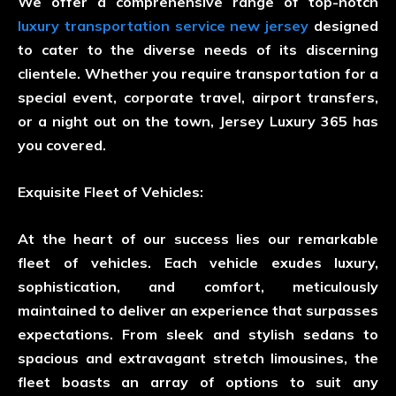
We offer a comprehensive range of top-notch
luxury transportation service new jersey
designed
to cater to the diverse needs of its discerning
clientele. Whether you require transportation for a
special event, corporate travel, airport transfers,
or a night out on the town, Jersey Luxury 365 has
you covered.
Exquisite Fleet of Vehicles:
At the heart of our success lies our remarkable
fleet of vehicles. Each vehicle exudes luxury,
sophistication, and comfort, meticulously
maintained to deliver an experience that surpasses
expectations. From sleek and stylish sedans to
spacious and extravagant stretch limousines, the
fleet boasts an array of options to suit any