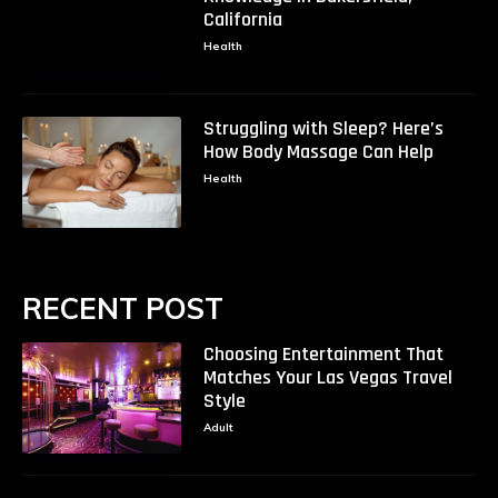
California
Health
Struggling with Sleep? Here’s
How Body Massage Can Help
Health
RECENT POST
Choosing Entertainment That
Matches Your Las Vegas Travel
Style
Adult