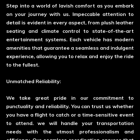
Step into a world of lavish comfort as you embark
on your journey with us. Impeccable attention to
detail is evident in every aspect, from plush leather
seating and climate control to state-of-the-art
entertainment systems. Each vehicle has modern
amenities that guarantee a seamless and indulgent
experience, allowing you to relax and enjoy the ride
to the fullest.
Unmatched Reliability:
We take great pride in our commitment to
punctuality and reliability. You can trust us whether
you have a flight to catch or a time-sensitive event
to attend. we will handle your transportation
needs with the utmost professionalism and
efficiency. Our seamless coordination ensures that