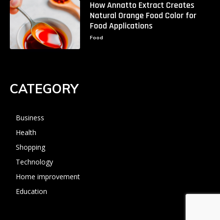
How Annatto Extract Creates
Natural Orange Food Color for
Food Applications
Food
CATEGORY
Business
Health
Shopping
Technology
Home improvement
Education