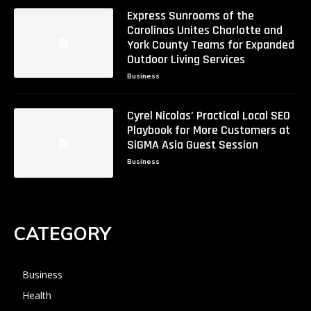
Express Sunrooms of the
Carolinas Unites Charlotte and
York County Teams for Expanded
Outdoor Living Services
Business
Cyrel Nicolas’ Practical Local SEO
Playbook for More Customers at
SiGMA Asia Guest Session
Business
CATEGORY
Business
Health