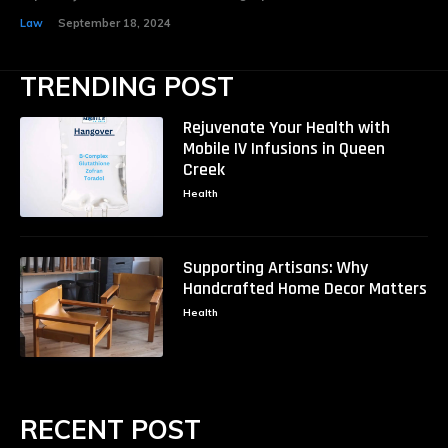
Law
September 18, 2024
TRENDING POST
Rejuvenate Your Health with
Mobile IV Infusions in Queen
Creek
Health
Supporting Artisans: Why
Handcrafted Home Decor Matters
Health
RECENT POST