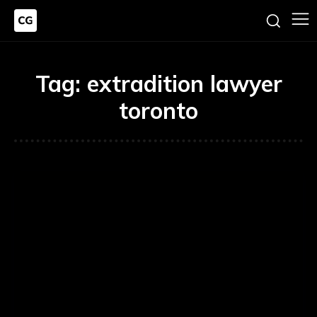
Tag:
extradition lawyer
toronto