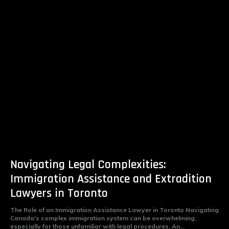
Navigating Legal Complexities:
Immigration Assistance and Extradition
Lawyers in Toronto
The Role of an Immigration Assistance Lawyer in Toronto Navigating
Canada's complex immigration system can be overwhelming,
especially for those unfamiliar with legal procedures. An...