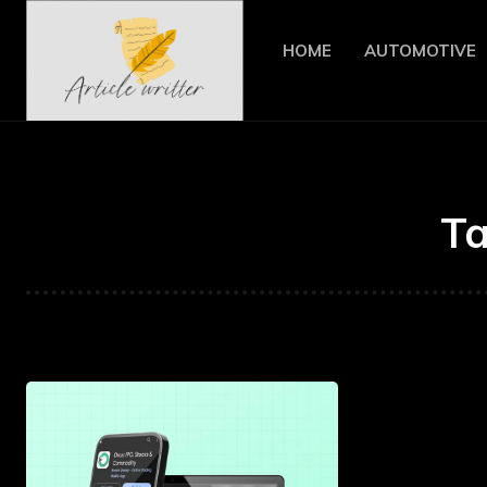
HOME
AUTOMOTIVE
T