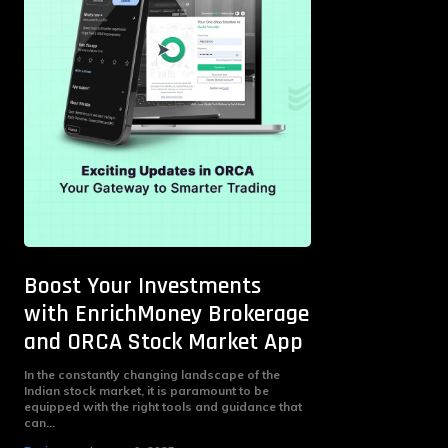
Boost Your Investments
with EnrichMoney Brokerage
and ORCA Stock Market App
In the constantly changing landscape of the
Indian stock market, it is paramount to be
equipped with the right tools and guidance that
can...