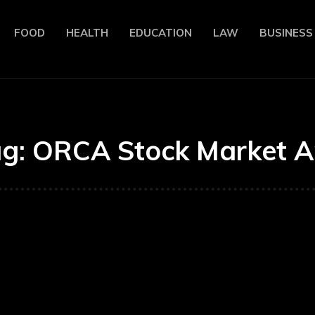
FOOD
HEALTH
EDUCATION
LAW
BUSINESS
ag:
ORCA Stock Market 