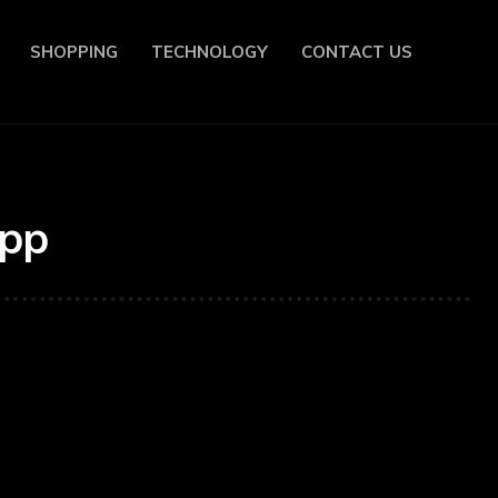
SHOPPING
TECHNOLOGY
CONTACT US
App