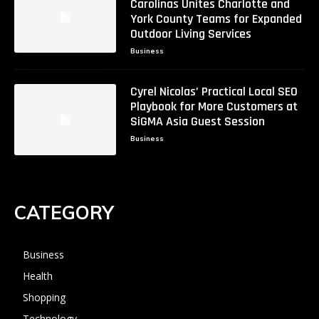
Carolinas Unites Charlotte and
York County Teams for Expanded
Outdoor Living Services
Business
Cyrel Nicolas’ Practical Local SEO
Playbook for More Customers at
SiGMA Asia Guest Session
Business
CATEGORY
Business
Health
Shopping
Technology