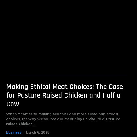
Making Ethical Meat Choices: The Case
for Pasture Raised Chicken and Half a
Cow
When it comes to making healthier and more sustainable food
choices, the way we source our meat plays a vital role. Pasture
raised chicken...
Business
March 6, 2025