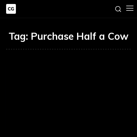
Tag:
Purchase Half a Cow