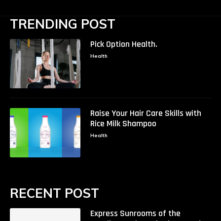
TRENDING POST
Pick Option Health.
Health
Raise Your Hair Care Skills with
Rice Milk Shampoo
Health
RECENT POST
Express Sunrooms of the