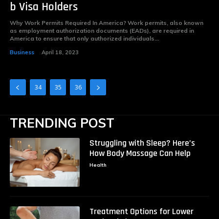
b Visa Holders
Why Work Permits Required In America? Work permits, also known
as employment authorization documents (EADs), are required in
America to ensure that only authorized individuals...
Business
April 18, 2023
34
35
36
TRENDING POST
Struggling with Sleep? Here’s
How Body Massage Can Help
Health
Treatment Options for Lower