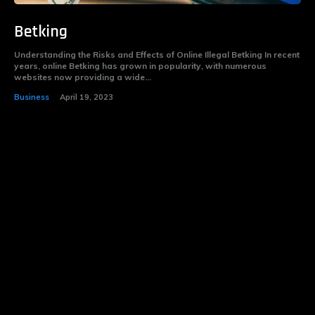
Betking
Understanding the Risks and Effects of Online Illegal Betking In recent
years, online Betking has grown in popularity, with numerous
websites now providing a wide...
Business
April 19, 2023