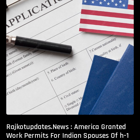
Rajkotupdates.News : America Granted
Work Permits For Indian Spouses Of h-1