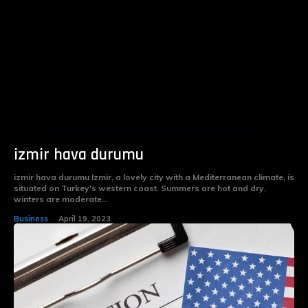
izmir hava durumu
izmir hava durumu Izmir, a lovely city with a Mediterranean climate, is
situated on Turkey's western coast. Summers are hot and dry,
winters are moderate...
Business
April 19, 2023