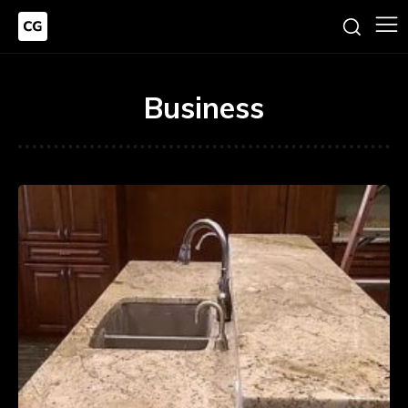
Business