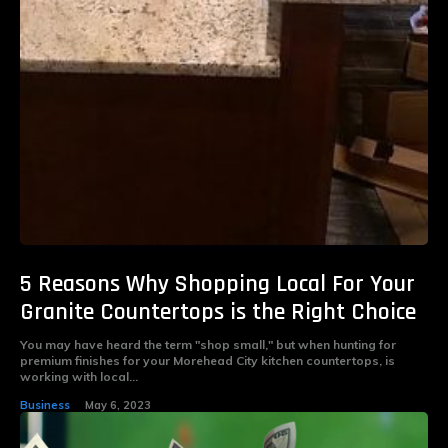
5 Reasons Why Shopping Local For Your
Granite Countertops is the Right Choice
You may have heard the term "shop small," but when hunting for
premium finishes for your Morehead City kitchen countertops, is
working with local...
Business
May 6, 2023