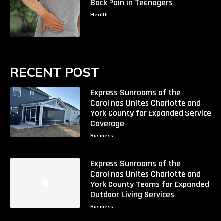
Back Pain in Teenagers
Health
RECENT POST
Express Sunrooms of the
Carolinas Unites Charlotte and
York County for Expanded Service
Coverage
Business
Express Sunrooms of the
Carolinas Unites Charlotte and
York County Teams for Expanded
Outdoor Living Services
Business