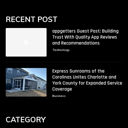
RECENT POST
appgetters Guest Post: Building
Trust With Quality App Reviews
and Recommendations
Technology
Express Sunrooms of the
Carolinas Unites Charlotte and
York County for Expanded Service
Coverage
Business
CATEGORY