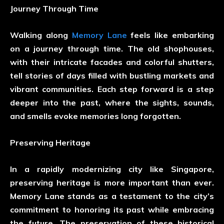
Journey Through Time
Walking along
Memory Lane
feels like embarking
on a journey through time. The old shophouses,
with their intricate facades and colorful shutters,
tell stories of days filled with bustling markets and
vibrant communities. Each step forward is a step
deeper into the past, where the sights, sounds,
and smells evoke memories long forgotten.
Preserving Heritage
In a rapidly modernizing city like Singapore,
preserving heritage is more important than ever.
Memory Lane stands as a testament to the city’s
commitment to honoring its past while embracing
the future. The preservation of these historical