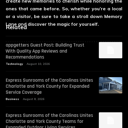
create new memories to cherish while honoring the
ones that came before. So, whether you’re a local
or a visitor, be sure to take a stroll down Memory
Lane and discover the magic for yourself.
Related
appgetters Guest Post: Building Trust
With Quality App Reviews and
Recommendations
Technology
August 10, 2026
Express Sunrooms of the Carolinas Unites
Charlotte and York County for Expanded
Service Coverage
Business
August 8, 2026
Express Sunrooms of the Carolinas Unites
Charlotte and York County Teams for
Expanded Outdoor Living Services