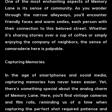
One of the most enchanting aspects of Memory
Lane is its sense of community. As you wander
through the narrow alleyways, you’ll encounter
friendly faces and warm smiles, each person with
their connection to this beloved street. Whether
it’s sharing stories over a cup of coffee or simply
enjoying the company of neighbors, the sense of
camaraderie here is palpable.
Capturing Memories
In the age of smartphones and social media,
capturing memories has never been easier. Yet,
there’s something special about the analog charm
of Memory Lane. Here, you’ll find vintage cameras
and film rolls, reminding us of a time when
capturing the perfect shot required patience and