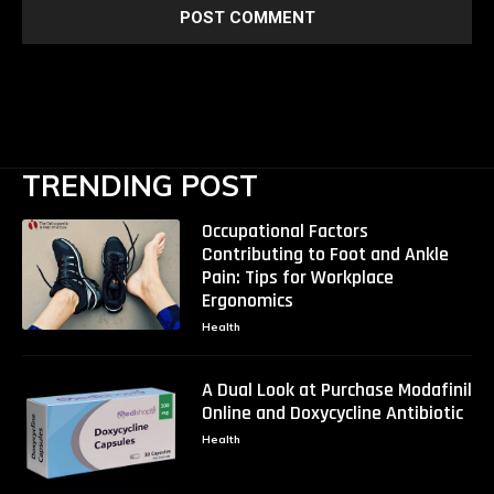
TRENDING POST
Occupational Factors
Contributing to Foot and Ankle
Pain: Tips for Workplace
Ergonomics
Health
A Dual Look at Purchase Modafinil
Online and Doxycycline Antibiotic
Health