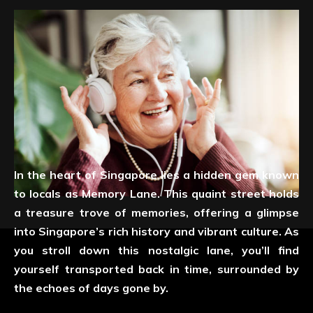
In the heart of Singapore lies a hidden gem known
to locals as Memory Lane. This quaint street holds
a treasure trove of memories, offering a glimpse
into Singapore’s rich history and vibrant culture. As
you stroll down this nostalgic lane, you’ll find
yourself transported back in time, surrounded by
the echoes of days gone by.