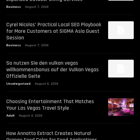
Business
August 7, 2026
Cyrel Nicolas’ Practical Local SEO Playbook
for More Customers at SiGMA Asia Guest
Session
Business
August 7, 2026
So nutzen Sie den vulkan vegas
willkommensbonus auf der Vulkan Vegas
Offizielle Seite
Uncategorized
August 6, 2026
Choosing Entertainment That Matches
Your Las Vegas Travel Style
Adult
August 4, 2026
How Annatto Extract Creates Natural
Orange Food Color for Food Applications