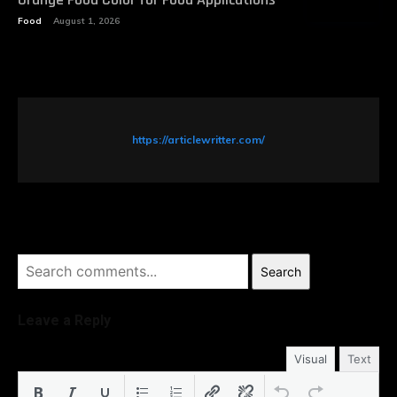
Food
August 1, 2026
https://articlewritter.com/
Search
Leave a Reply
Visual
Text