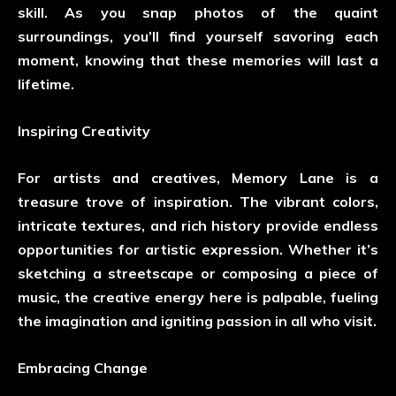
skill. As you snap photos of the quaint
surroundings, you’ll find yourself savoring each
moment, knowing that these memories will last a
lifetime.
Inspiring Creativity
For artists and creatives, Memory Lane is a
treasure trove of inspiration. The vibrant colors,
intricate textures, and rich history provide endless
opportunities for artistic expression. Whether it’s
sketching a streetscape or composing a piece of
music, the creative energy here is palpable, fueling
the imagination and igniting passion in all who visit.
Embracing Change