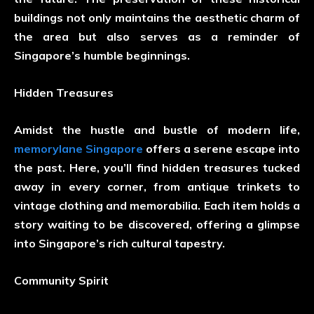
buildings not only maintains the aesthetic charm of
the area but also serves as a reminder of
Singapore’s humble beginnings.
Hidden Treasures
Amidst the hustle and bustle of modern life,
memorylane Singapore
offers a serene escape into
the past. Here, you’ll find hidden treasures tucked
away in every corner, from antique trinkets to
vintage clothing and memorabilia. Each item holds a
story waiting to be discovered, offering a glimpse
into Singapore’s rich cultural tapestry.
Community Spirit