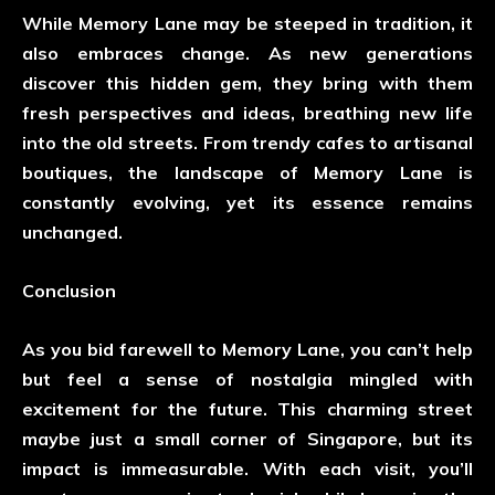
While Memory Lane may be steeped in tradition, it
also embraces change. As new generations
discover this hidden gem, they bring with them
fresh perspectives and ideas, breathing new life
into the old streets. From trendy cafes to artisanal
boutiques, the landscape of Memory Lane is
constantly evolving, yet its essence remains
unchanged.
Conclusion
As you bid farewell to Memory Lane, you can’t help
but feel a sense of nostalgia mingled with
excitement for the future. This charming street
maybe just a small corner of Singapore, but its
impact is immeasurable. With each visit, you’ll