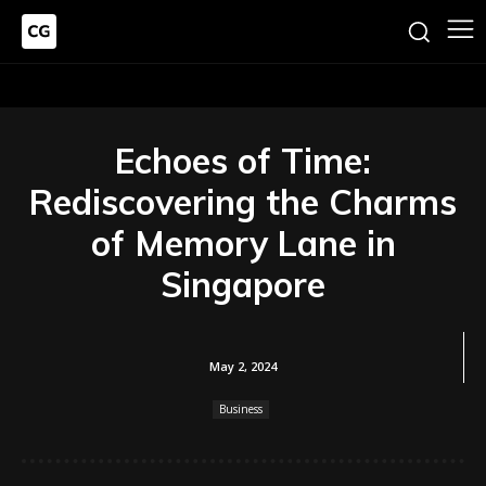
Echoes of Time:
Rediscovering the Charms
of Memory Lane in
Singapore
May 2, 2024
Business