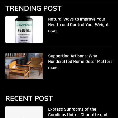
TRENDING POST
Natural Ways to Improve Your
Health and Control Your Weight
Health
Supporting Artisans: Why
Handcrafted Home Decor Matters
Health
RECENT POST
Express Sunrooms of the
Carolinas Unites Charlotte and