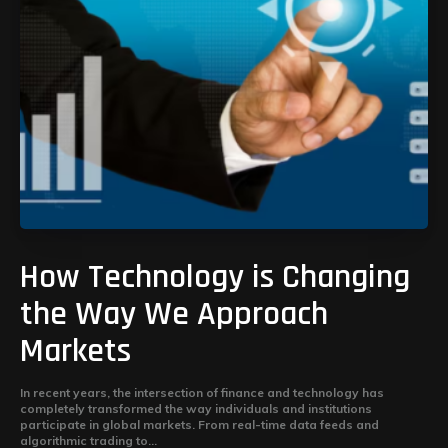
How Technology is Changing
the Way We Approach
Markets
In recent years, the intersection of finance and technology has
completely transformed the way individuals and institutions
participate in global markets. From real-time data feeds and
algorithmic trading to...