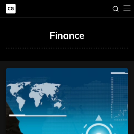
Finance