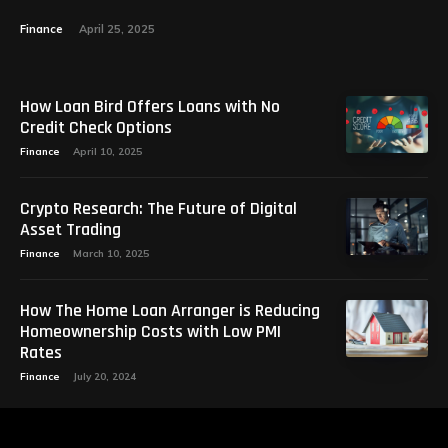
Finance
April 25, 2025
How Loan Bird Offers Loans with No
Credit Check Options
Finance
April 10, 2025
Crypto Research: The Future of Digital
Asset Trading
Finance
March 10, 2025
How The Home Loan Arranger is Reducing
Homeownership Costs with Low PMI
Rates
Finance
July 20, 2024