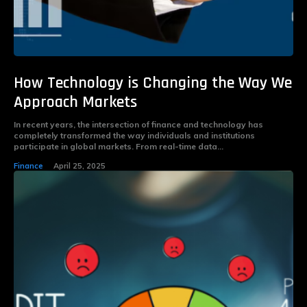
How Technology is Changing the Way We
Approach Markets
In recent years, the intersection of finance and technology has
completely transformed the way individuals and institutions
participate in global markets. From real-time data...
Finance
April 25, 2025