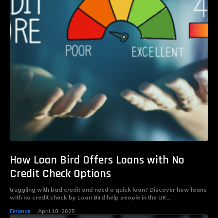
How Loan Bird Offers Loans with No
Credit Check Options
truggling with bad credit and need a quick loan? Discover how loans
with no credit check by Loan Bird help people in the UK...
Finance
April 10, 2025