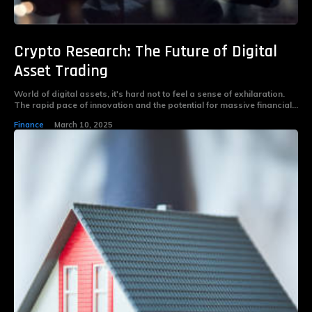
Crypto Research: The Future of Digital
Asset Trading
World of digital assets, it's hard not to feel a sense of exhilaration.
The rapid pace of innovation and the potential for massive financial...
Finance
March 10, 2025