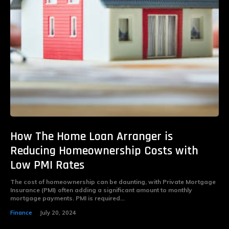
How The Home Loan Arranger is
Reducing Homeownership Costs with
Low PMI Rates
The cost of homeownership can be daunting, with Private Mortgage
Insurance (PMI) often adding a significant amount to monthly
mortgage payments. PMI is required...
Finance
July 20, 2024