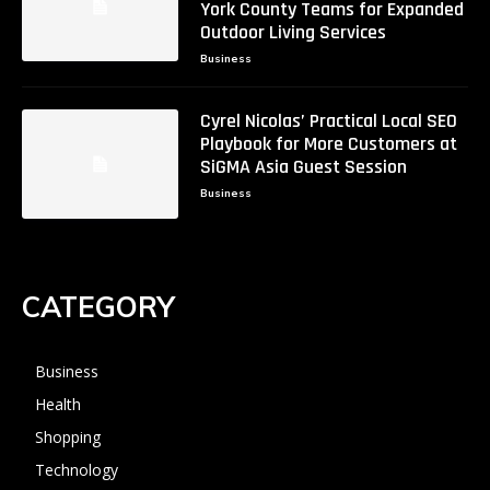
York County Teams for Expanded
Outdoor Living Services
Business
Cyrel Nicolas’ Practical Local SEO
Playbook for More Customers at
SiGMA Asia Guest Session
Business
CATEGORY
Business
Health
Shopping
Technology