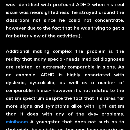
was identified with profound ADHD when his real
issue was nearsightedness; he strayed around the
classroom not since he could not concentrate,
however due to the fact that he was trying to get a
far better view of the activities.).
Additional making complex the problem is the
reality that many special-needs medical diagnoses
are related, or extremely comparable in signs. As
an example, ADHD is highly associated with
dyslexia, dyscalculia, as well as a number of
comparable illness– however it’s not related to the
autism spectrum despite the fact that it shares far
more signs and symptoms alike with light autism
than it does with any of the dys- problems.
miniboom
A youngster that does not such as to
chat might be autistic, or they may have apraxia, or