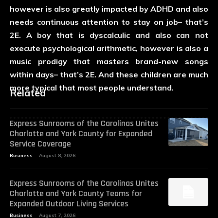
however is also greatly impacted by ADHD and also
needs continuous attention to stay on job– that’s
2E. A boy that is dyscalculic and also can not
execute psychological arithmetic, however is also a
music prodigy that masters brand-new songs
within days– that’s 2E. And these children are much
more typical that most people understand.
Related
Express Sunrooms of the Carolinas Unites
Charlotte and York County for Expanded
Service Coverage
Business
August 8, 2026
Express Sunrooms of the Carolinas Unites
Charlotte and York County Teams for
Expanded Outdoor Living Services
Business
August 7, 2026