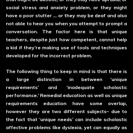
social stress and anxiety problem, or they might
have a poor stutter … or they may be deaf and also
not able to hear you when you attempt to prompt a
conversation. The factor here is that unique
teachers, despite just how competent, cannot help
a kid if they’re making use of tools and techniques
developed for the incorrect problem.
The following thing to keep in mind is that there is
a large distinction in between ‘unique
requirements’ and ‘inadequate scholastic
performance.’ Remedial education as well as unique
requirements education have some overlap,
however they are two different subjects– due to
the fact that ‘unique needs’ can include scholastic
affective problems like dyslexia, yet can equally as