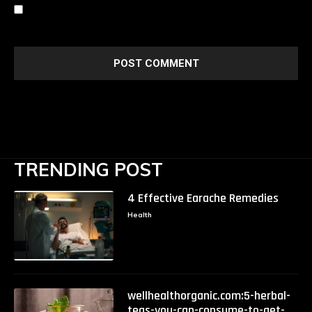
Save my name, email, and website in this browser for the
next time I comment.
TRENDING POST
4 Effective Earache Remedies
Health
wellhealthorganic.com:5-herbal-
teas-you-can-consume-to-get-