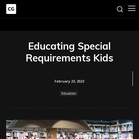
Educating Special
Requirements Kids
February 23, 2023
Education