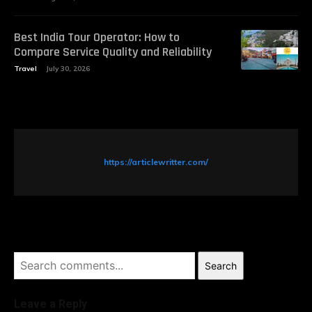
Best India Tour Operator: How to
Compare Service Quality and Reliability
Travel
July 30, 2026
https://articlewritter.com/
Search
Leave a Reply