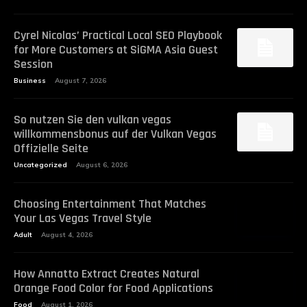
Cyrel Nicolas’ Practical Local SEO Playbook
for More Customers at SiGMA Asia Guest
Session
Business
August 7, 2026
So nutzen Sie den vulkan vegas
willkommensbonus auf der Vulkan Vegas
Offizielle Seite
Uncategorized
August 6, 2026
Choosing Entertainment That Matches
Your Las Vegas Travel Style
Adult
August 4, 2026
How Annatto Extract Creates Natural
Orange Food Color for Food Applications
Food
August 1, 2026