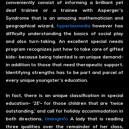
conveniently consist of informing a brilliant yet
deaf trainee or a trainee with Asperger’s
Syndrome that is an amazing mathematician and
geographical wizard,
hyperlaxmedia
however has
difficulty understanding the basics of social play
and also turn-taking. An excellent special needs
program recognizes just how to take care of gifted
kids– because being talented is an unique demand–
in addition to those that need therapeutic support.
Identifying strengths has to be part and parcel of
every unique youngster’s education.
In fact, there is an unique classification in special
education– ‘2E’– for those children that are ‘twice
outstanding,’ and call for holiday accommodation in
both directions.
timinginfo
A lady that is reading
three qualities over the remainder of her class,