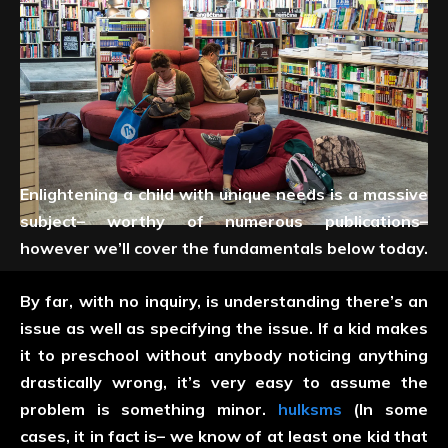
Enlightening a child with unique needs is a massive
subject– worthy of numerous publications–
however we’ll cover the fundamentals below today.
By far, with no inquiry, is understanding there’s an
issue as well as specifying the issue. If a kid makes
it to preschool without anybody noticing anything
drastically wrong, it’s very easy to assume the
problem is something minor.
hulksms
(In some
cases, it in fact is– we know of at least one kid that