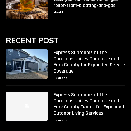
relief-from-bloating-and-gas
Health
RECENT POST
Express Sunrooms of the
Carolinas Unites Charlotte and
York County for Expanded Service
Coverage
Business
Express Sunrooms of the
Carolinas Unites Charlotte and
York County Teams for Expanded
Outdoor Living Services
Business