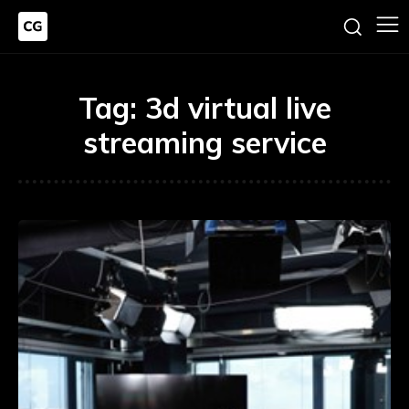
Tag:
3d virtual live
streaming service