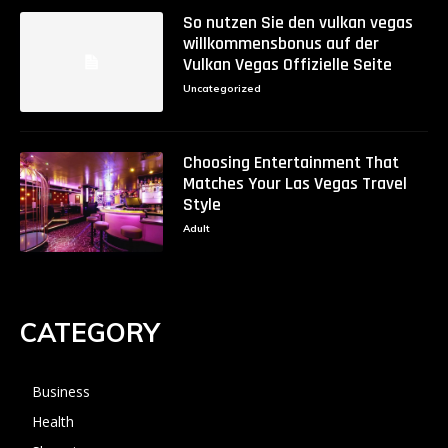
So nutzen Sie den vulkan vegas
willkommensbonus auf der
Vulkan Vegas Offizielle Seite
Uncategorized
Choosing Entertainment That
Matches Your Las Vegas Travel
Style
Adult
CATEGORY
Business
Health