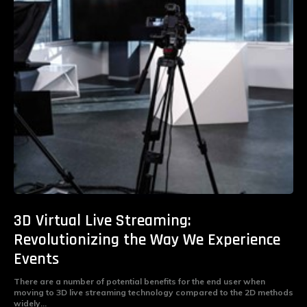
3D Virtual Live Streaming:
Revolutionizing the Way We Experience
Events
There are a number of potential benefits for the end user when
moving to 3D live streaming technology compared to the 2D methods
widely...