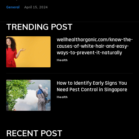
General
April 15, 2024
TRENDING POST
wellhealthorganic.com/know-the-
causes-of-white-hair-and-easy-
ways-to-prevent-it-naturally
Health
How to Identify Early Signs You
Need Pest Control in Singapore
Health
RECENT POST