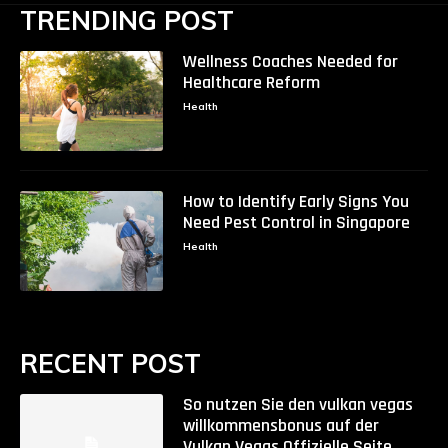
TRENDING POST
Wellness Coaches Needed for
Healthcare Reform
Health
How to Identify Early Signs You
Need Pest Control in Singapore
Health
RECENT POST
So nutzen Sie den vulkan vegas
willkommensbonus auf der
Vulkan Vegas Offizielle Seite