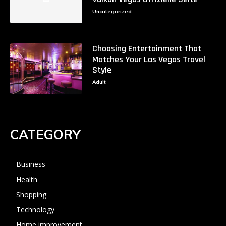
Uncategorized
Choosing Entertainment That
Matches Your Las Vegas Travel
Style
Adult
CATEGORY
Business
Health
Shopping
Technology
Home improvement