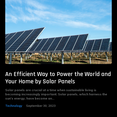
An Efficient Way to Power the World and
Your Home by Solar Panels
Solar panels are crucial at a time when sustainable living is
becoming increasingly important. Solar panels, which harness the
sun's energy, have become an...
Technology
September 30, 2023