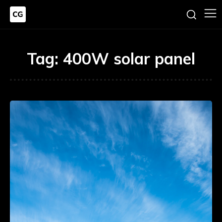
Tag:
400W solar panel