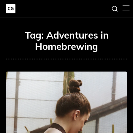
Tag:
Adventures in
Homebrewing