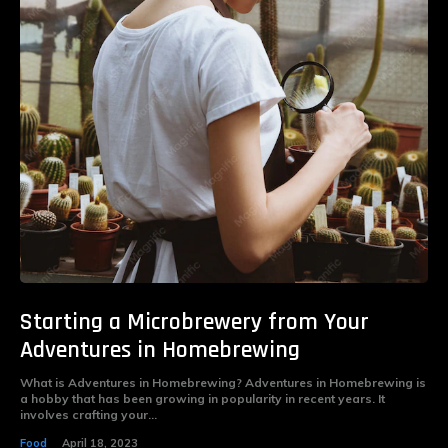
Starting a Microbrewery from Your
Adventures in Homebrewing
What is Adventures in Homebrewing? Adventures in Homebrewing is
a hobby that has been growing in popularity in recent years. It
involves crafting your...
Food
April 18, 2023