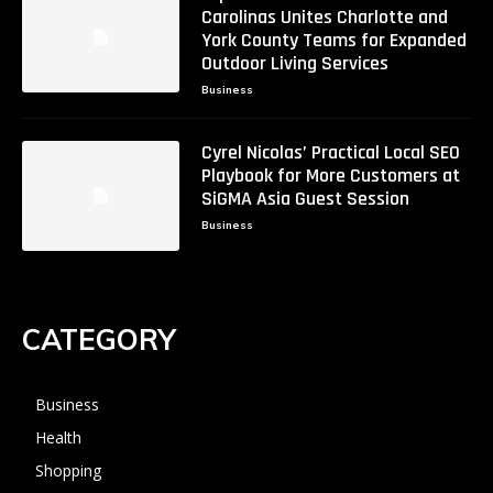
Carolinas Unites Charlotte and
York County Teams for Expanded
Outdoor Living Services
Business
Cyrel Nicolas’ Practical Local SEO
Playbook for More Customers at
SiGMA Asia Guest Session
Business
CATEGORY
Business
Health
Shopping