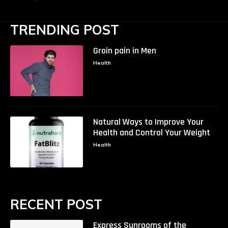
TRENDING POST
Groin pain in Men
Health
Natural Ways to Improve Your
Health and Control Your Weight
Health
RECENT POST
Express Sunrooms of the