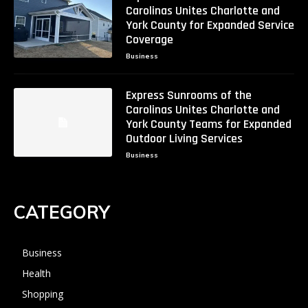
Carolinas Unites Charlotte and
York County for Expanded Service
Coverage
Business
Express Sunrooms of the
Carolinas Unites Charlotte and
York County Teams for Expanded
Outdoor Living Services
Business
CATEGORY
Business
Health
Shopping