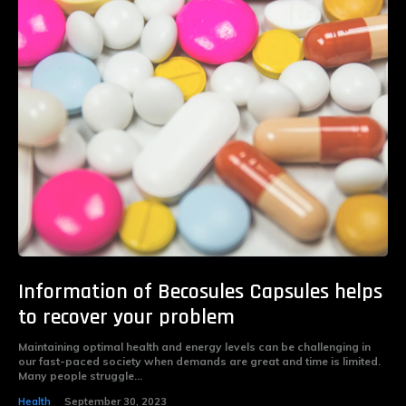
Information of Becosules Capsules helps
to recover your problem
Maintaining optimal health and energy levels can be challenging in
our fast-paced society when demands are great and time is limited.
Many people struggle...
Health
September 30, 2023