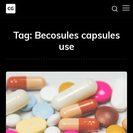
Tag:
Becosules capsules
use