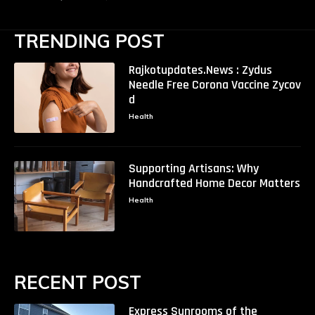
TRENDING POST
Rajkotupdates.News : Zydus
Needle Free Corona Vaccine Zycov
d
Health
Supporting Artisans: Why
Handcrafted Home Decor Matters
Health
RECENT POST
Express Sunrooms of the