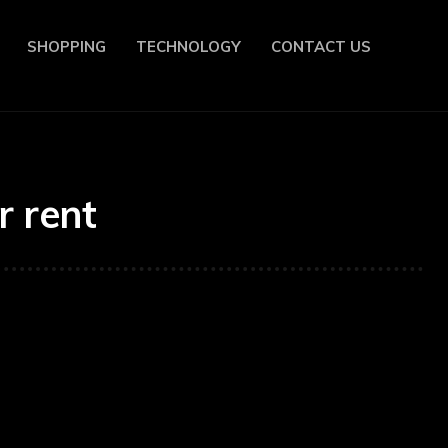
SHOPPING
TECHNOLOGY
CONTACT US
r rent