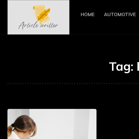
HOME
AUTOMOTIVE
Tag: