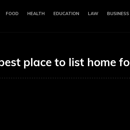
FOOD
HEALTH
EDUCATION
LAW
BUSINESS
best place to list home fo