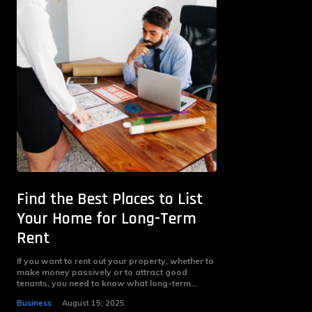
Find the Best Places to List
Your Home for Long-Term
Rent
If you want to rent out your property, whether to
make money passively or to attract good
tenants, you need to know what long-term...
Business
August 15, 2025