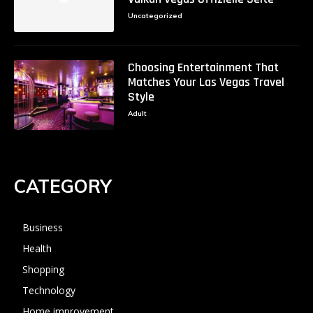
Uncategorized
Choosing Entertainment That
Matches Your Las Vegas Travel
Style
Adult
CATEGORY
Business
Health
Shopping
Technology
Home improvement