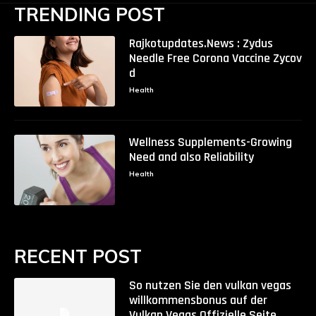
TRENDING POST
Rajkotupdates.News : Zydus
Needle Free Corona Vaccine Zycov
d
Health
Wellness Supplements-Growing
Need and also Reliability
Health
RECENT POST
So nutzen Sie den vulkan vegas
willkommensbonus auf der
Vulkan Vegas Offizielle Seite