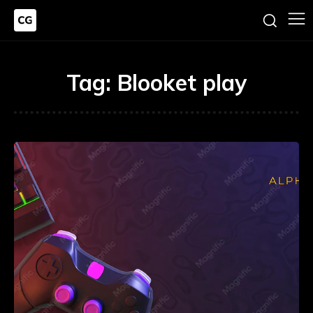
Tag:
Blooket play