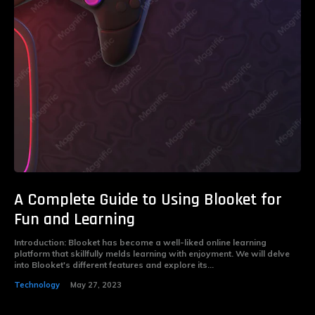
A Complete Guide to Using Blooket for
Fun and Learning
Introduction: Blooket has become a well-liked online learning
platform that skillfully melds learning with enjoyment. We will delve
into Blooket's different features and explore its...
Technology
May 27, 2023