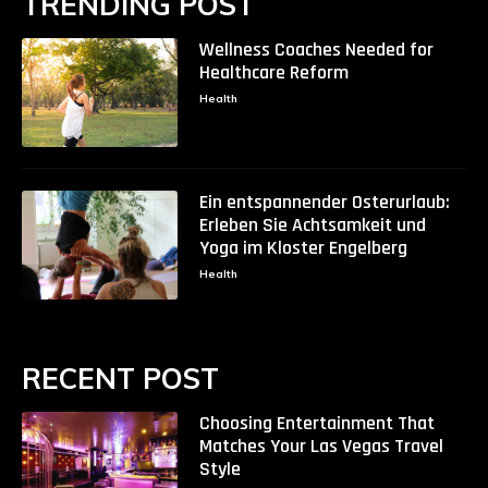
TRENDING POST
Wellness Coaches Needed for
Healthcare Reform
Health
Ein entspannender Osterurlaub:
Erleben Sie Achtsamkeit und
Yoga im Kloster Engelberg
Health
RECENT POST
Choosing Entertainment That
Matches Your Las Vegas Travel
Style