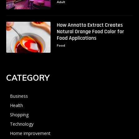
Adult
How Annatto Extract Creates
Natural Orange Food Color for
Food Applications
Food
CATEGORY
Business
Health
Shopping
Technology
Home improvement