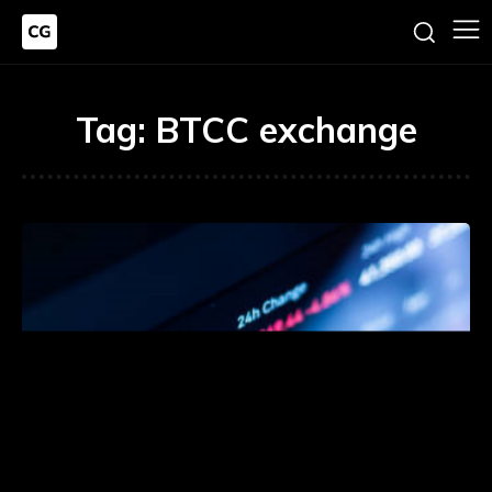
Tag:
BTCC exchange