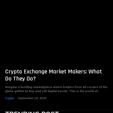
Crypto Exchange Market Makers: What
Do They Do?
Imagine a bustling marketplace where traders from all corners of the
globe gather to buy and sell digital assets. This is the world of...
Crypto
September 18, 2024