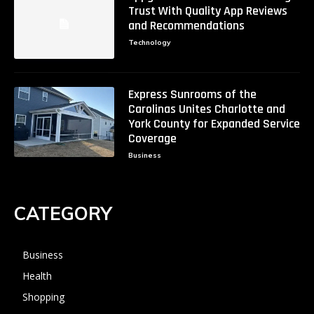
Trust With Quality App Reviews
and Recommendations
Technology
Express Sunrooms of the
Carolinas Unites Charlotte and
York County for Expanded Service
Coverage
Business
CATEGORY
Business
Health
Shopping