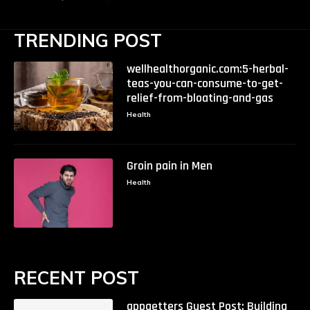
TRENDING POST
wellhealthorganic.com:5-herbal-
teas-you-can-consume-to-get-
relief-from-bloating-and-gas
Health
Groin pain in Men
Health
RECENT POST
appgetters Guest Post: Building