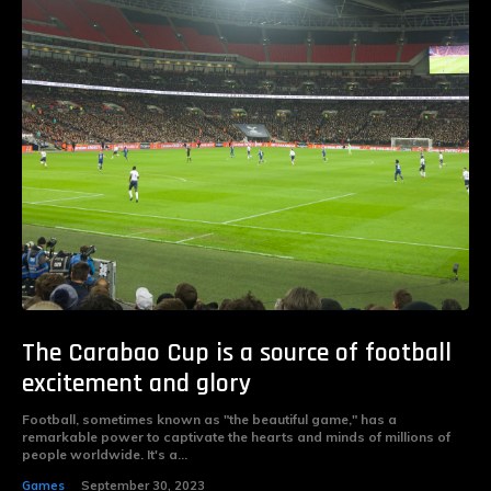
The Carabao Cup is a source of football
excitement and glory
Football, sometimes known as "the beautiful game," has a
remarkable power to captivate the hearts and minds of millions of
people worldwide. It's a...
Games
September 30, 2023