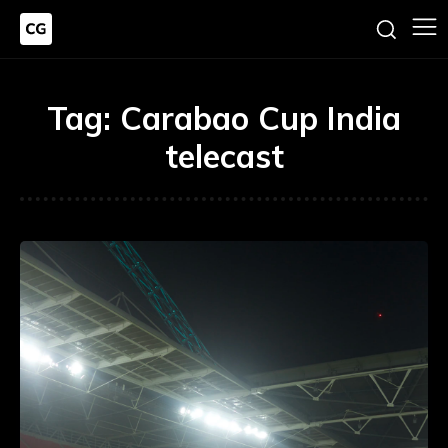
Tag:
Carabao Cup India
telecast