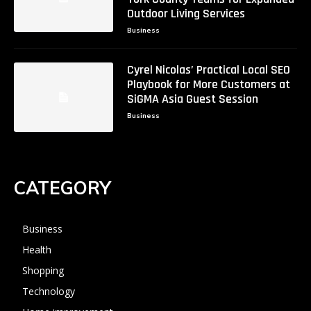
Outdoor Living Services
Business
Cyrel Nicolas’ Practical Local SEO
Playbook for More Customers at
SiGMA Asia Guest Session
Business
CATEGORY
Business
Health
Shopping
Technology