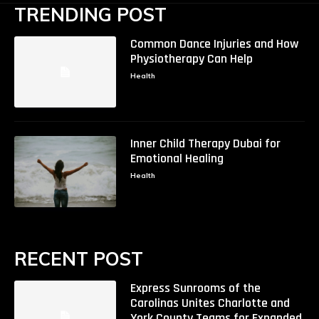
TRENDING POST
Common Dance Injuries and How
Physiotherapy Can Help
Health
Inner Child Therapy Dubai for
Emotional Healing
Health
RECENT POST
Express Sunrooms of the
Carolinas Unites Charlotte and
York County Teams for Expanded