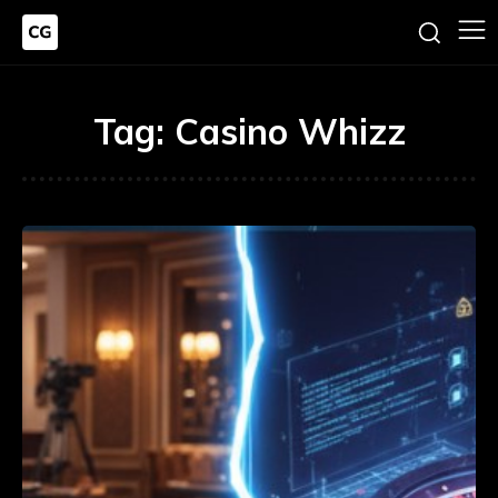
Tag:
Casino Whizz