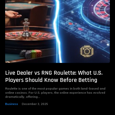
Live Dealer vs RNG Roulette: What U.S.
Players Should Know Before Betting
Roulette is one of the most popular games in both land-based and
online casinos. For U.S. players, the online experience has evolved
dramatically, offering...
Business
December 3, 2025