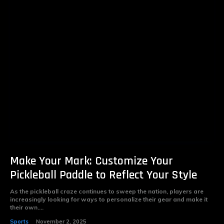
Make Your Mark: Customize Your
Pickleball Paddle to Reflect Your Style
As the pickleball craze continues to sweep the nation, players are
increasingly looking for ways to personalize their gear and make it
their own....
Sports
November 2, 2025