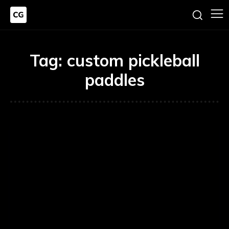
Tag:
custom pickleball
paddles