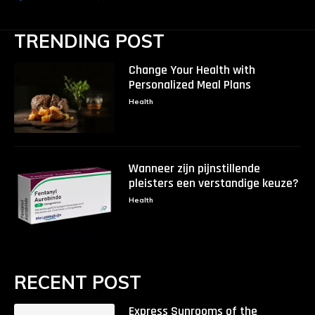
TRENDING POST
Change Your Health with
Personalized Meal Plans
Health
Wanneer zijn pijnstillende
pleisters een verstandige keuze?
Health
RECENT POST
Express Sunrooms of the