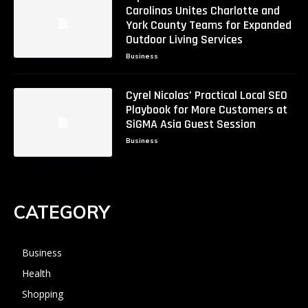
Carolinas Unites Charlotte and
York County Teams for Expanded
Outdoor Living Services
Business
Cyrel Nicolas’ Practical Local SEO
Playbook for More Customers at
SiGMA Asia Guest Session
Business
CATEGORY
Business
Health
Shopping