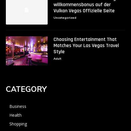
willkommensbonus auf der
Vulkan Vegas Offizielle Seite
Uncategorized
Choosing Entertainment That
Matches Your Las Vegas Travel
Style
Adult
CATEGORY
Business
Health
Shopping