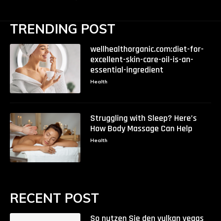
TRENDING POST
wellhealthorganic.com:diet-for-
excellent-skin-care-oil-is-an-
essential-ingredient
Health
Struggling with Sleep? Here’s
How Body Massage Can Help
Health
RECENT POST
So nutzen Sie den vulkan vegas