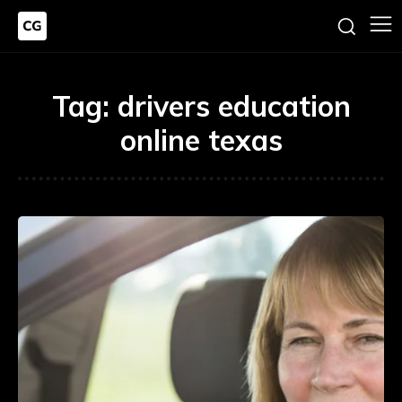
Tag:
drivers education
online texas