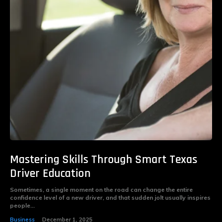
Mastering Skills Through Smart Texas
Driver Education
Sometimes, a single moment on the road can change the entire
confidence level of a new driver, and that sudden jolt usually inspires
people...
Business
December 1, 2025