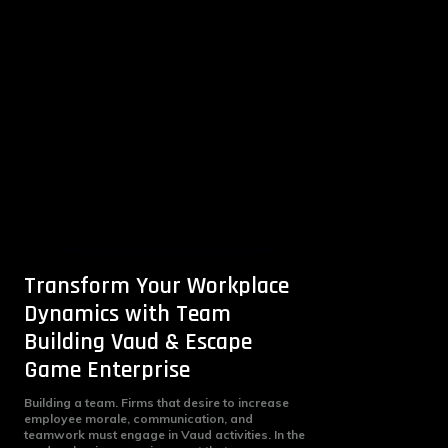
Transform Your Workplace
Dynamics with Team
Building Vaud & Escape
Game Enterprise
Building a team. Firms that desire to increase
employee morale, communication, and
teamwork must engage in Vaud activities. In the