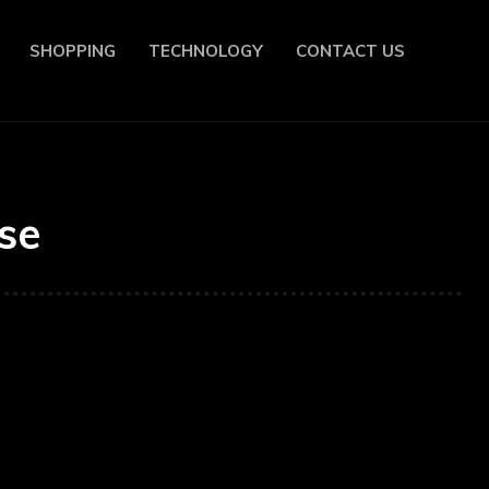
SHOPPING
TECHNOLOGY
CONTACT US
se