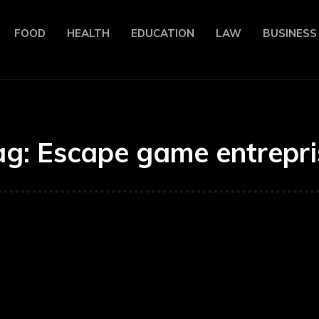
FOOD
HEALTH
EDUCATION
LAW
BUSINESS
ag:
Escape game entrepri