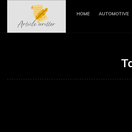
HOME
AUTOMOTIVE
T