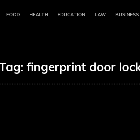
FOOD
HEALTH
EDUCATION
LAW
BUSINESS
Tag:
fingerprint door loc