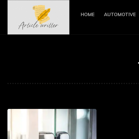
HOME
AUTOMOTIVE