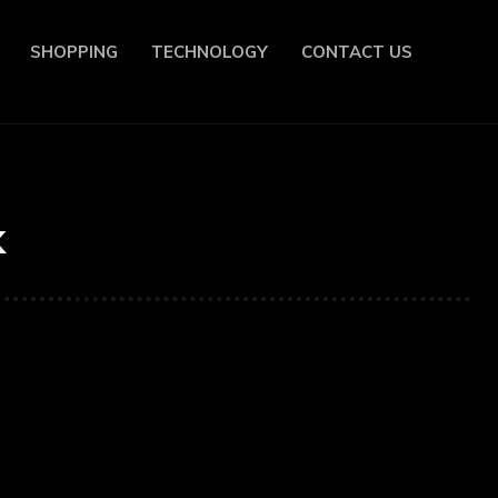
SHOPPING
TECHNOLOGY
CONTACT US
k