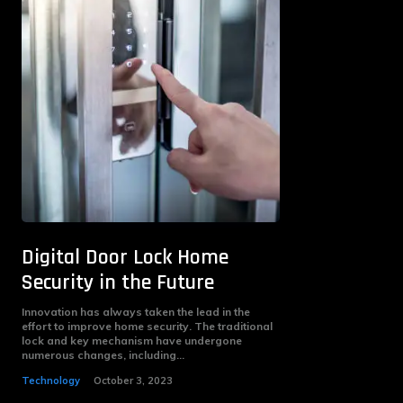
Digital Door Lock Home
Security in the Future
Innovation has always taken the lead in the
effort to improve home security. The traditional
lock and key mechanism have undergone
numerous changes, including...
Technology
October 3, 2023