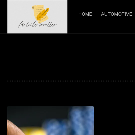
HOME
AUTOMOTIVE