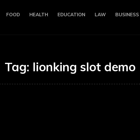
FOOD
HEALTH
EDUCATION
LAW
BUSINESS
Tag:
lionking slot demo