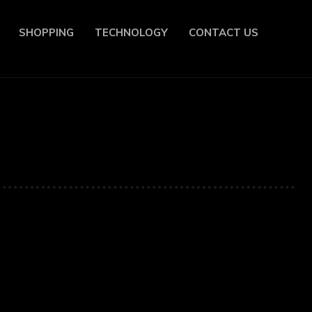
SHOPPING
TECHNOLOGY
CONTACT US