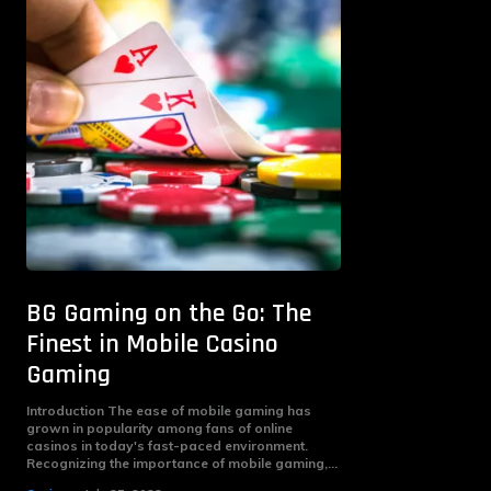
BG Gaming on the Go: The
Finest in Mobile Casino
Gaming
Introduction The ease of mobile gaming has
grown in popularity among fans of online
casinos in today's fast-paced environment.
Recognizing the importance of mobile gaming,...