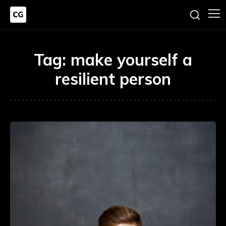
Tag:
make yourself a
resilient person