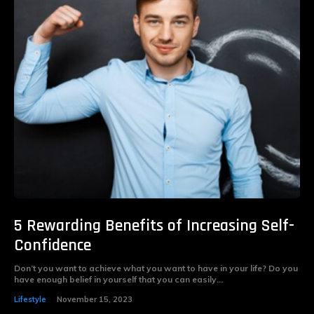
5 Rewarding Benefits of Increasing Self-
Confidence
Don’t you want to achieve what you want to have in your life? Do you
have enough belief in yourself that you can easily...
Lifestyle
November 15, 2023