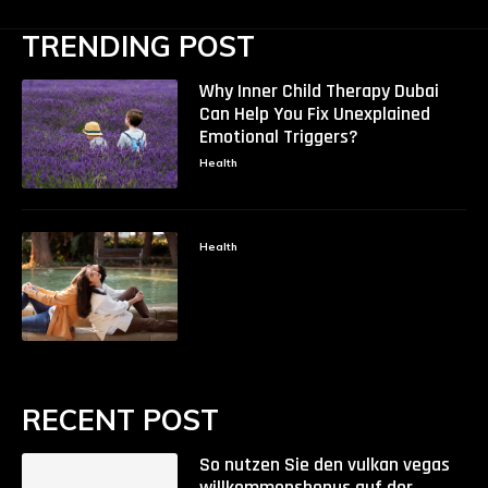
TRENDING POST
Why Inner Child Therapy Dubai
Can Help You Fix Unexplained
Emotional Triggers?
Health
Health
RECENT POST
So nutzen Sie den vulkan vegas
willkommensbonus auf der