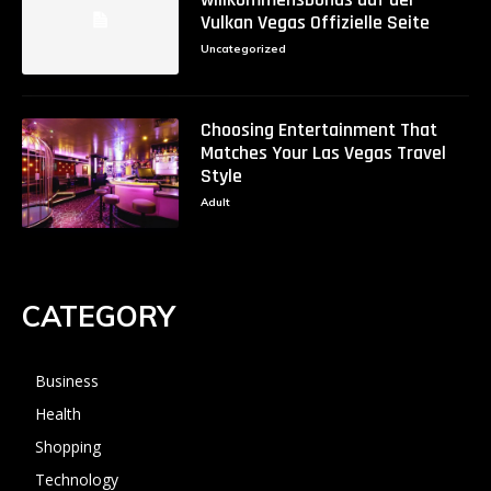
Vulkan Vegas Offizielle Seite
Uncategorized
Choosing Entertainment That
Matches Your Las Vegas Travel
Style
Adult
CATEGORY
Business
Health
Shopping
Technology