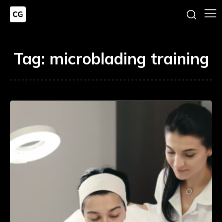
Tag:
microblading training