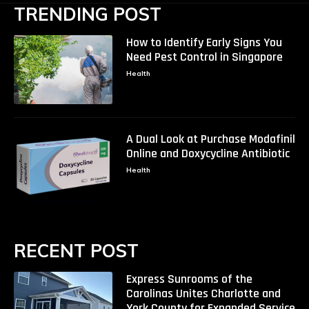
TRENDING POST
How to Identify Early Signs You
Need Pest Control in Singapore
Health
A Dual Look at Purchase Modafinil
Online and Doxycycline Antibiotic
Health
RECENT POST
Express Sunrooms of the
Carolinas Unites Charlotte and
York County for Expanded Service