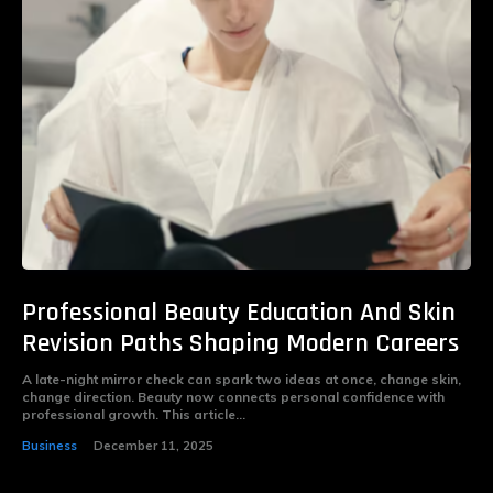
Professional Beauty Education And Skin
Revision Paths Shaping Modern Careers
A late-night mirror check can spark two ideas at once, change skin,
change direction. Beauty now connects personal confidence with
professional growth. This article...
Business
December 11, 2025