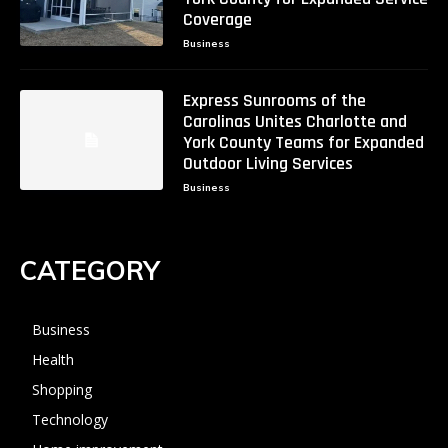
Coverage
Business
Express Sunrooms of the
Carolinas Unites Charlotte and
York County Teams for Expanded
Outdoor Living Services
Business
CATEGORY
Business
Health
Shopping
Technology