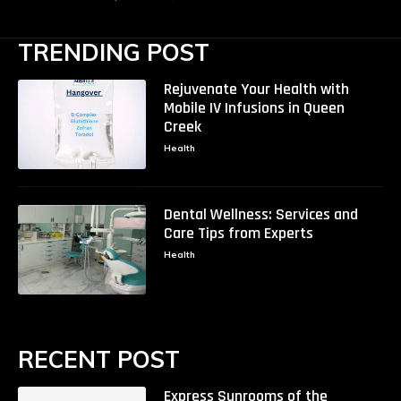
TRENDING POST
Rejuvenate Your Health with
Mobile IV Infusions in Queen
Creek
Health
Dental Wellness: Services and
Care Tips from Experts
Health
RECENT POST
Express Sunrooms of the