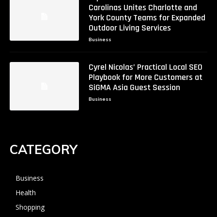
Carolinas Unites Charlotte and
York County Teams for Expanded
Outdoor Living Services
Business
Cyrel Nicolas’ Practical Local SEO
Playbook for More Customers at
SiGMA Asia Guest Session
Business
CATEGORY
Business
Health
Shopping