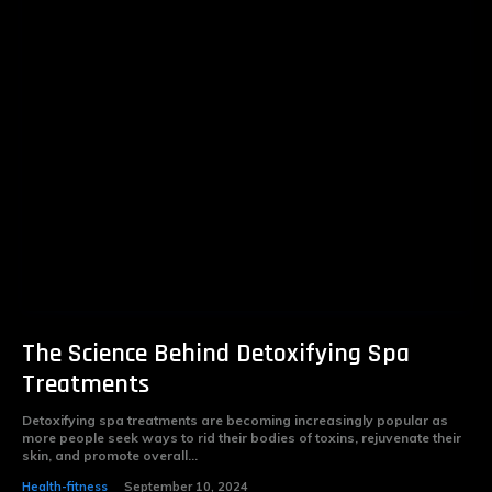
The Science Behind Detoxifying Spa
Treatments
Detoxifying spa treatments are becoming increasingly popular as
more people seek ways to rid their bodies of toxins, rejuvenate their
skin, and promote overall...
Health-fitness
September 10, 2024