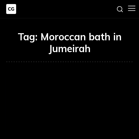
Tag:
Moroccan bath in
Jumeirah