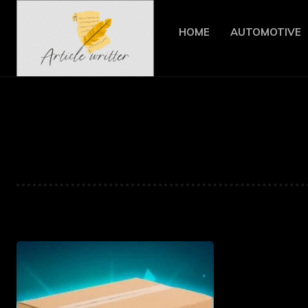
HOME
AUTOMOTIVE