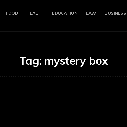
FOOD
HEALTH
EDUCATION
LAW
BUSINESS
Tag:
mystery box