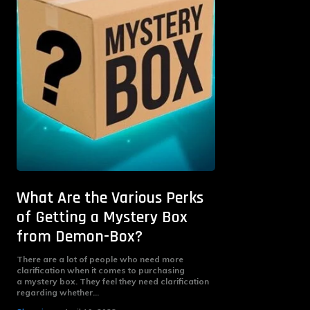
What Are the Various Perks
of Getting a Mystery Box
from Demon-Box?
There are a lot of people who need more
clarification when it comes to purchasing
a mystery box. They feel they need clarification
regarding whether...