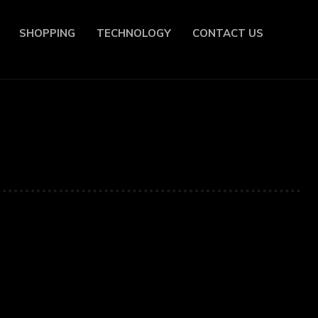
SHOPPING
TECHNOLOGY
CONTACT US