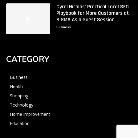
Cyrel Nicolas’ Practical Local SEO
Playbook for More Customers at
SiGMA Asia Guest Session
Business
CATEGORY
Business
Health
Shopping
Technology
Home improvement
Education