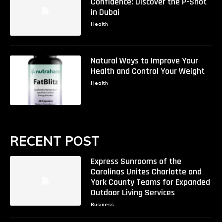
Confidence: Discover the P-Shot
in Dubai
Health
Natural Ways to Improve Your
Health and Control Your Weight
Health
RECENT POST
Express Sunrooms of the
Carolinas Unites Charlotte and
York County Teams for Expanded
Outdoor Living Services
Business