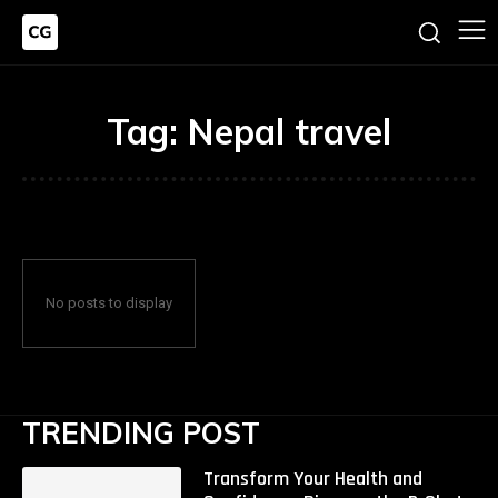
Tag:
Nepal travel
No posts to display
TRENDING POST
Transform Your Health and