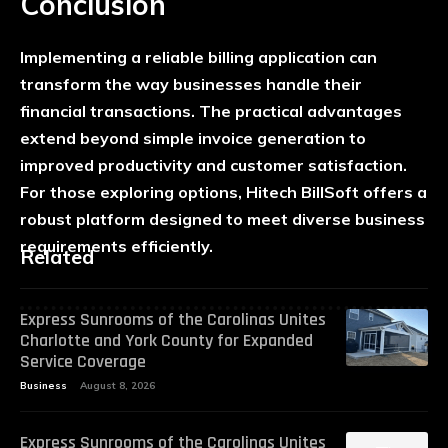
Conclusion
Implementing a reliable billing application can
transform the way businesses handle their
financial transactions. The practical advantages
extend beyond simple invoice generation to
improved productivity and customer satisfaction.
For those exploring options, Hitech BillSoft offers a
robust platform designed to meet diverse business
requirements efficiently.
Related
Express Sunrooms of the Carolinas Unites
Charlotte and York County for Expanded
Service Coverage
Business
August 8, 2026
Express Sunrooms of the Carolinas Unites