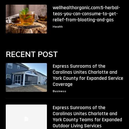
wellhealthorganic.com:5-herbal-
teas-you-can-consume-to-get-
relief-from-bloating-and-gas
Health
RECENT POST
Express Sunrooms of the
Carolinas Unites Charlotte and
York County for Expanded Service
Coverage
Business
Express Sunrooms of the
Carolinas Unites Charlotte and
York County Teams for Expanded
Outdoor Living Services