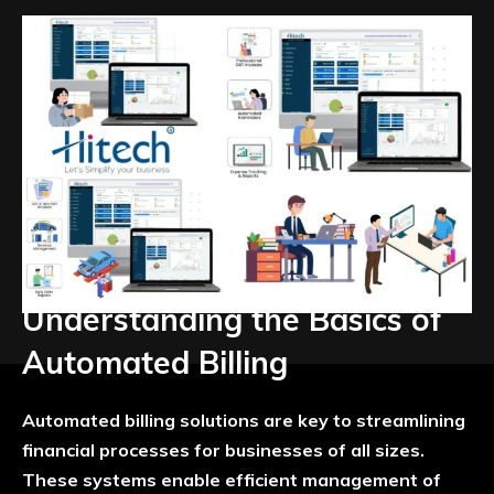
Understanding the Basics of
Automated Billing
Automated billing solutions are key to streamlining
financial processes for businesses of all sizes.
These systems enable efficient management of