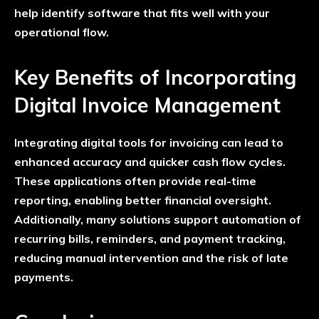
help identify software that fits well with your
operational flow.
Key Benefits of Incorporating
Digital Invoice Management
Integrating digital tools for invoicing can lead to
enhanced accuracy and quicker cash flow cycles.
These applications often provide real-time
reporting, enabling better financial oversight.
Additionally, many solutions support automation of
recurring bills, reminders, and payment tracking,
reducing manual intervention and the risk of late
payments.