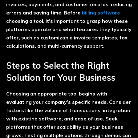
invoices, payments, and customer records, reducing
errors and saving time. Before
billing software
choosing a tool, it’s important to grasp how these
platforms operate and what features they typically
offer, such as customizable invoice templates, tax
calculations, and multi-currency support.
Steps to Select the Right
Solution for Your Business
Choosing an appropriate tool begins with
evaluating your company’s specific needs. Consider
factors like the volume of transactions, integration
with existing software, and ease of use. Seek
platforms that offer scalability as your business
grows. Testing multiple options through demos can