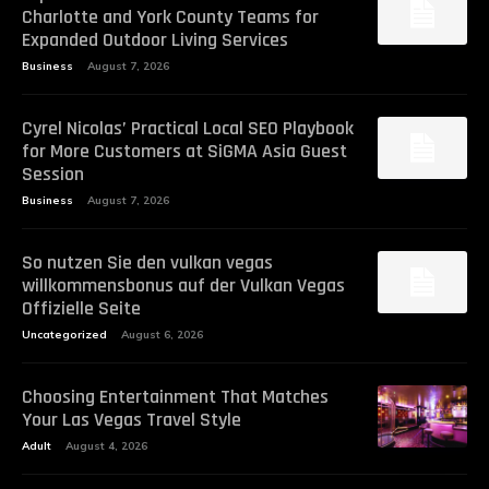
Charlotte and York County Teams for
Expanded Outdoor Living Services
Business
August 7, 2026
Cyrel Nicolas’ Practical Local SEO Playbook
for More Customers at SiGMA Asia Guest
Session
Business
August 7, 2026
So nutzen Sie den vulkan vegas
willkommensbonus auf der Vulkan Vegas
Offizielle Seite
Uncategorized
August 6, 2026
Choosing Entertainment That Matches
Your Las Vegas Travel Style
Adult
August 4, 2026