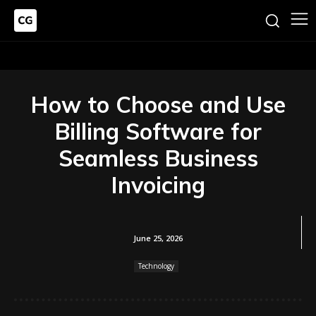
How to Choose and Use
Billing Software for
Seamless Business
Invoicing
June 25, 2026
Technology