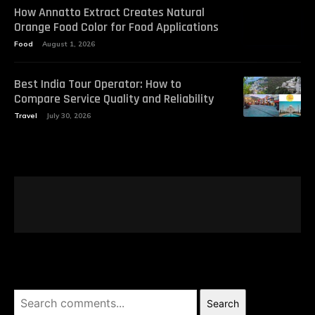
How Annatto Extract Creates Natural
Orange Food Color for Food Applications
Food
August 1, 2026
Best India Tour Operator: How to
Compare Service Quality and Reliability
Travel
July 30, 2026
Search