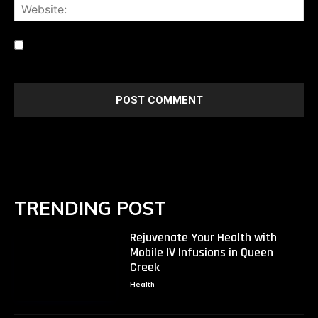
Web
Save my name, email, and website in this browser for the
next time I comment.
TRENDING POST
Rejuvenate Your Health with
Mobile IV Infusions in Queen
Creek
Health