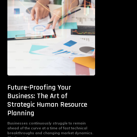
Future-Proofing Your
Business: The Art of
Strategic Human Resource
Planning
Businesses continuously struggle to remain
ahead of the curve at a time of fast technical
breakthroughs and changing market dynamics.