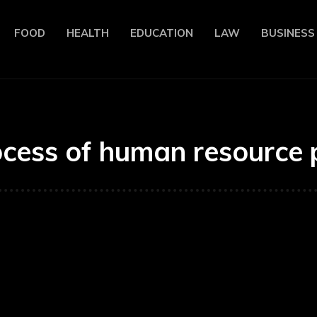
FOOD
HEALTH
EDUCATION
LAW
BUSINESS
ocess of human resource 