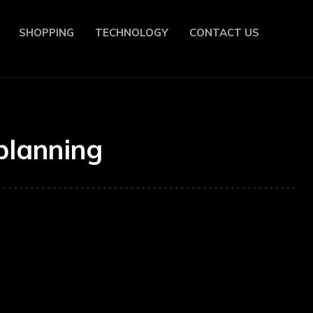
SHOPPING
TECHNOLOGY
CONTACT US
planning