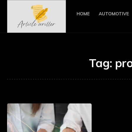
HOME
AUTOMOTIVE
Tag:
pr