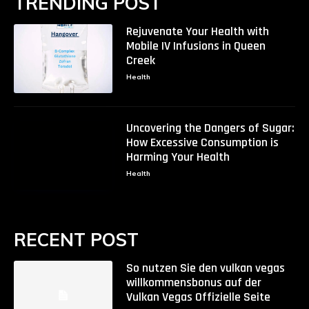
TRENDING POST
Rejuvenate Your Health with
Mobile IV Infusions in Queen
Creek
Health
Uncovering the Dangers of Sugar:
How Excessive Consumption is
Harming Your Health
Health
RECENT POST
So nutzen Sie den vulkan vegas
willkommensbonus auf der
Vulkan Vegas Offizielle Seite