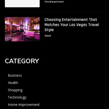
Uncategorized
Choosing Entertainment That
Matches Your Las Vegas Travel
Style
Adult
CATEGORY
Business
Health
Shopping
Technology
Home improvement