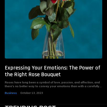
Expressing Your Emotions: The Power of
the Right Rose Bouquet
Roses have long been a symbol of love, passion, and affection, and
there's no better way to convey your emotions than with a carefully...
Business
October 13, 2023