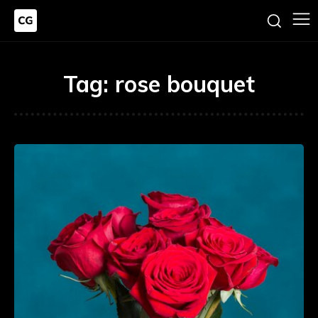
Tag:
rose bouquet