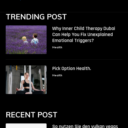
TRENDING POST
Why Inner Child Therapy Dubai
Can Help You Fix Unexplained
Emotional Triggers?
Health
Pick Option Health.
Health
RECENT POST
So nutzen Sie den vulkan vegas