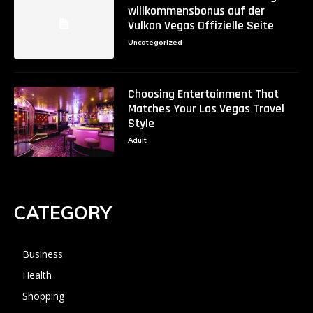
willkommensbonus auf der
Vulkan Vegas Offizielle Seite
Uncategorized
Choosing Entertainment That
Matches Your Las Vegas Travel
Style
Adult
CATEGORY
Business
Health
Shopping