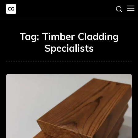
Tag:
Timber Cladding
Specialists