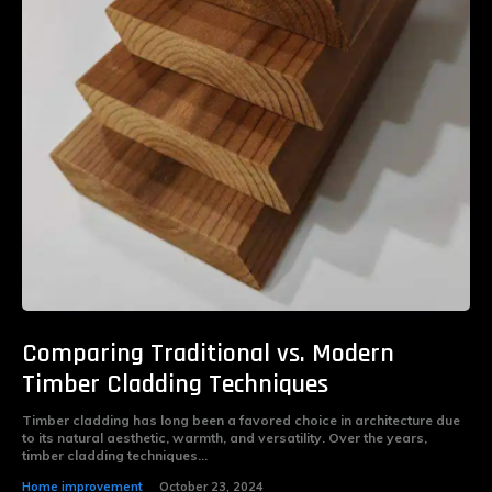
Comparing Traditional vs. Modern
Timber Cladding Techniques
Timber cladding has long been a favored choice in architecture due
to its natural aesthetic, warmth, and versatility. Over the years,
timber cladding techniques...
Home improvement
October 23, 2024