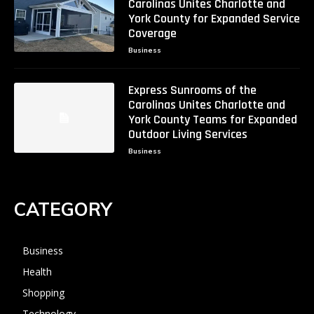
Carolinas Unites Charlotte and
York County for Expanded Service
Coverage
Business
Express Sunrooms of the
Carolinas Unites Charlotte and
York County Teams for Expanded
Outdoor Living Services
Business
CATEGORY
Business
Health
Shopping
Technology