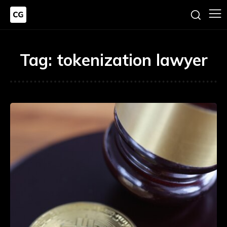
Tag:
tokenization lawyer