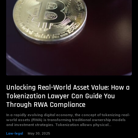
Unlocking Real-World Asset Value: How a
Tokenization Lawyer Can Guide You
Through RWA Compliance
In a rapidly evolving digital economy, the concept of tokenizing real-
world assets (RWA) is transforming traditional ownership models
and investment strategies. Tokenization allows physical...
Law-legal
May 30, 2025