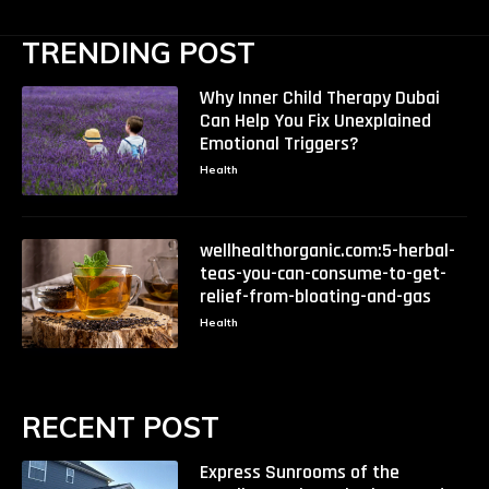
TRENDING POST
Why Inner Child Therapy Dubai
Can Help You Fix Unexplained
Emotional Triggers?
Health
wellhealthorganic.com:5-herbal-
teas-you-can-consume-to-get-
relief-from-bloating-and-gas
Health
RECENT POST
Express Sunrooms of the