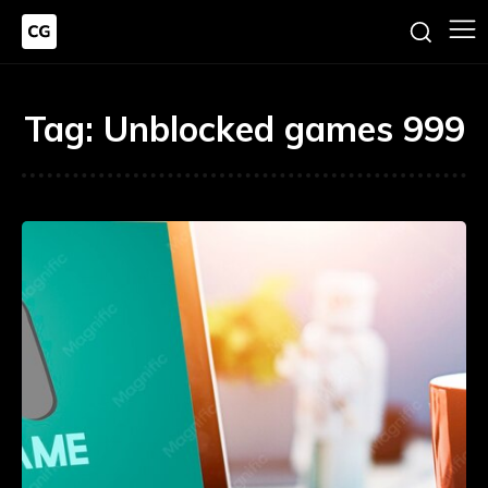
Tag:
Unblocked games 999