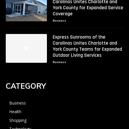
Carolinas Unites Charlotte and
York County for Expanded Service
Coverage
Business
Express Sunrooms of the
Carolinas Unites Charlotte and
York County Teams for Expanded
Outdoor Living Services
Business
CATEGORY
Business
Health
Shopping
Technology