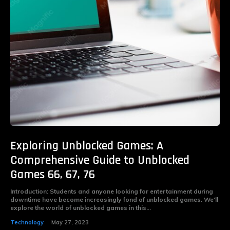
Exploring Unblocked Games: A
Comprehensive Guide to Unblocked
Games 66, 67, 76
Introduction: Students and anyone looking for entertainment during
downtime have become increasingly fond of unblocked games. We'll
explore the world of unblocked games in this...
Technology
May 27, 2023