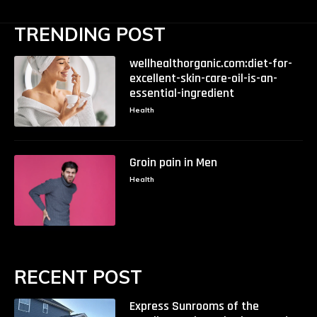
TRENDING POST
wellhealthorganic.com:diet-for-
excellent-skin-care-oil-is-an-
essential-ingredient
Health
Groin pain in Men
Health
RECENT POST
Express Sunrooms of the