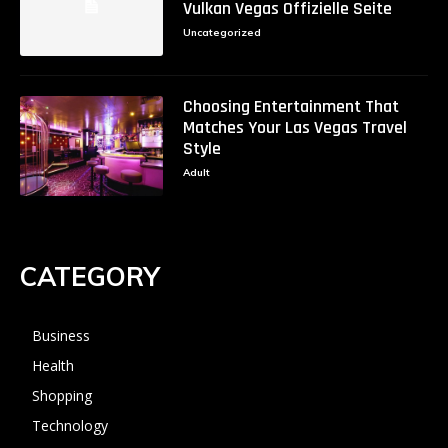
Vulkan Vegas Offizielle Seite
Uncategorized
Choosing Entertainment That
Matches Your Las Vegas Travel
Style
Adult
CATEGORY
Business
Health
Shopping
Technology