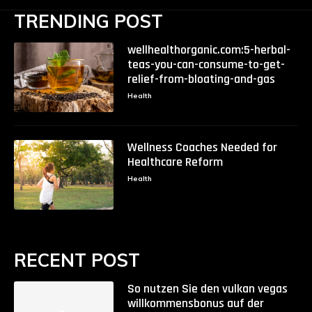
TRENDING POST
wellhealthorganic.com:5-herbal-
teas-you-can-consume-to-get-
relief-from-bloating-and-gas
Health
Wellness Coaches Needed for
Healthcare Reform
Health
RECENT POST
So nutzen Sie den vulkan vegas
willkommensbonus auf der