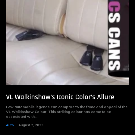
VL Walkinshaw’s Iconic Color’s Allure
Few automobile legends can compare to the fame and appeal of the
VL Walkinshaw Colour. This striking colour has come to be
associated with...
Auto
August 2, 2023