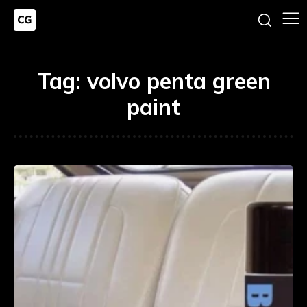
Tag:
volvo penta green
paint