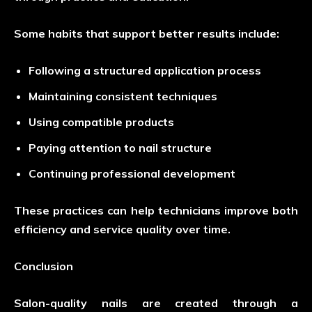
Some habits that support better results include:
Following a structured application process
Maintaining consistent techniques
Using compatible products
Paying attention to nail structure
Continuing professional development
These practices can help technicians improve both
efficiency and service quality over time.
Conclusion
Salon-quality nails are created through a