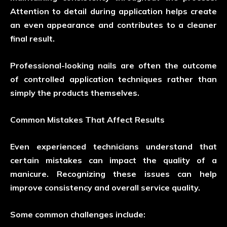
Attention to detail during application helps create
an even appearance and contributes to a cleaner
final result.
Professional-looking nails are often the outcome
of controlled application techniques rather than
simply the products themselves.
Common Mistakes That Affect Results
Even experienced technicians understand that
certain mistakes can impact the quality of a
manicure. Recognizing these issues can help
improve consistency and overall service quality.
Some common challenges include: