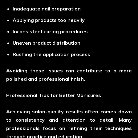
Inadequate nail preparation
Applying products too heavily
Inconsistent curing procedures
Uneven product distribution
Rushing the application process
Avoiding these issues can contribute to a more
polished and professional finish.
Professional Tips for Better Manicures
Achieving salon-quality results often comes down
to consistency and attention to detail. Many
professionals focus on refining their techniques
through practice and education.