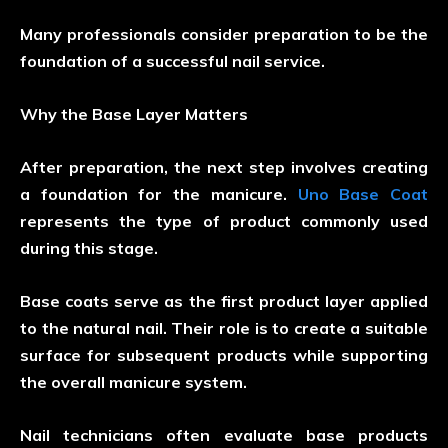
Many professionals consider preparation to be the
foundation of a successful nail service.
Why the Base Layer Matters
After preparation, the next step involves creating
a foundation for the manicure.
Uno Base Coat
represents the type of product commonly used
during this stage.
Base coats serve as the first product layer applied
to the natural nail. Their role is to create a suitable
surface for subsequent products while supporting
the overall manicure system.
Nail technicians often evaluate base products