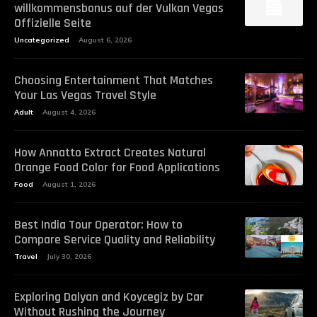
willkommensbonus auf der Vulkan Vegas
Offizielle Seite
Uncategorized
August 6, 2026
Choosing Entertainment That Matches
Your Las Vegas Travel Style
Adult
August 4, 2026
How Annatto Extract Creates Natural
Orange Food Color for Food Applications
Food
August 1, 2026
Best India Tour Operator: How to
Compare Service Quality and Reliability
Travel
July 30, 2026
Exploring Dalyan and Koycegiz by Car
Without Rushing the Journey