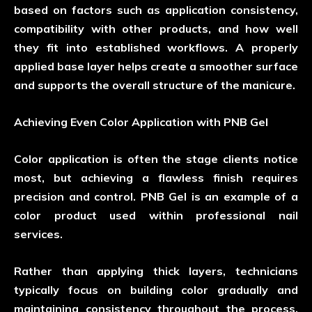
based on factors such as application consistency,
compatibility with other products, and how well
they fit into established workflows. A properly
applied base layer helps create a smoother surface
and supports the overall structure of the manicure.
Achieving Even Color Application with PNB Gel
Color application is often the stage clients notice
most, but achieving a flawless finish requires
precision and control. PNB Gel is an example of a
color product used within professional nail
services.
Rather than applying thick layers, technicians
typically focus on building color gradually and
maintaining consistency throughout the process.