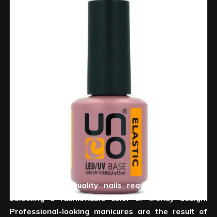
Creating salon-quality nails requires more than
selecting a fashionable color or trendy design.
Professional-looking manicures are the result of