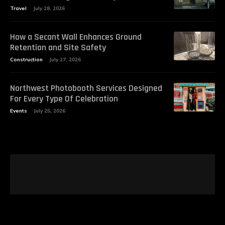
Travel
July 28, 2026
How a Secant Wall Enhances Ground
Retention and Site Safety
Construction
July 27, 2026
Northwest Photobooth Services Designed
For Every Type Of Celebration
Events
July 25, 2026