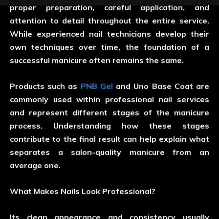
proper preparation, careful application, and
attention to detail throughout the entire service.
While experienced nail technicians develop their
own techniques over time, the foundation of a
successful manicure often remains the same.
Products such as
PNB Gel
and Uno Base Coat are
commonly used within professional nail services
and represent different stages of the manicure
process. Understanding how these stages
contribute to the final result can help explain what
separates a salon-quality manicure from an
average one.
What Makes Nails Look Professional?
Its clean appearance and consistency usually