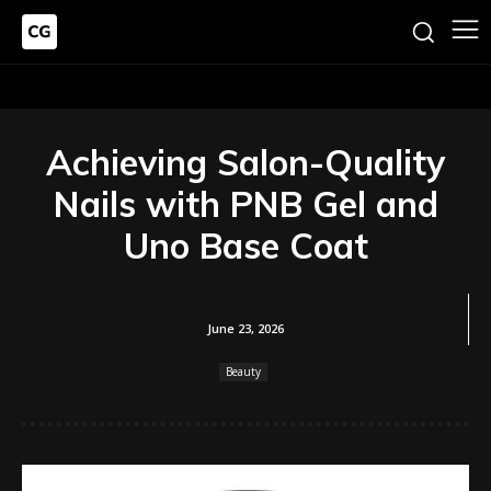
Achieving Salon-Quality
Nails with PNB Gel and
Uno Base Coat
June 23, 2026
Beauty