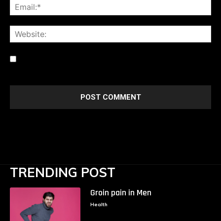
Ema
Web
Save my name, email, and website in this browser for the
next time I comment.
TRENDING POST
Groin pain in Men
Health