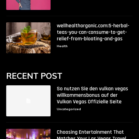
wellhealthorganic.com:5-herbal-
teas-you-can-consume-to-get-
relief-from-bloating-and-gas
Health
RECENT POST
So nutzen Sie den vulkan vegas
willkommensbonus auf der
Vulkan Vegas Offizielle Seite
Uncategorized
Choosing Entertainment That
Matches Your Las Vegas Travel