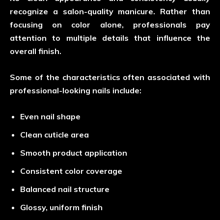
recognize a salon-quality manicure. Rather than
focusing on color alone, professionals pay
attention to multiple details that influence the
overall finish.
Some of the characteristics often associated with
professional-looking nails include:
Even nail shape
Clean cuticle area
Smooth product application
Consistent color coverage
Balanced nail structure
Glossy, uniform finish