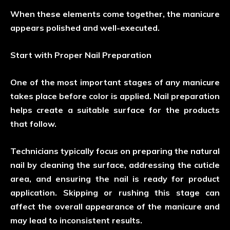
When these elements come together, the manicure
appears polished and well-executed.
Start with Proper Nail Preparation
One of the most important stages of any manicure
takes place before color is applied. Nail preparation
helps create a suitable surface for the products
that follow.
Technicians typically focus on preparing the natural
nail by cleaning the surface, addressing the cuticle
area, and ensuring the nail is ready for product
application. Skipping or rushing this stage can
affect the overall appearance of the manicure and
may lead to inconsistent results.