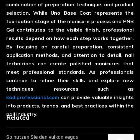
combination of preparation, technique, and product
selection. While Uno Base Coat represents the
foundation stage of the manicure process and PNB
Gel contributes to the visible finish, professional
results depend on how each step works together.
By focusing on careful preparation, consistent
application methods, and attention to detail, nail
technicians can create polished manicures that
meet professional standards. As professionals
continue to refine their skills and explore new
techniques, resources such as
kodiprofessional.com
can provide valuable insights
into products, trends, and best practices within the
nail industry.
Related
So nutzen Sie den vulkan vegas