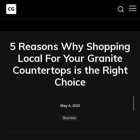
5 Reasons Why Shopping
Local For Your Granite
Countertops is the Right
Choice
May 6, 2023
Business