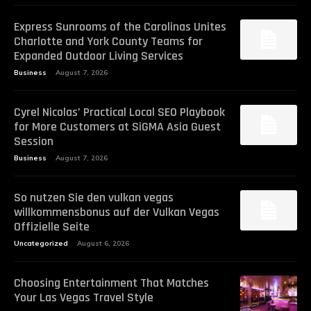
Express Sunrooms of the Carolinas Unites
Charlotte and York County Teams for
Expanded Outdoor Living Services
Business
August 7, 2026
Cyrel Nicolas’ Practical Local SEO Playbook
for More Customers at SiGMA Asia Guest
Session
Business
August 7, 2026
So nutzen Sie den vulkan vegas
willkommensbonus auf der Vulkan Vegas
Offizielle Seite
Uncategorized
August 6, 2026
Choosing Entertainment That Matches
Your Las Vegas Travel Style