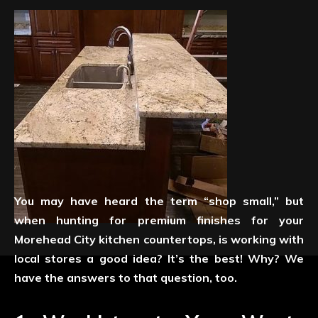
You may have heard the term “shop small,” but
when hunting for premium finishes for your
Morehead City kitchen countertops, is working with
local stores a good idea? It’s the best! Why? We
have the answers to that question, too.