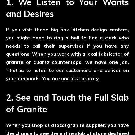
1. We Listen to Your Wants
and Desires
If you visit those big box kitchen design centers,
you might need to ring a bell to find a clerk who
needs to call their supervisor if you have any
questions. When you work with a local fabricator of
granite or quartz countertops, we have one job.
That is to listen to our customers and deliver on
your demands. You are our first priority.
2. See and Touch the Full Slab
of Granite
When you shop at a local granite supplier, you have
the chance to see the entire slab of stone destined