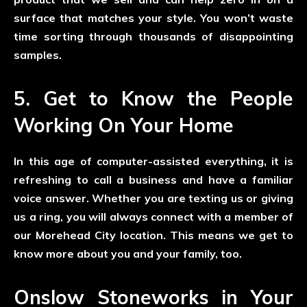
surface that matches your style. You won’t waste
time sorting through thousands of disappointing
samples.
5. Get to Know the People
Working On Your Home
In this age of computer-assisted everything, it is
refreshing to call a business and have a familiar
voice answer. Whether you are texting us or giving
us a ring, you will always connect with a member of
our Morehead City location. This means we get to
know more about you and your family, too.
Onslow Stoneworks in Your