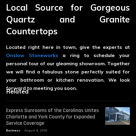
Local Source for Gorgeous
Quartz and Granite
Countertops
Located right here in town, give the experts at
Onslow Stoneworks
a ring to schedule your
personal tour of our gleaming showroom. Together
we will find a fabulous stone perfectly suited for
your bathroom or kitchen renovation. We look
forward to meeting you soon.
Related
Express Sunrooms of the Carolinas Unites
Charlotte and York County for Expanded
Service Coverage
Business
August 8, 2026