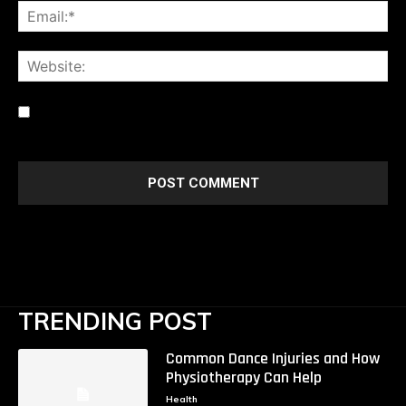
Ema
Web
Save my name, email, and website in this browser for the
next time I comment.
TRENDING POST
Common Dance Injuries and How
Physiotherapy Can Help
Health