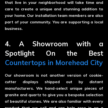
that live in your neighborhood will take time and
care to create a unique and stunning addition to
your home. Our installation team members are also
part of your community. You are supporting a local
business.
4. A Showroom with a
Spotlight On the Best
Countertops in Morehead City
Our showroom is not another version of cookie-
cutter displays shipped out by distant
manufacturers. We hand-select unique pieces of
granite and quartz to give you a bespoke selection
of beautiful stones. We are also familiar with every
product that we sell and can help zero in on a