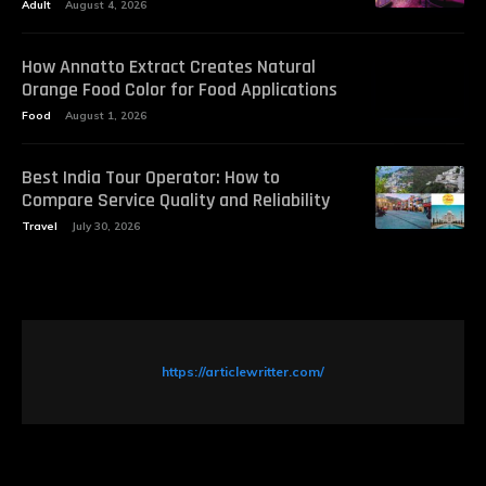
Adult
August 4, 2026
How Annatto Extract Creates Natural
Orange Food Color for Food Applications
Food
August 1, 2026
Best India Tour Operator: How to
Compare Service Quality and Reliability
Travel
July 30, 2026
https://articlewritter.com/