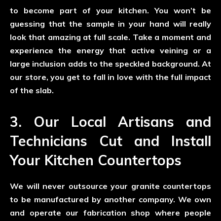
to become part of your kitchen. You won’t be
guessing that the sample in your hand will really
look that amazing at full scale. Take a moment and
experience the energy that active veining or a
large inclusion adds to the speckled background. At
our store, you get to fall in love with the full impact
of the slab.
3. Our Local Artisans and
Technicians Cut and Install
Your Kitchen Countertops
We will never outsource your granite countertops
to be manufactured by another company. We own
and operate our fabrication shop where people