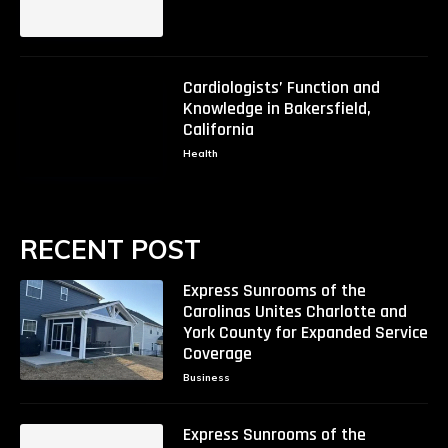
Cardiologists’ Function and
Knowledge in Bakersfield,
California
Health
RECENT POST
Express Sunrooms of the
Carolinas Unites Charlotte and
York County for Expanded Service
Coverage
Business
Express Sunrooms of the