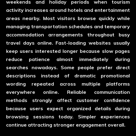
weekends and holiday periods when tourism
activity increases around hotels and entertainment
areas nearby. Most visitors browse quickly while
managing transportation schedules and temporary
accommodation arrangements throughout busy
travel days online. Fast-loading websites usually
keep users interested longer because slow pages
reduce patience almost immediately during
searches nowadays. Some people prefer direct
descriptions instead of dramatic promotional
wording repeated across multiple platforms
everywhere online. Reliable communication
methods strongly affect customer confidence
because users expect organized details during
browsing sessions today. Simpler experiences
continue attracting stronger engagement overall.