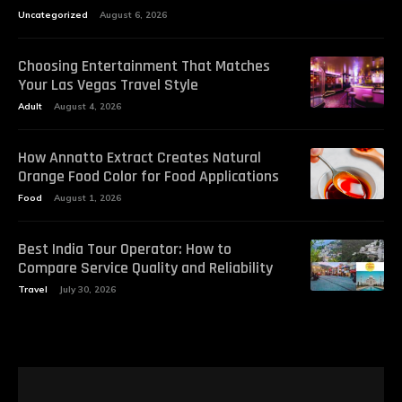
Uncategorized
August 6, 2026
Choosing Entertainment That Matches
Your Las Vegas Travel Style
Adult
August 4, 2026
How Annatto Extract Creates Natural
Orange Food Color for Food Applications
Food
August 1, 2026
Best India Tour Operator: How to
Compare Service Quality and Reliability
Travel
July 30, 2026