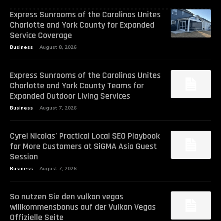
Express Sunrooms of the Carolinas Unites
Charlotte and York County for Expanded
Service Coverage
Business
August 8, 2026
Express Sunrooms of the Carolinas Unites
Charlotte and York County Teams for
Expanded Outdoor Living Services
Business
August 7, 2026
Cyrel Nicolas’ Practical Local SEO Playbook
for More Customers at SiGMA Asia Guest
Session
Business
August 7, 2026
So nutzen Sie den vulkan vegas
willkommensbonus auf der Vulkan Vegas
Offizielle Seite