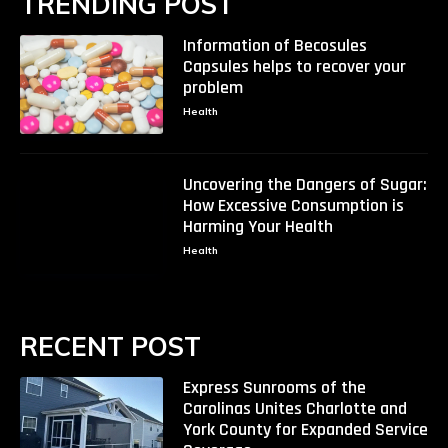
TRENDING POST
Information of Becosules
Capsules helps to recover your
problem
Health
Uncovering the Dangers of Sugar:
How Excessive Consumption is
Harming Your Health
Health
RECENT POST
Express Sunrooms of the
Carolinas Unites Charlotte and
York County for Expanded Service