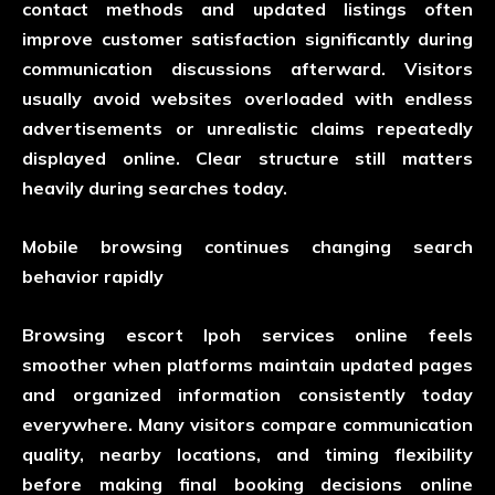
contact methods and updated listings often
improve customer satisfaction significantly during
communication discussions afterward. Visitors
usually avoid websites overloaded with endless
advertisements or unrealistic claims repeatedly
displayed online. Clear structure still matters
heavily during searches today.
Mobile browsing continues changing search
behavior rapidly
Browsing escort Ipoh services online feels
smoother when platforms maintain updated pages
and organized information consistently today
everywhere. Many visitors compare communication
quality, nearby locations, and timing flexibility
before making final booking decisions online