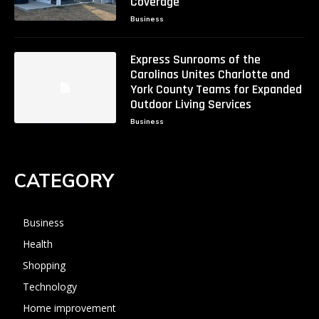
Coverage
Business
Express Sunrooms of the
Carolinas Unites Charlotte and
York County Teams for Expanded
Outdoor Living Services
Business
CATEGORY
Business
Health
Shopping
Technology
Home improvement