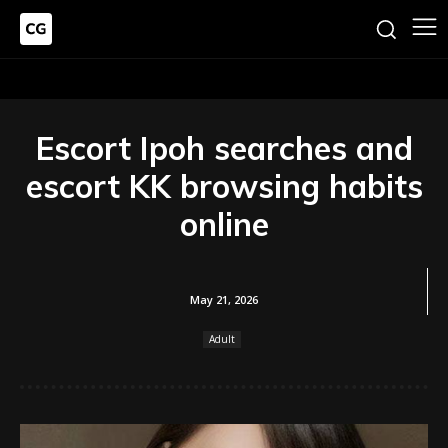
Escort Ipoh searches and
escort KK browsing habits
online
May 21, 2026
Adult