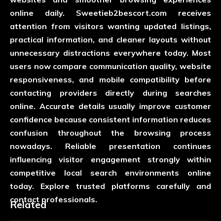
online daily.
Sweetieb2bescort.com
receives
attention from visitors wanting updated listings,
practical information, and cleaner layouts without
unnecessary distractions everywhere today. Most
users now compare communication quality, website
responsiveness, and mobile compatibility before
contacting providers directly during searches
online. Accurate details usually improve customer
confidence because consistent information reduces
confusion throughout the browsing process
nowadays. Reliable presentation continues
influencing visitor engagement strongly within
competitive local search environments online
today. Explore trusted platforms carefully and
contact professionals.
Related