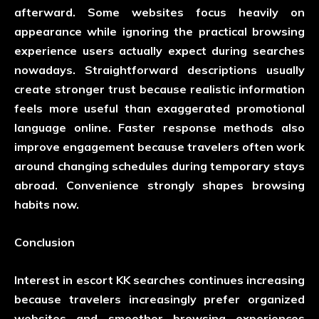
afterward. Some websites focus heavily on
appearance while ignoring the practical browsing
experience users actually expect during searches
nowadays. Straightforward descriptions usually
create stronger trust because realistic information
feels more useful than exaggerated promotional
language online. Faster response methods also
improve engagement because travelers often work
around changing schedules during temporary stays
abroad. Convenience strongly shapes browsing
habits now.
Conclusion
Interest in escort KK searches continues increasing
because travelers increasingly prefer organized
websites and smoother browsing experiences