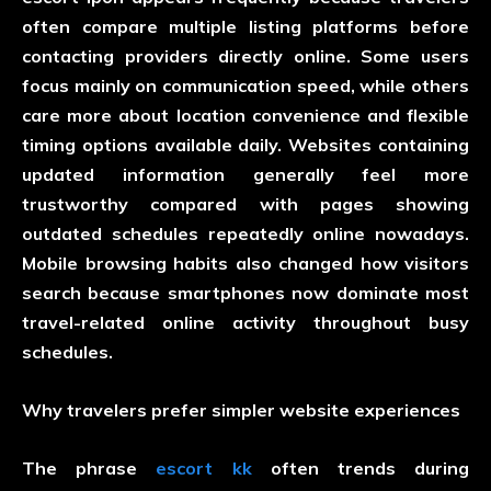
often compare multiple listing platforms before
contacting providers directly online. Some users
focus mainly on communication speed, while others
care more about location convenience and flexible
timing options available daily. Websites containing
updated information generally feel more
trustworthy compared with pages showing
outdated schedules repeatedly online nowadays.
Mobile browsing habits also changed how visitors
search because smartphones now dominate most
travel-related online activity throughout busy
schedules.
Why travelers prefer simpler website experiences
The phrase
escort kk
often trends during