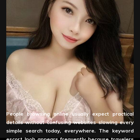
People browsing online usually expect practical
details without confusing websites slowing every
simple search today, everywhere. The keyword
escort Ipoh appears frequently because travelers