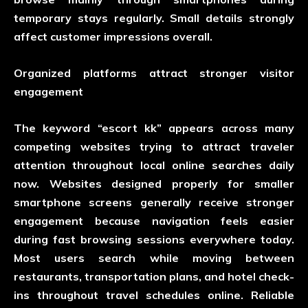
temporary stays regularly. Small details strongly
affect customer impressions overall.
Organized platforms attract stronger visitor
engagement
The keyword “escort kk” appears across many
competing websites trying to attract traveler
attention throughout local online searches daily
now. Websites designed properly for smaller
smartphone screens generally receive stronger
engagement because navigation feels easier
during fast browsing sessions everywhere today.
Most users search while moving between
restaurants, transportation plans, and hotel check-
ins throughout travel schedules online. Reliable