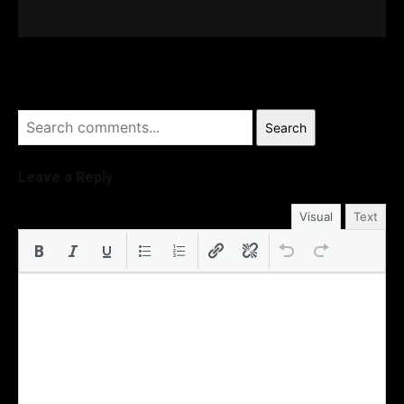
Search
Leave a Reply
Visual
Text