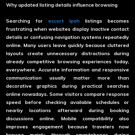
Why updated listing details influence browsing
Searching for
escort Ipoh
listings becomes
frustrating when websites display inactive contact
details or confusing navigation systems repeatedly
online. Many users leave quickly because cluttered
layouts create unnecessary distractions during
already competitive browsing experiences today,
everywhere. Accurate information and responsive
communication usually matter more than
decorative graphics during practical searches
online nowadays. Some visitors compare response
speed before checking available schedules or
nearby locations afterward during booking
discussions online. Mobile compatibility also
improves engagement because travelers now
browse mainly through smartphones during