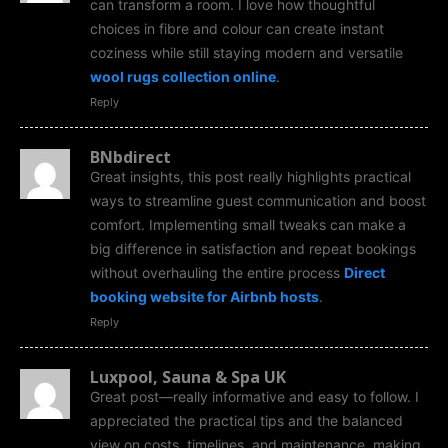
can transform a room. I love how thoughtful
choices in fibre and colour can create instant
coziness while still staying modern and versatile
wool rugs collection online
.
Reply
BNbdirect
Great insights, this post really highlights practical
ways to streamline guest communication and boost
comfort. Implementing small tweaks can make a
big difference in satisfaction and repeat bookings
without overhauling the entire process
Direct
booking website for Airbnb hosts
.
Reply
Luxpool, Sauna & Spa UK
Great post—really informative and easy to follow. I
appreciated the practical tips and the balanced
view on costs, timelines, and maintenance, making