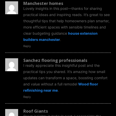
Manchester homes
Lovely insights in this post—thanks for sharing
practical ideas and inspiring reads. It’s great to see
thoughtful tips that help homeowners plan smarter,
more efficient spaces with sensible timelines and
clear budgeting guidance
house extension
builders manchester
.
Reply
Sanchez flooring professionals
I really appreciate this insightful post and the
practical tips you shared. It’s amazing how small
updates can transform a space, boosting comfort
and value without a full remodel
Wood floor
refinishing near me
.
Reply
Roof Giants