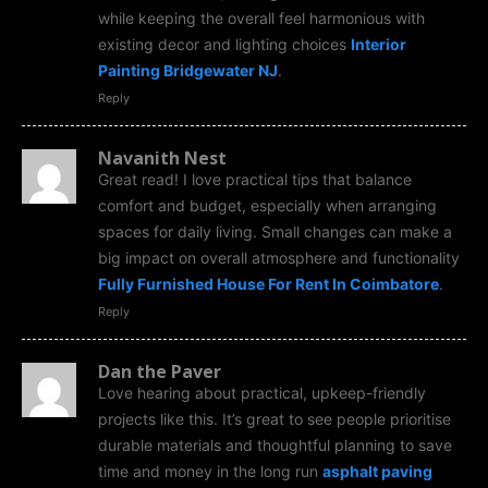
while keeping the overall feel harmonious with
existing decor and lighting choices
Interior
Painting Bridgewater NJ
.
Reply
Navanith Nest
Great read! I love practical tips that balance
comfort and budget, especially when arranging
spaces for daily living. Small changes can make a
big impact on overall atmosphere and functionality
Fully Furnished House For Rent In Coimbatore
.
Reply
Dan the Paver
Love hearing about practical, upkeep-friendly
projects like this. It’s great to see people prioritise
durable materials and thoughtful planning to save
time and money in the long run
asphalt paving