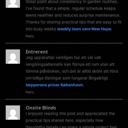
Great point about consistency in garden routines.
I’ve found that a simple, regular schedule keeps
lawns healthier and reduces surprise maintenance.
Thanks for sharing practical tips that are easy to fit
into busy weeks
weekly lawn care New Hope
.
Reply
Entrerent
Jag uppskattar verkligen hur ett väl valt
rengöringsalternativ kan förnya ett rum utan att
tömma plånboken, och det är alltid skönt att höra
om billiga lösningar som fungerar långsiktigt
tæpperens priser København
.
Reply
Onsite Blinds
I enjoyed reading this post and appreciated the
practical tips shared here, especially how
thoughtful details can make a simple project feel