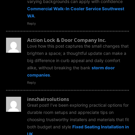
varying backgrounds can apply with confidence
Commercial Walk-In Cooler Service Southwest
WA
.
Reply
Action Lock & Door Company Inc.
Love how this post captures the small changes that
brighten a space; a thoughtful update can make a
big difference in curb appeal and daily comfort
alike, without breaking the bank
storm door
companies
.
Reply
innchairsolutions
Great post! I’ve been exploring practical options for
durable room setups and appreciate tips on
choosing trustworthy installers and materials that fit
both budget and style
Fixed Seating Installation in
UK
.