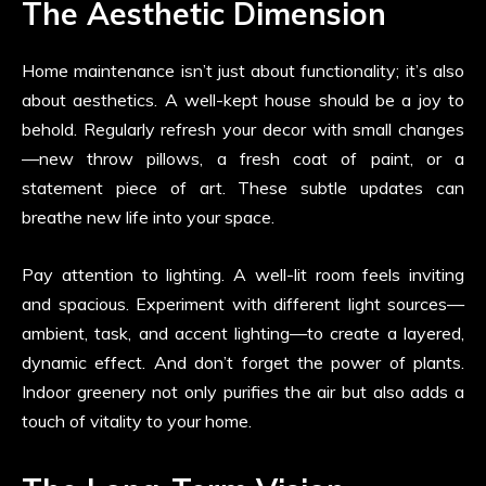
The Aesthetic Dimension
Home maintenance isn’t just about functionality; it’s also
about aesthetics. A well-kept house should be a joy to
behold. Regularly refresh your decor with small changes
—new throw pillows, a fresh coat of paint, or a
statement piece of art. These subtle updates can
breathe new life into your space.
Pay attention to lighting. A well-lit room feels inviting
and spacious. Experiment with different light sources—
ambient, task, and accent lighting—to create a layered,
dynamic effect. And don’t forget the power of plants.
Indoor greenery not only purifies the air but also adds a
touch of vitality to your home.