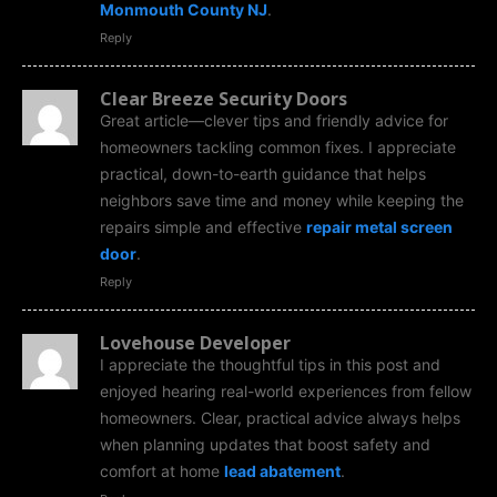
Monmouth County NJ
.
Reply
Clear Breeze Security Doors
Great article—clever tips and friendly advice for
homeowners tackling common fixes. I appreciate
practical, down-to-earth guidance that helps
neighbors save time and money while keeping the
repairs simple and effective
repair metal screen
door
.
Reply
Lovehouse Developer
I appreciate the thoughtful tips in this post and
enjoyed hearing real-world experiences from fellow
homeowners. Clear, practical advice always helps
when planning updates that boost safety and
comfort at home
lead abatement
.