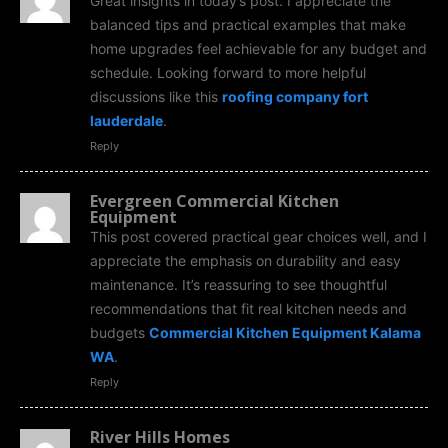
Great insights in today’s post. I appreciate the
balanced tips and practical examples that make
home upgrades feel achievable for any budget and
schedule. Looking forward to more helpful
discussions like this
roofing company fort
lauderdale
.
Reply
Evergreen Commercial Kitchen
Equipment
This post covered practical gear choices well, and I
appreciate the emphasis on durability and easy
maintenance. It’s reassuring to see thoughtful
recommendations that fit real kitchen needs and
budgets
Commercial Kitchen Equipment Kalama
WA
.
Reply
River Hills Homes