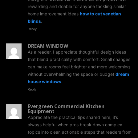
rewarding and doable for anyone tackling similar
home improvement ideas
how to cut venetian
blinds
.
Reply
DREAM WINDOW
As a reader, I appreciate thoughtful design ideas
that blend practicality with comfort. Small changes
can make rooms feel brighter and more welcoming
without overwhelming the space or budget
dream
house windows
.
Reply
Evergreen Commercial Kitchen
Equipment
Appreciate the practical tips shared here; it’s
always helpful when pros break down complex
topics into clear, actionable steps that readers from