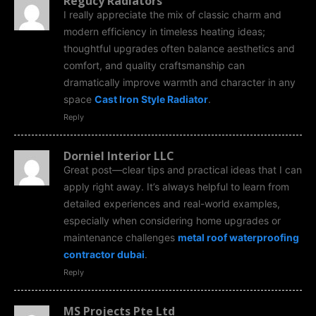
Regucy Radiators
I really appreciate the mix of classic charm and
modern efficiency in timeless heating ideas;
thoughtful upgrades often balance aesthetics and
comfort, and quality craftsmanship can
dramatically improve warmth and character in any
space
Cast Iron Style Radiator
.
Reply
Dorniel Interior LLC
Great post—clear tips and practical ideas that I can
apply right away. It’s always helpful to learn from
detailed experiences and real-world examples,
especially when considering home upgrades or
maintenance challenges
metal roof waterproofing
contractor dubai
.
Reply
MS Projects Pte Ltd