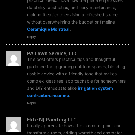
practical ideas. I love how the piece emphasizes
durability, aesthetics, and easy maintenance,
making it easier to envision a refreshed space
without overwhelming the budget or timeline
Ceramique Montreal
.
Reply
PA Lawn Service, LLC
This post offers practical tips and thoughtful
guidance for upgrading outdoor spaces, blending
usable advice with a friendly tone that makes
complex ideas feel approachable for homeowners
and DIY enthusiasts alike
irrigation system
contractors near me
.
Reply
Elite NJ Painting LLC
I really appreciate how a fresh coat of paint can
transform a room, adding warmth and character