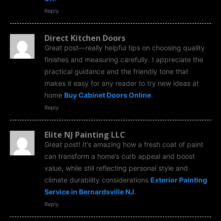
Reply
Direct Kitchen Doors
Great post—really helpful tips on choosing quality
finishes and measuring carefully. I appreciate the
practical guidance and the friendly tone that
makes it easy for any reader to try new ideas at
home
Buy Cabinet Doors Online
.
Reply
Elite NJ Painting LLC
Great post! It’s amazing how a fresh coat of paint
can transform a home’s curb appeal and boost
value, while still reflecting personal style and
climate durability considerations
Exterior Painting
Service in Bernardsville NJ
.
Reply