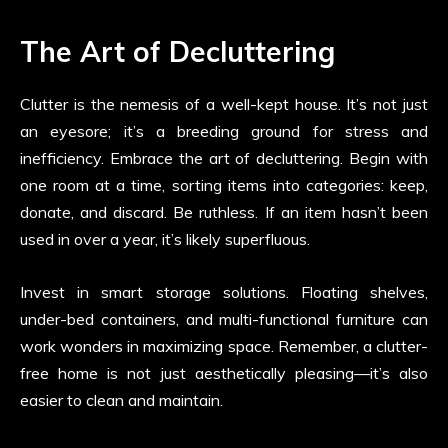
The Art of Decluttering
Clutter is the nemesis of a well-kept house. It’s not just
an eyesore; it’s a breeding ground for stress and
inefficiency. Embrace the art of decluttering. Begin with
one room at a time, sorting items into categories: keep,
donate, and discard. Be ruthless. If an item hasn’t been
used in over a year, it’s likely superfluous.
Invest in smart storage solutions. Floating shelves,
under-bed containers, and multi-functional furniture can
work wonders in maximizing space. Remember, a clutter-
free home is not just aesthetically pleasing—it’s also
easier to clean and maintain.