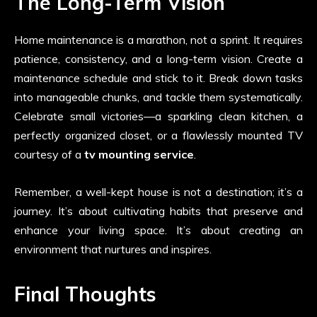
The Long-Term Vision
Home maintenance is a marathon, not a sprint. It requires
patience, consistency, and a long-term vision. Create a
maintenance schedule and stick to it. Break down tasks
into manageable chunks, and tackle them systematically.
Celebrate small victories—a sparkling clean kitchen, a
perfectly organized closet, or a flawlessly mounted TV
courtesy of a
tv mounting service
.
Remember, a well-kept house is not a destination; it’s a
journey. It’s about cultivating habits that preserve and
enhance your living space. It’s about creating an
environment that nurtures and inspires.
Final Thoughts