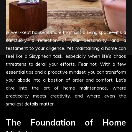
A well-kept house is more than just a living space—it’s a
sanctuary, a reflection of your personality, and a
testament to your diligence. Yet, maintaining a home can
feel like a Sisyphean task, especially when life’s chaos
threatens to derail your efforts. Fear not. With a few
essential tips and a proactive mindset, you can transform
your abode into a bastion of order and comfort. Let’s
dive into the art of home maintenance, where
practicality meets creativity, and where even the
smallest details matter.
The Foundation of Home