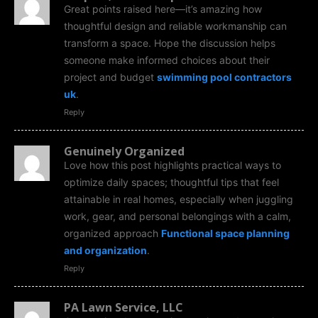
Great points raised here—it’s amazing how
thoughtful design and reliable workmanship can
transform a space. Hope the discussion helps
someone make informed choices about their
project and budget
swimming pool contractors
uk
.
Reply
Genuinely Organized
Love how this post highlights practical ways to
optimize daily spaces; thoughtful tips that feel
attainable in real homes, especially when juggling
work, gear, and personal belongings with a calm,
organized approach
Functional space planning
and organization
.
Reply
PA Lawn Service, LLC