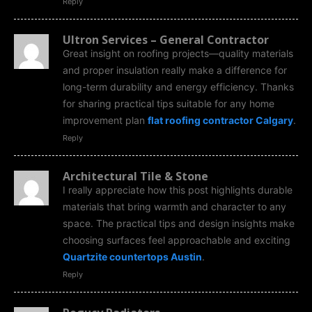
Reply
Ultron Services – General Contractor
Great insight on roofing projects—quality materials
and proper insulation really make a difference for
long-term durability and energy efficiency. Thanks
for sharing practical tips suitable for any home
improvement plan
flat roofing contractor Calgary
.
Reply
Architectural Tile & Stone
I really appreciate how this post highlights durable
materials that bring warmth and character to any
space. The practical tips and design insights make
choosing surfaces feel approachable and exciting
Quartzite countertops Austin
.
Reply