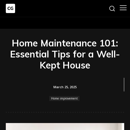
Home Maintenance 101:
Essential Tips for a Well-
Kept House
March 25, 2025
Home improvement