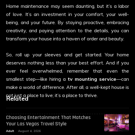
Home maintenance may seem daunting, but it’s a labor
of love. It’s an investment in your comfort, your well-
being, and your future. By staying proactive, embracing
creativity, and paying attention to the details, you can
transform your house into a haven of order and beauty.
So, roll up your sleeves and get started. Your home
deserves nothing less than your best effort. And if you
ever feel overwhelmed, remember that even the
smallest step—like hiring a
tv mounting service
—can
make a world of difference. After all, a well-kept house is
not just a place to live; it’s a place to thrive.
Related
Choosing Entertainment That Matches
Your Las Vegas Travel Style
Adult
August 4, 2026