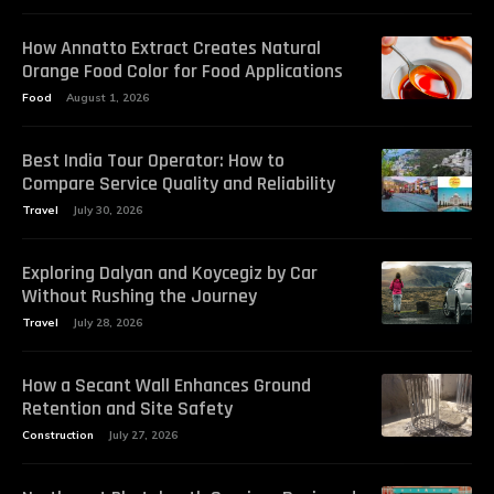
How Annatto Extract Creates Natural
Orange Food Color for Food Applications
Food
August 1, 2026
Best India Tour Operator: How to
Compare Service Quality and Reliability
Travel
July 30, 2026
Exploring Dalyan and Koycegiz by Car
Without Rushing the Journey
Travel
July 28, 2026
How a Secant Wall Enhances Ground
Retention and Site Safety
Construction
July 27, 2026