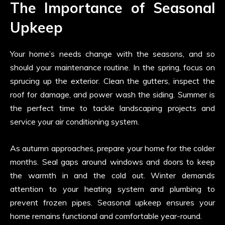
The Importance of Seasonal
Upkeep
Your home’s needs change with the seasons, and so
should your maintenance routine. In the spring, focus on
sprucing up the exterior. Clean the gutters, inspect the
roof for damage, and power wash the siding. Summer is
the perfect time to tackle landscaping projects and
service your air conditioning system.
As autumn approaches, prepare your home for the colder
months. Seal gaps around windows and doors to keep
the warmth in and the cold out. Winter demands
attention to your heating system and plumbing to
prevent frozen pipes. Seasonal upkeep ensures your
home remains functional and comfortable year-round.