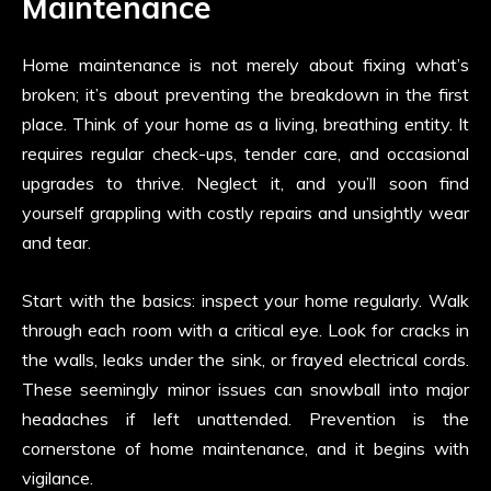
Maintenance
Home maintenance is not merely about fixing what’s
broken; it’s about preventing the breakdown in the first
place. Think of your home as a living, breathing entity. It
requires regular check-ups, tender care, and occasional
upgrades to thrive. Neglect it, and you’ll soon find
yourself grappling with costly repairs and unsightly wear
and tear.
Start with the basics: inspect your home regularly. Walk
through each room with a critical eye. Look for cracks in
the walls, leaks under the sink, or frayed electrical cords.
These seemingly minor issues can snowball into major
headaches if left unattended. Prevention is the
cornerstone of home maintenance, and it begins with
vigilance.