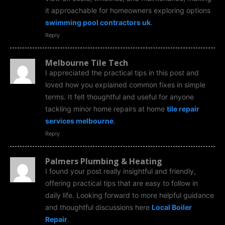
it approachable for homeowners exploring options
swimming pool contractors uk
.
Reply
Melbourne Tile Tech
I appreciated the practical tips in this post and
loved how you explained common fixes in simple
terms. It felt thoughtful and useful for anyone
tackling minor home repairs at home
tile repair
services melbourne
.
Reply
Palmers Plumbing & Heating
I found your post really insightful and friendly,
offering practical tips that are easy to follow in
daily life. Looking forward to more helpful guidance
and thoughtful discussions here
Local Boiler
Repair
.