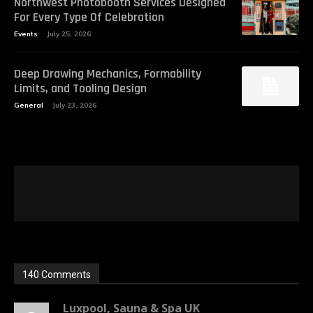
Northwest Photobooth Services Designed
For Every Type Of Celebration
Events
July 25, 2026
Deep Drawing Mechanics, Formability
Limits, and Tooling Design
General
July 23, 2026
140 Comments
Luxpool, Sauna & Spa UK