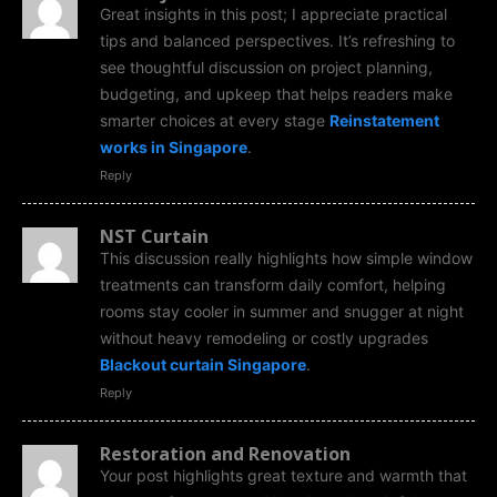
Great insights in this post; I appreciate practical
tips and balanced perspectives. It’s refreshing to
see thoughtful discussion on project planning,
budgeting, and upkeep that helps readers make
smarter choices at every stage
Reinstatement
works in Singapore
.
Reply
NST Curtain
This discussion really highlights how simple window
treatments can transform daily comfort, helping
rooms stay cooler in summer and snugger at night
without heavy remodeling or costly upgrades
Blackout curtain Singapore
.
Reply
Restoration and Renovation
Your post highlights great texture and warmth that