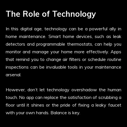
The Role of Technology
In this digital age, technology can be a powerful ally in
home maintenance. Smart home devices, such as leak
detectors and programmable thermostats, can help you
monitor and manage your home more effectively. Apps
that remind you to change air filters or schedule routine
inspections can be invaluable tools in your maintenance
arsenal.
However, don’t let technology overshadow the human
touch. No app can replace the satisfaction of scrubbing a
floor until it shines or the pride of fixing a leaky faucet
with your own hands. Balance is key.