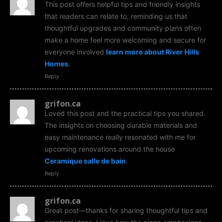
This post offers helpful tips and friendly insights
that readers can relate to, reminding us that
thoughtful upgrades and community plans often
make a home feel more welcoming and secure for
everyone involved
learn more about River Hills
Homes
.
Reply
grifon.ca
Loved this post and the practical tips you shared.
The insights on choosing durable materials and
easy maintenance really resonated with me for
upcoming renovations around the house
Ceramique salle de bain
.
Reply
grifon.ca
Great post—thanks for sharing thoughtful tips and