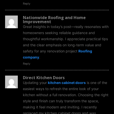
Reply
Nationwide Roofing and Home
Improvement
Great insights in today’s post—really resonates with
homeowners seeking reliable guidance and
thoughtful workmanship. I appreciate practical tips
and the clear emphasis on long-term value and
safety for any renovation project
Roofing
company
.
Reply
Direct Kitchen Doors
Updating your
kitchen cabinet doors
is one of the
easiest ways to refresh the entire look of your
kitchen without a full renovation. Choosing the right
style and finish can truly transform the space,
making it feel modern and inviting. I recently
replaced my kitchen cabinet doors and was