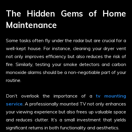
The Hidden Gems of Home
Maintenance
Some tasks often fly under the radar but are crucial for a
well-kept house. For instance, cleaning your dryer vent
not only improves efficiency but also reduces the risk of
fire. Similarly, testing your smoke detectors and carbon
monoxide alarms should be a non-negotiable part of your
routine.
Don’t overlook the importance of a
tv mounting
service
. A professionally mounted TV not only enhances
your viewing experience but also frees up valuable space
and reduces clutter. It’s a small investment that yields
significant returns in both functionality and aesthetics.