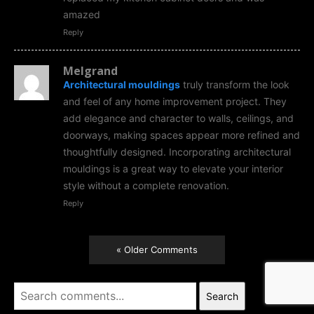
amazed
Reply
Melgrand
Architectural mouldings
truly transform the look
and feel of any home improvement project. They
add elegance and character to walls, ceilings, and
doorways, making spaces appear more refined and
thoughtfully designed. Incorporating architectural
mouldings is a great way to elevate your interior
style without a complete renovation.
Reply
« Older Comments
Search