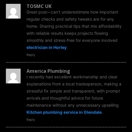
TOSMC UK
Great post—can’t underestimate how important
regular checks and safety tweaks are for any
home. Sharing practical tips that mix affordability
with reliable results keeps projects flowing
smoothly and stress-free for everyone involved
electrician in Horley
.
Reply
America Plumbing
I recently had excellent workmanship and clear
explanations from a local tradesperson, making a
stressful fix simple and transparent, with prompt
arrivals and thoughtful advice for future
maintenance without any unnecessary upselling
Kitchen plumbing service in Glendale
.
Reply