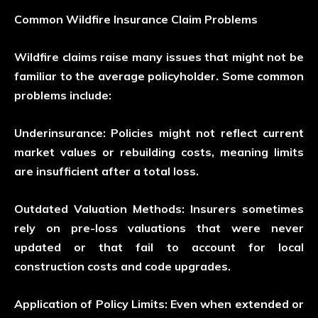
Common Wildfire Insurance Claim Problems
Wildfire claims raise many issues that might not be
familiar to the average policyholder. Some common
problems include:
Underinsurance:
Policies might not reflect current
market values or rebuilding costs, meaning limits
are insufficient after a total loss.
Outdated Valuation Methods:
Insurers sometimes
rely on pre-loss valuations that were never
updated or that fail to account for local
construction costs and code upgrades.
Application of Policy Limits:
Even when extended or