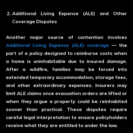
Additional Living Expense (ALE) and Other
Coverage Disputes
Another major source of contention involves
Additional Living Expense (ALE) coverage
— the
part of a policy designed to reimburse costs when
a home is uninhabitable due to insured damage.
After a wildfire, families may be forced into
extended temporary accommodation, storage fees,
and other extraordinary expenses. Insurers may
limit ALE claims once evacuation orders are lifted or
when they argue a property could be reinhabited
sooner than practical. These disputes require
careful legal interpretation to ensure policyholders
receive what they are entitled to under the law.