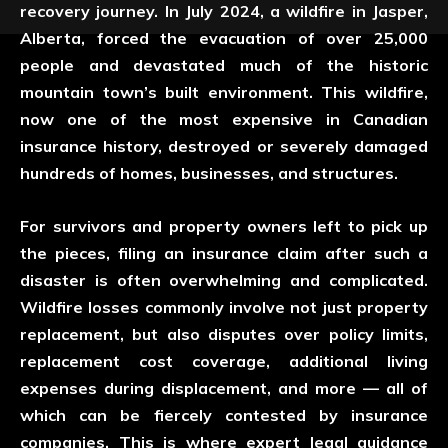
recovery journey. In July 2024, a wildfire in
Jasper,
Alberta
, forced the evacuation of over 25,000
people and devastated much of the historic
mountain town’s built environment. This wildfire,
now one of the most expensive in Canadian
insurance history, destroyed or severely damaged
hundreds of homes, businesses, and structures.
For survivors and property owners left to pick up
the pieces, filing an insurance claim after such a
disaster is often overwhelming and complicated.
Wildfire losses commonly involve not just property
replacement, but also disputes over policy limits,
replacement cost coverage, additional living
expenses during displacement, and more — all of
which can be fiercely contested by insurance
companies. This is where expert legal guidance