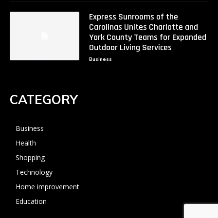
Express Sunrooms of the
Carolinas Unites Charlotte and
York County Teams for Expanded
Outdoor Living Services
Business
CATEGORY
Business
Health
Shopping
Technology
Home improvement
Education