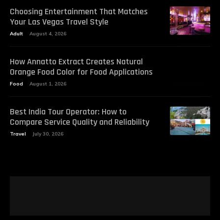
Choosing Entertainment That Matches
Your Las Vegas Travel Style
Adult
August 4, 2026
How Annatto Extract Creates Natural
Orange Food Color for Food Applications
Food
August 1, 2026
Best India Tour Operator: How to
Compare Service Quality and Reliability
Travel
July 30, 2026