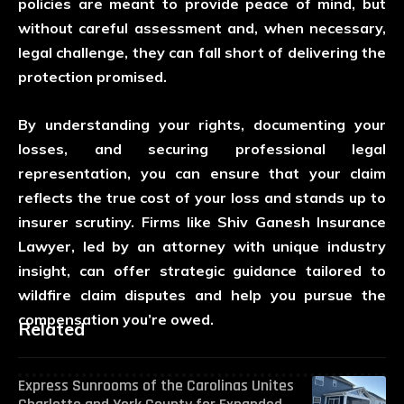
policies are meant to provide peace of mind, but
without careful assessment and, when necessary,
legal challenge, they can fall short of delivering the
protection promised.
By understanding your rights, documenting your
losses, and securing professional legal
representation, you can ensure that your claim
reflects the true cost of your loss and stands up to
insurer scrutiny. Firms like
Shiv Ganesh Insurance
Lawyer
, led by an attorney with unique industry
insight, can offer strategic guidance tailored to
wildfire claim disputes and help you pursue the
compensation you’re owed.
Related
Express Sunrooms of the Carolinas Unites