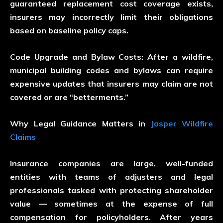
guaranteed replacement cost coverage exists,
insurers may incorrectly limit their obligations
based on baseline policy caps.
Code Upgrade and Bylaw Costs:
After a wildfire,
municipal building codes and bylaws can require
expensive updates that insurers may claim are not
covered or are “betterments.”
Why Legal Guidance Matters in
Jasper Wildfire
Claims
Insurance companies are large, well-funded
entities with teams of adjusters and legal
professionals tasked with protecting shareholder
value — sometimes at the expense of full
compensation for policyholders. After years