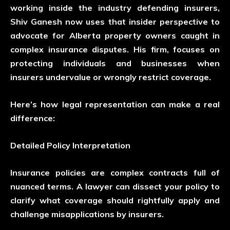
working inside the industry defending insurers,
Shiv Ganesh
now uses that insider perspective to
advocate for Alberta property owners caught in
complex insurance disputes. His firm, focuses on
protecting individuals and businesses when
insurers undervalue or wrongly restrict coverage.
Here’s how legal representation can make a real
difference:
Detailed Policy Interpretation
Insurance policies are complex contracts full of
nuanced terms. A lawyer can dissect your policy to
clarify what coverage should rightfully apply and
challenge misapplications by insurers.