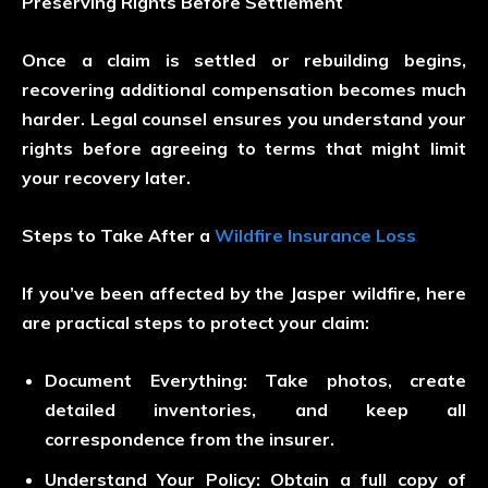
Preserving Rights Before Settlement
Once a claim is settled or rebuilding begins,
recovering additional compensation becomes much
harder. Legal counsel ensures you understand your
rights before agreeing to terms that might limit
your recovery later.
Steps to Take After a
Wildfire Insurance Loss
If you’ve been affected by the Jasper wildfire, here
are practical steps to protect your claim:
Document Everything:
Take photos, create
detailed inventories, and keep all
correspondence from the insurer.
Understand Your Policy:
Obtain a full copy of