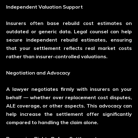
Independent Valuation Support
Insurers often base rebuild cost estimates on
outdated or generic data. Legal counsel can help
secure independent rebuild estimates, ensuring
that your settlement reflects real market costs
rather than insurer-controlled valuations.
Negotiation and Advocacy
A lawyer negotiates firmly with insurers on your
behalf — whether over replacement cost disputes,
ALE coverage, or other aspects. This advocacy can
help increase the settlement offer significantly
compared to handling the claim alone.