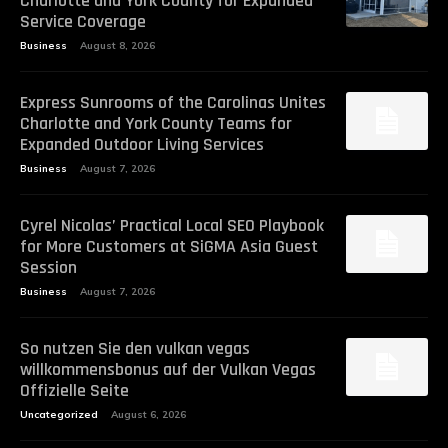
Charlotte and York County for Expanded
Service Coverage
Business
August 8, 2026
Express Sunrooms of the Carolinas Unites
Charlotte and York County Teams for
Expanded Outdoor Living Services
Business
August 7, 2026
Cyrel Nicolas’ Practical Local SEO Playbook
for More Customers at SiGMA Asia Guest
Session
Business
August 7, 2026
So nutzen Sie den vulkan vegas
willkommensbonus auf der Vulkan Vegas
Offizielle Seite
Uncategorized
August 6, 2026