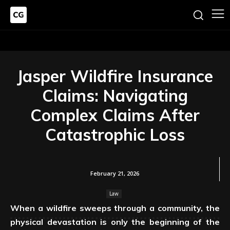
Jasper Wildfire Insurance
Claims: Navigating
Complex Claims After
Catastrophic Loss
February 21, 2026
Law
When a wildfire sweeps through a community, the
physical devastation is only the beginning of the