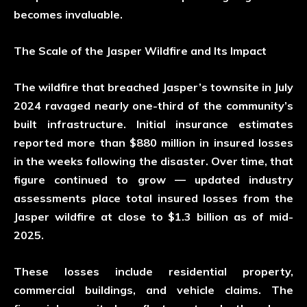
becomes invaluable.
The Scale of the Jasper Wildfire and Its Impact
The wildfire that breached Jasper’s townsite in July
2024 ravaged nearly one-third of the community’s
built infrastructure. Initial insurance estimates
reported more than
$880 million
in insured losses
in the weeks following the disaster. Over time, that
figure continued to grow — updated industry
assessments place total insured losses from the
Jasper wildfire at close to
$1.3 billion
as of mid-
2025.
These losses include residential property,
commercial buildings, and vehicle claims. The