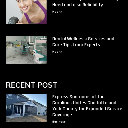
Need and also Reliability
Health
Dental Wellness: Services and
Care Tips from Experts
Health
RECENT POST
Express Sunrooms of the
Carolinas Unites Charlotte and
York County for Expanded Service
Coverage
Business