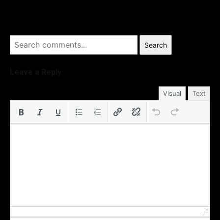
Search
Leave a Reply
Visual
Text