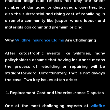
financial magnitude reflects not only the sheer
number of damaged or destroyed properties, but
also the substantial and rising cost of rebuilding in
a remote community like Jasper, where labour and
materials can command premium pricing.
Why
Wildfire Insurance Claims
Are Challenging
After catastrophic events like wildfires, many
policyholders assume that having insurance means
the process of rebuilding or repairing will be
straightforward. Unfortunately, that is not always
the case. Two key issues often arise:
Replacement Cost and Underinsurance Disputes
One of the most challenging aspects of
wildfire