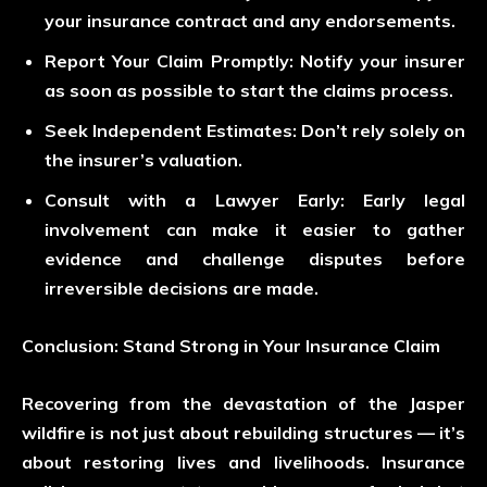
your insurance contract and any endorsements.
Report Your Claim Promptly:
Notify your insurer
as soon as possible to start the claims process.
Seek Independent Estimates:
Don’t rely solely on
the insurer’s valuation.
Consult with a Lawyer Early:
Early legal
involvement can make it easier to gather
evidence and challenge disputes before
irreversible decisions are made.
Conclusion: Stand Strong in Your Insurance Claim
Recovering from the devastation of the Jasper
wildfire is not just about rebuilding structures — it’s
about restoring lives and livelihoods. Insurance