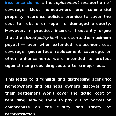
insurance claims
is the
replacement cost
portion of
coverage. Most homeowners and commercial
property insurance policies promise to cover the
cost to rebuild or repair a damaged property.
However, in practice, insurers frequently argue
that the
stated policy limit
represents the maximum
payout — even when extended replacement cost
coverage, guaranteed replacement coverage, or
other enhancements were intended to protect
against rising rebuilding costs after a major loss.
This leads to a familiar and distressing scenario:
homeowners and business owners discover that
their settlement won’t cover the actual cost of
rebuilding, leaving them to pay out of pocket or
compromise on the quality and safety of
reconstruction.