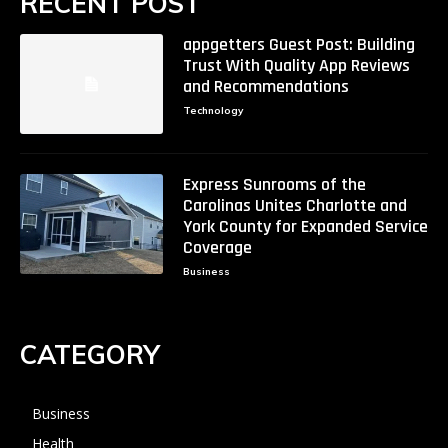
RECENT POST
appgetters Guest Post: Building
Trust With Quality App Reviews
and Recommendations
Technology
Express Sunrooms of the
Carolinas Unites Charlotte and
York County for Expanded Service
Coverage
Business
CATEGORY
Business
Health