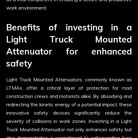
work environment.
Benefits of investing in a
Light Truck Mounted
Attenuator for enhanced
safety
Light Truck Mounted Attenuators, commonly known as
LTMAs, offer a critical layer of protection for road
construction crews and motorists alike. By absorbing and
redirecting the kinetic energy of a potential impact, these
innovative safety devices significantly reduce the
severity of collisions in work zones. Investing in a Light
Truck Mounted Attenuator not only enhances safety but
also demonstrates a commitment to safeguarding lives