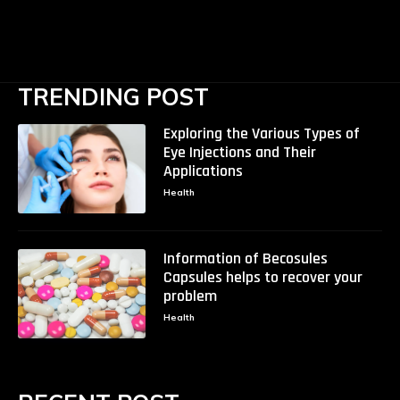
TRENDING POST
Exploring the Various Types of
Eye Injections and Their
Applications
Health
Information of Becosules
Capsules helps to recover your
problem
Health