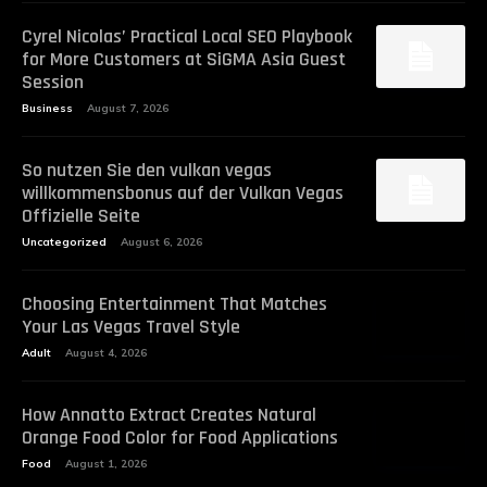
Cyrel Nicolas’ Practical Local SEO Playbook
for More Customers at SiGMA Asia Guest
Session
Business
August 7, 2026
So nutzen Sie den vulkan vegas
willkommensbonus auf der Vulkan Vegas
Offizielle Seite
Uncategorized
August 6, 2026
Choosing Entertainment That Matches
Your Las Vegas Travel Style
Adult
August 4, 2026
How Annatto Extract Creates Natural
Orange Food Color for Food Applications
Food
August 1, 2026