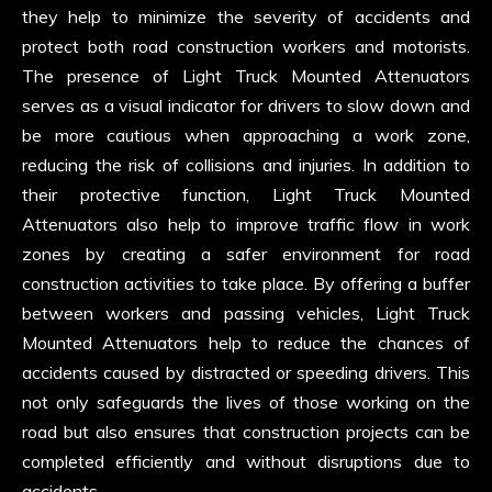
they help to minimize the severity of accidents and
protect both road construction workers and motorists.
The presence of Light Truck Mounted Attenuators
serves as a visual indicator for drivers to slow down and
be more cautious when approaching a work zone,
reducing the risk of collisions and injuries. In addition to
their protective function, Light Truck Mounted
Attenuators also help to improve traffic flow in work
zones by creating a safer environment for road
construction activities to take place. By offering a buffer
between workers and passing vehicles, Light Truck
Mounted Attenuators help to reduce the chances of
accidents caused by distracted or speeding drivers. This
not only safeguards the lives of those working on the
road but also ensures that construction projects can be
completed efficiently and without disruptions due to
accidents.