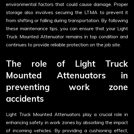
environmental factors that could cause damage. Proper
storage also involves securing the LTMA to prevent it
from shifting or falling during transportation. By following
these maintenance tips, you can ensure that your Light
Truck Mounted Attenuator remains in top condition and
continues to provide reliable protection on the job site.
The role of Light Truck
Mounted Attenuators in
preventing work zone
accidents
Light Truck Mounted Attenuators play a crucial role in
enhancing safety in work zones by absorbing the impact
of incoming vehicles. By providing a cushioning effect,