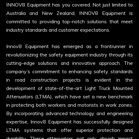
INNOV8 Equipment has you covered. Not just limited to
Australia and New Zealand, INNOV8 Equipment is
committed to providing top-notch solutions that meet
industry standards and customer expectations.
Innov8 Equipment has emerged as a frontrunner in
revolutionizing the safety equipment industry through its
cutting-edge solutions and innovative approach. The
company’s commitment to enhancing safety standards
in road construction projects is evident in the
development of state-of-the-art Light Truck Mounted
Attenuators (LTMA), which have set a new benchmark
in protecting both workers and motorists in work zones.
By incorporating advanced technology and engineering
expertise, Innov8 Equipment has successfully designed
LTMA systems that offer superior protection and
durability. These attenuators not only absorb impact