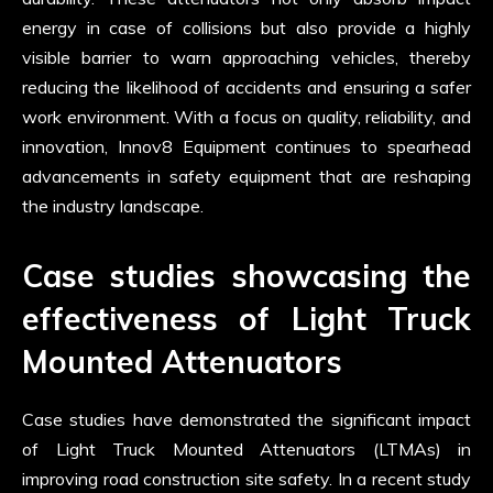
energy in case of collisions but also provide a highly
visible barrier to warn approaching vehicles, thereby
reducing the likelihood of accidents and ensuring a safer
work environment. With a focus on quality, reliability, and
innovation, Innov8 Equipment continues to spearhead
advancements in safety equipment that are reshaping
the industry landscape.
Case studies showcasing the
effectiveness of Light Truck
Mounted Attenuators
Case studies have demonstrated the significant impact
of Light Truck Mounted Attenuators (LTMAs) in
improving road construction site safety. In a recent study