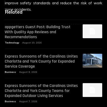
improve safety standards and reduce the risk of work
zone accidents.
Related
appgetters Guest Post: Building Trust
With Quality App Reviews and
Recommendations
Technology
August 10, 2026
Express Sunrooms of the Carolinas Unites
Charlotte and York County for Expanded
Service Coverage
Business
August 8, 2026
Express Sunrooms of the Carolinas Unites
Charlotte and York County Teams for
Expanded Outdoor Living Services
Business
August 7, 2026