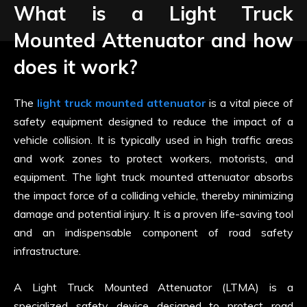
What is a Light Truck
Mounted Attenuator and how
does it work?
The
light truck mounted attenuator
is a vital piece of
safety equipment designed to reduce the impact of a
vehicle collision. It is typically used in high traffic areas
and work zones to protect workers, motorists, and
equipment. The light truck mounted attenuator absorbs
the impact force of a colliding vehicle, thereby minimizing
damage and potential injury. It is a proven life-saving tool
and an indispensable component of road safety
infrastructure.
A Light Truck Mounted Attenuator (LTMA) is a
specialized safety device designed to protect road