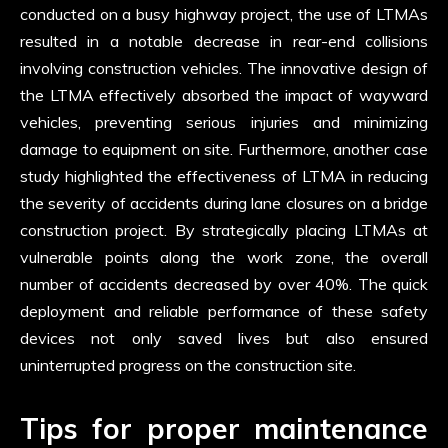
conducted on a busy highway project, the use of LTMAs
resulted in a notable decrease in rear-end collisions
involving construction vehicles. The innovative design of
the LTMA effectively absorbed the impact of wayward
vehicles, preventing serious injuries and minimizing
damage to equipment on site. Furthermore, another case
study highlighted the effectiveness of LTMA in reducing
the severity of accidents during lane closures on a bridge
construction project. By strategically placing LTMAs at
vulnerable points along the work zone, the overall
number of accidents decreased by over 40%. The quick
deployment and reliable performance of these safety
devices not only saved lives but also ensured
uninterrupted progress on the construction site.
Tips for proper maintenance