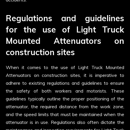
Regulations and guidelines
for the use of Light Truck
Mounted Attenuators on
construction sites
When it comes to the use of Light Truck Mounted
Attenuators on construction sites, it is imperative to
adhere to existing regulations and guidelines to ensure
the safety of both workers and motorists. These
guidelines typically outline the proper positioning of the
attenuator, the required distance from the work zone,
and the speed limits that must be maintained when the
attenuator is in use. Regulations also often dictate the