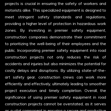
projects is crucial in ensuring the safety of workers and
motorists alike. This specialized equipment is designed to
meet stringent safety standards and regulations,
providing a higher level of protection in hazardous work
zones. By investing in premier safety equipment,
construction companies demonstrate their commitment
to prioritizing the well-being of their employees and the
public. Incorporating premier safety equipment into road
construction projects not only reduces the risk of
accidents and injuries but also minimizes the potential for
costly delays and disruptions. By utilizing state-of-the-
art safety gear, construction crews can work more
efficiently and effectively, ultimately leading to smoother
project execution and timely completion. Overall, the
significance of using premier safety equipment in road
construction projects cannot be overstated, as it serves
as a vital component in ensuring a secure and productive