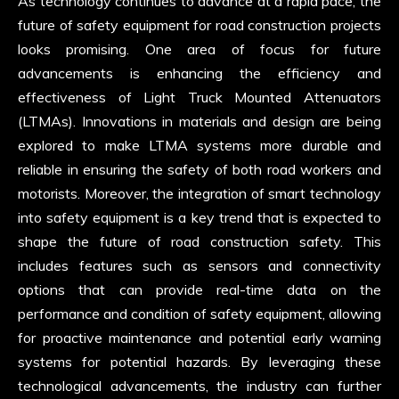
As technology continues to advance at a rapid pace, the
future of safety equipment for road construction projects
looks promising. One area of focus for future
advancements is enhancing the efficiency and
effectiveness of Light Truck Mounted Attenuators
(LTMAs). Innovations in materials and design are being
explored to make LTMA systems more durable and
reliable in ensuring the safety of both road workers and
motorists. Moreover, the integration of smart technology
into safety equipment is a key trend that is expected to
shape the future of road construction safety. This
includes features such as sensors and connectivity
options that can provide real-time data on the
performance and condition of safety equipment, allowing
for proactive maintenance and potential early warning
systems for potential hazards. By leveraging these
technological advancements, the industry can further