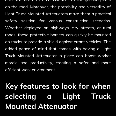
on the road. Moreover, the portability and versatility of
Light Truck Mounted Attenuators make them a practical
safety solution for various construction scenarios.
Whether deployed on highways, city streets, or rural
roads, these protective barriers can quickly be mounted
on trucks to provide a shield against errant vehicles. The
added peace of mind that comes with having a Light
Truck Mounted Attenuator in place can boost worker
morale and productivity, creating a safer and more
efficient work environment.
Key features to look for when
selecting a Light Truck
Mounted Attenuator