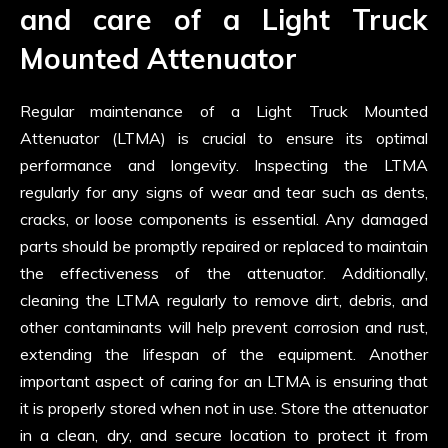
and care of a Light Truck
Mounted Attenuator
Regular maintenance of a Light Truck Mounted
Attenuator (LTMA) is crucial to ensure its optimal
performance and longevity. Inspecting the LTMA
regularly for any signs of wear and tear such as dents,
cracks, or loose components is essential. Any damaged
parts should be promptly repaired or replaced to maintain
the effectiveness of the attenuator. Additionally,
cleaning the LTMA regularly to remove dirt, debris, and
other contaminants will help prevent corrosion and rust,
extending the lifespan of the equipment. Another
important aspect of caring for an LTMA is ensuring that
it is properly stored when not in use. Store the attenuator
in a clean, dry, and secure location to protect it from