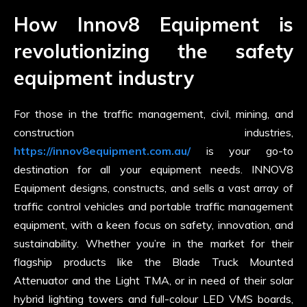
How Innov8 Equipment is
revolutionizing the safety
equipment industry
For those in the traffic management, civil, mining, and
construction industries,
https://innov8equipment.com.au/
is your go-to
destination for all your equipment needs. INNOV8
Equipment designs, constructs, and sells a vast array of
traffic control vehicles and portable traffic management
equipment, with a keen focus on safety, innovation, and
sustainability. Whether you’re in the market for their
flagship products like the Blade Truck Mounted
Attenuator and the Light TMA, or in need of their solar
hybrid lighting towers and full-colour LED VMS boards,