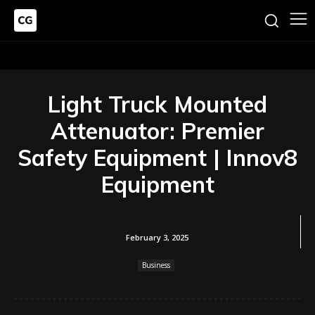
Light Truck Mounted
Attenuator: Premier
Safety Equipment | Innov8
Equipment
February 3, 2025
Business