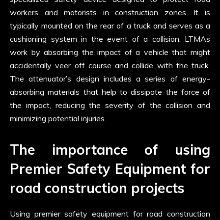
workers and motorists in construction zones. It is
typically mounted on the rear of a truck and serves as a
cushioning system in the event of a collision. LTMAs
work by absorbing the impact of a vehicle that might
accidentally veer off course and collide with the truck.
The attenuator’s design includes a series of energy-
absorbing materials that help to dissipate the force of
the impact, reducing the severity of the collision and
minimizing potential injuries.
The importance of using
Premier Safety Equipment for
road construction projects
Using premier safety equipment for road construction