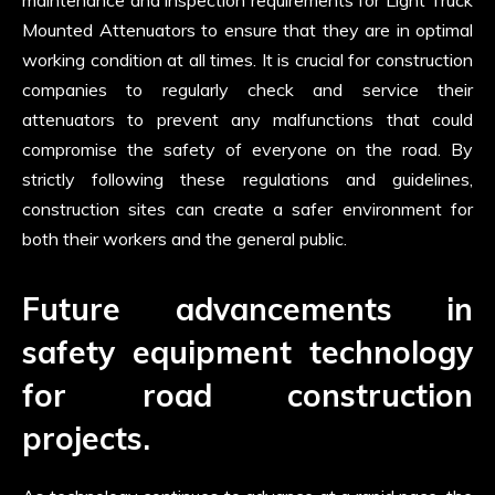
maintenance and inspection requirements for Light Truck
Mounted Attenuators to ensure that they are in optimal
working condition at all times. It is crucial for construction
companies to regularly check and service their
attenuators to prevent any malfunctions that could
compromise the safety of everyone on the road. By
strictly following these regulations and guidelines,
construction sites can create a safer environment for
both their workers and the general public.
Future advancements in
safety equipment technology
for road construction
projects.