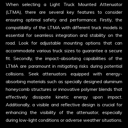
When selecting a Light Truck Mounted Attenuator
(LTMA), there are several key features to consider
ensuring optimal safety and performance. Firstly, the
compatibility of the LTMA with different truck models is
essential for seamless integration and stability on the
road. Look for adjustable mounting options that can
accommodate various truck sizes to guarantee a secure
fit. Secondly, the impact-absorbing capabilities of the
LTMA are paramount in mitigating risks during potential
collisions. Seek attenuators equipped with energy-
absorbing materials such as specially designed aluminum
honeycomb structures or innovative polymer blends that
effectively dissipate kinetic energy upon impact.
Additionally, a visible and reflective design is crucial for
enhancing the visibility of the attenuator, especially
during low-light conditions or adverse weather situations.