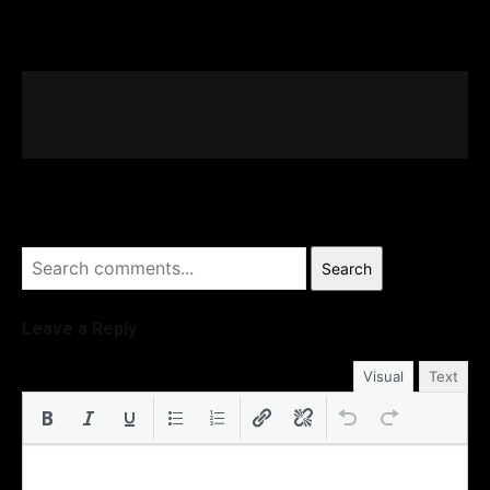
Search
Leave a Reply
Visual
Text