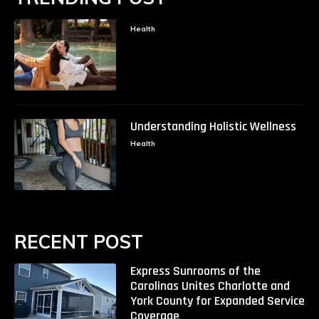
Health
Understanding Holistic Wellness
Health
RECENT POST
Express Sunrooms of the
Carolinas Unites Charlotte and
York County for Expanded Service
Coverage