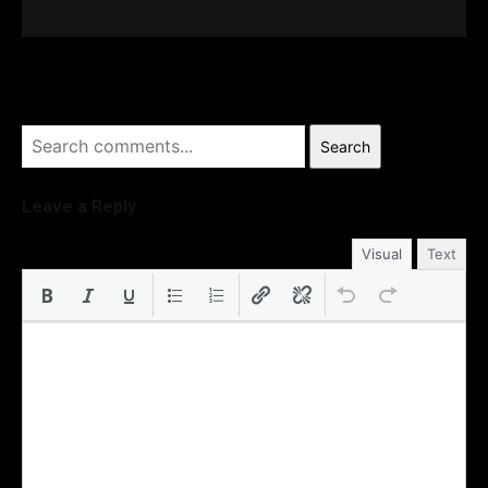
Search
Leave a Reply
Visual
Text