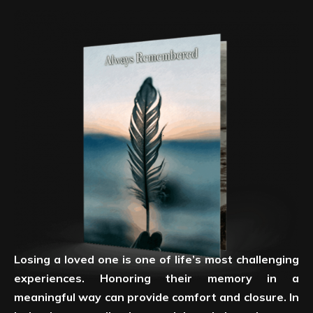
Losing a loved one is one of life’s most challenging
experiences. Honoring their memory in a
meaningful way can provide comfort and closure. In