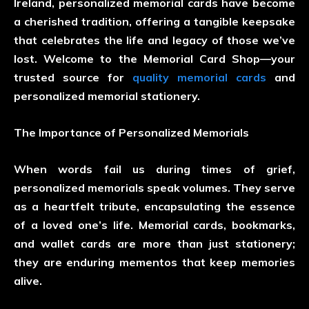
Ireland, personalized memorial cards have become
a cherished tradition, offering a tangible keepsake
that celebrates the life and legacy of those we’ve
lost. Welcome to the Memorial Card Shop—your
trusted source for
quality memorial cards
and
personalized memorial stationery.
The Importance of Personalized Memorials
When words fail us during times of grief,
personalized memorials speak volumes. They serve
as a heartfelt tribute, encapsulating the essence
of a loved one’s life. Memorial cards, bookmarks,
and wallet cards are more than just stationery;
they are enduring mementos that keep memories
alive.