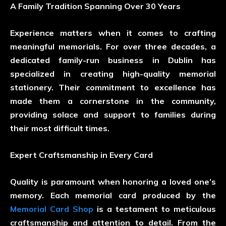
A Family Tradition Spanning Over 30 Years
Experience matters when it comes to crafting
meaningful memorials. For over three decades, a
dedicated family-run business in Dublin has
specialized in creating high-quality memorial
stationery. Their commitment to excellence has
made them a cornerstone in the community,
providing solace and support to families during
their most difficult times.
Expert Craftsmanship in Every Card
Quality is paramount when honoring a loved one’s
memory. Each memorial card produced by the
Memorial Card Shop
is a testament to meticulous
craftsmanship and attention to detail. From the