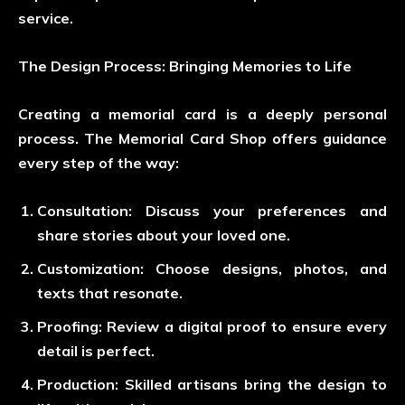
service.
The Design Process: Bringing Memories to Life
Creating a memorial card is a deeply personal
process. The Memorial Card Shop offers guidance
every step of the way:
Consultation
: Discuss your preferences and
share stories about your loved one.
Customization
: Choose designs, photos, and
texts that resonate.
Proofing
: Review a digital proof to ensure every
detail is perfect.
Production
: Skilled artisans bring the design to