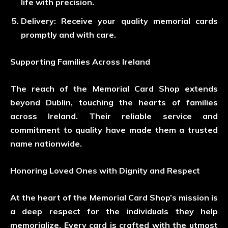
life with precision.
Delivery
: Receive your quality memorial cards
promptly and with care.
Supporting Families Across Ireland
The reach of the Memorial Card Shop extends
beyond Dublin, touching the hearts of families
across Ireland. Their reliable service and
commitment to quality have made them a trusted
name nationwide.
Honoring Loved Ones with Dignity and Respect
At the heart of the Memorial Card Shop’s mission is
a deep respect for the individuals they help
memorialize. Every card is crafted with the utmost