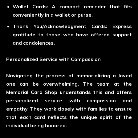
Wallet Cards
: A compact reminder that fits
conveniently in a wallet or purse.
Thank You/Acknowledgment Cards
: Express
gratitude to those who have offered support
and condolences.
Personalized Service with Compassion
Navigating the process of memorializing a loved
one can be overwhelming. The team at the
Memorial Card Shop understands this and offers
personalized service with compassion and
empathy. They work closely with families to ensure
that each card reflects the unique spirit of the
individual being honored.