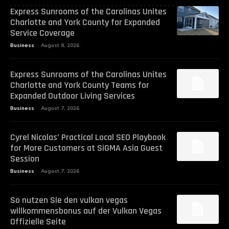
Express Sunrooms of the Carolinas Unites
Charlotte and York County for Expanded
Service Coverage
Business
August 8, 2026
Express Sunrooms of the Carolinas Unites
Charlotte and York County Teams for
Expanded Outdoor Living Services
Business
August 7, 2026
Cyrel Nicolas’ Practical Local SEO Playbook
for More Customers at SiGMA Asia Guest
Session
Business
August 7, 2026
So nutzen Sie den vulkan vegas
willkommensbonus auf der Vulkan Vegas
Offizielle Seite