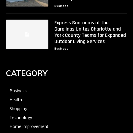
Business
Express Sunrooms of the
Carolinas Unites Charlotte and
York County Teams for Expanded
Outdoor Living Services
Business
CATEGORY
Business
Health
Shopping
Technology
Home improvement