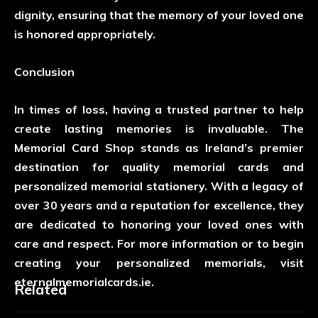
dignity, ensuring that the memory of your loved one
is honored appropriately.
Conclusion
In times of loss, having a trusted partner to help
create lasting memories is invaluable. The
Memorial Card Shop stands as Ireland’s premier
destination for quality memorial cards and
personalized memorial stationery. With a legacy of
over 30 years and a reputation for excellence, they
are dedicated to honoring your loved ones with
care and respect. For more information or to begin
creating your personalized memorials, visit
eternalmemorialcards.ie.
Related