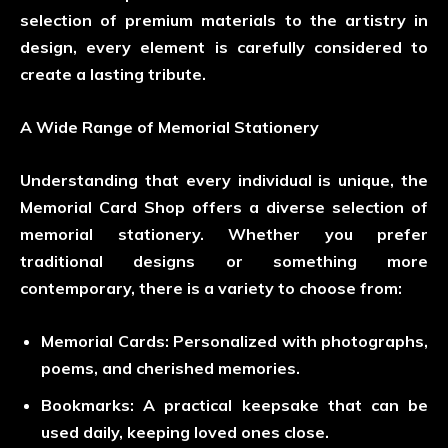
selection of premium materials to the artistry in
design, every element is carefully considered to
create a lasting tribute.
A Wide Range of Memorial Stationery
Understanding that every individual is unique, the
Memorial Card Shop offers a diverse selection of
memorial stationery. Whether you prefer
traditional designs or something more
contemporary, there is a variety to choose from:
Memorial Cards
: Personalized with photographs,
poems, and cherished memories.
Bookmarks
: A practical keepsake that can be
used daily, keeping loved ones close.