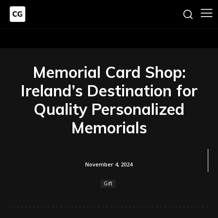
Memorial Card Shop:
Ireland’s Destination for
Quality Personalized
Memorials
November 4, 2024
Gift