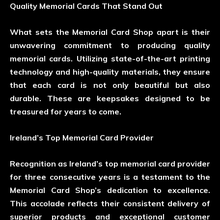
Quality Memorial Cards That Stand Out
What sets the Memorial Card Shop apart is their
unwavering commitment to producing quality
memorial cards. Utilizing state-of-the-art printing
technology and high-quality materials, they ensure
that each card is not only beautiful but also
durable. These are keepsakes designed to be
treasured for years to come.
Ireland’s Top Memorial Card Provider
Recognition as Ireland’s top memorial card provider
for three consecutive years is a testament to the
Memorial Card Shop’s dedication to excellence.
This accolade reflects their consistent delivery of
superior products and exceptional customer