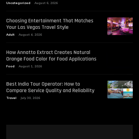
Uncategorized
August 6, 2026
Choosing Entertainment That Matches
Your Las Vegas Travel Style
Adult
August 4, 2026
How Annatto Extract Creates Natural
Orange Food Color for Food Applications
Food
August 1, 2026
Best India Tour Operator: How to
Compare Service Quality and Reliability
Travel
July 30, 2026