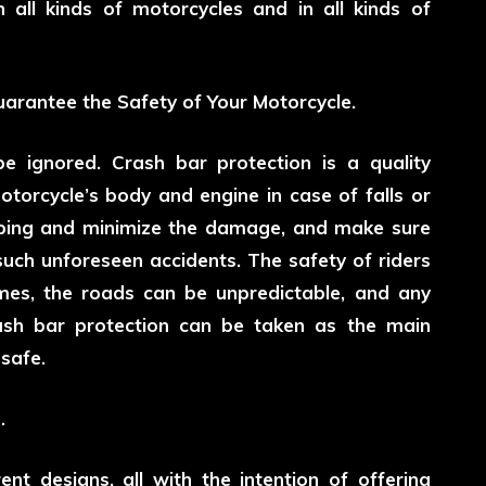
 all kinds of motorcycles and in all kinds of
uarantee the Safety of Your Motorcycle.
be ignored. Crash bar protection is a quality
otorcycle’s body and engine in case of falls or
rbing and minimize the damage, and make sure
r such unforeseen accidents. The safety of riders
imes, the roads can be unpredictable, and any
ash bar protection can be taken as the main
safe.
.
ent designs, all with the intention of offering