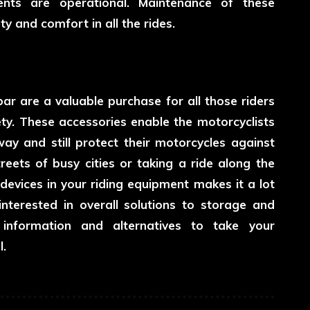
nts are operational. Maintenance of these
 and comfort in all the rides.
r are a valuable purchase for all those riders
ty. These accessories enable the motorcyclists
way and still protect their motorcycles against
reets of busy cities or taking a ride along the
devices in your riding equipment makes it a lot
nterested in overall solutions to storage and
information and alternatives to take your
l.