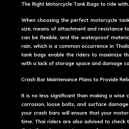
The Right Motorcycle Tank Bags to ride with
When choosing the perfect motorcycle tank
size, means of attachment and resistance t
can be flexible, and the waterproof materia
rain, which is a common occurrence in Thai
tank bags enable the riders to maximize th
with a lack of storage space and damage ca
Crash Bar Maintenance Plans to Provide Reli
It is no less significant than making a wise 
corrosion, loose bolts, and surface damage 
your crash bars will ensure that your motor
time. Thai riders are also advised to check