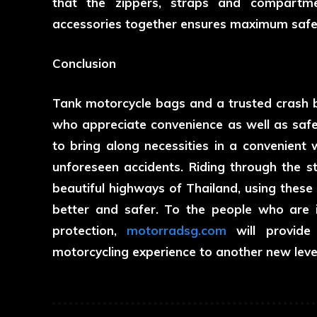
that the zippers, straps and compartme
accessories together ensures maximum safety
Conclusion
Tank motorcycle bags and a trusted crash ba
who appreciate convenience as well as safe
to bring along necessities in a convenient 
unforeseen accidents. Riding through the st
beautiful highways of Thailand, using these 
better and safer. To the people who are i
protection,
motorradsg.com
will provide 
motorcycling experience to another new leve