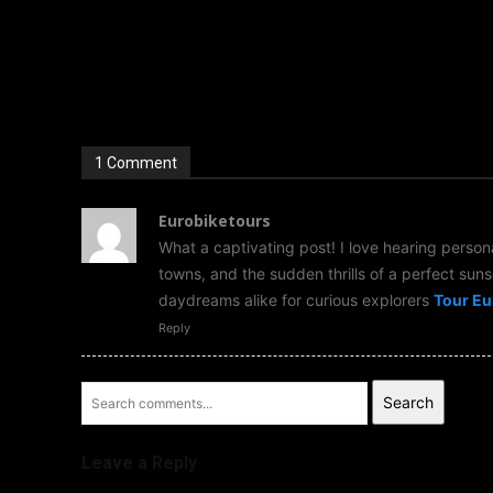
1 Comment
Eurobiketours
What a captivating post! I love hearing person
towns, and the sudden thrills of a perfect sunse
daydreams alike for curious explorers
Tour Eu
Reply
Search
Leave a Reply