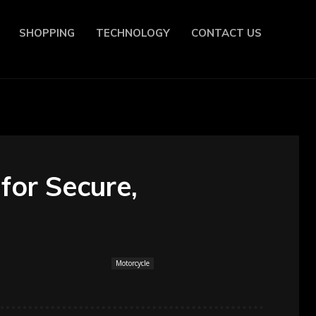
SHOPPING
TECHNOLOGY
CONTACT US
for Secure,
Motorcycle