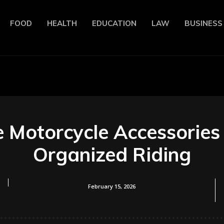
FOOD
HEALTH
EDUCATION
LAW
BUSINESS
Motorcycle Accessories 
Organized Riding
February 15, 2026