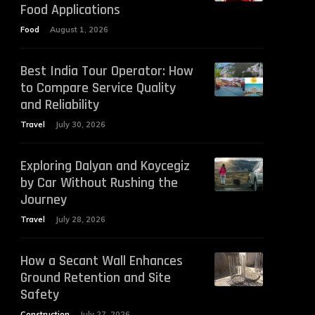
Food Applications
Food
August 1, 2026
Best India Tour Operator: How
to Compare Service Quality
and Reliability
Travel
July 30, 2026
Exploring Dalyan and Koycegiz
by Car Without Rushing the
Journey
Travel
July 28, 2026
How a Secant Wall Enhances
Ground Retention and Site
Safety
Construction
July 27, 2026