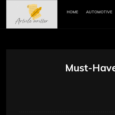
HOME
AUTOMOTIVE
Must-Have 