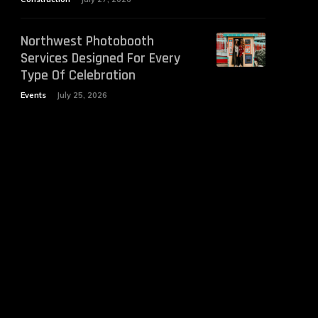
Northwest Photobooth
Services Designed For Every
Type Of Celebration
Events
July 25, 2026