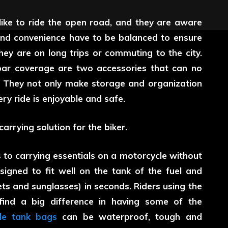
like to ride the open road, and they are aware
 and convenience have to be balanced to ensure
they are on long trips or commuting to the city.
bar coverage are two accessories that can no
. They not only make storage and organization
ry ride is enjoyable and safe.
rrying solution for the biker.
to carrying essentials on a motorcycle without
gned to fit well on the tank of the fuel and
ts and sunglasses) in seconds. Riders using the
find a big difference in having some of the
le tank bags
can be waterproof, tough and