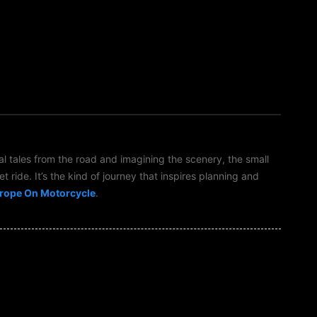
al tales from the road and imagining the scenery, the small
t ride. It’s the kind of journey that inspires planning and
rope On Motorcycle
.