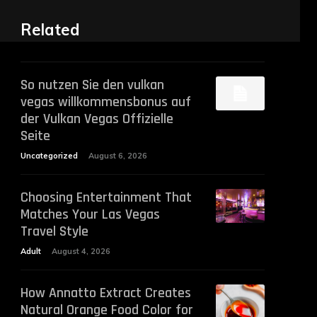
Related
So nutzen Sie den vulkan
vegas willkommensbonus auf
der Vulkan Vegas Offizielle
Seite
Uncategorized
August 6, 2026
Choosing Entertainment That
Matches Your Las Vegas
Travel Style
Adult
August 4, 2026
How Annatto Extract Creates
Natural Orange Food Color for