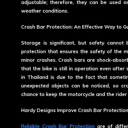
adjustable; therefore, they can be used on
weather conditions.
Crash Bar Protection: An Effective Way to G
Storage is significant, but safety cannot 
protection that ensures the safety of the m
minor crashes. Crash bars are shock-abso
that the bike is still in operation even afte
in Thailand is due to the fact that somet
unexpected objects can be noticed, so cr
chance to keep the motorcycle and the rider 
Hardy Designs Improve Crash Bar Protection
Reliable Crash Bar Protection
are of differ