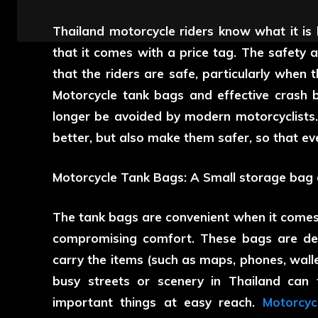
Thailand motorcycle riders know what it is 
that it comes with a price tag. The safety
that the riders are safe, particularly when 
Motorcycle tank bags and effective crash 
longer be avoided by modern motorcyclists
better, but also make them safer, so that eve
Motorcycle Tank Bags: A Small storage bag ca
The tank bags are convenient when it comes 
compromising comfort. These bags are desi
carry the items (such as maps, phones, walle
busy streets or scenery in Thailand can 
important things at easy reach.
Motorcyc