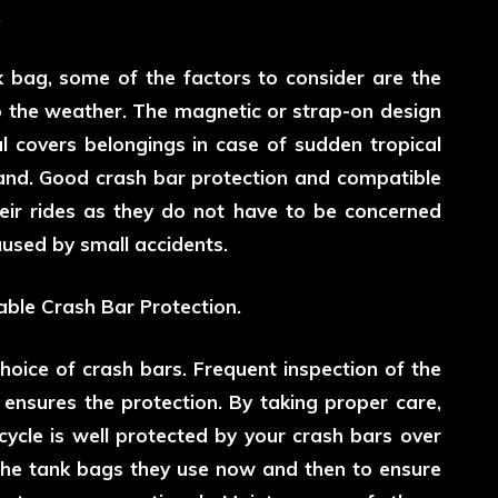
.
 bag, some of the factors to consider are the
o the weather. The magnetic or strap-on design
l covers belongings in case of sudden tropical
land. Good crash bar protection and compatible
eir rides as they do not have to be concerned
used by small accidents.
able Crash Bar Protection.
choice of crash bars. Frequent inspection of the
ensures the protection. By taking proper care,
cycle is well protected by your crash bars over
 the tank bags they use now and then to ensure