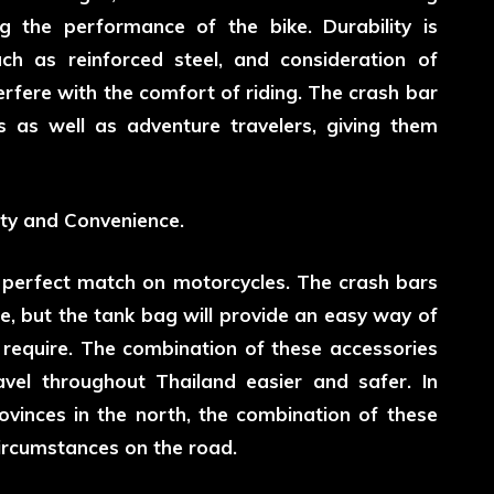
 the performance of the bike. Durability is
uch as reinforced steel, and consideration of
erfere with the comfort of riding. The crash bar
s as well as adventure travelers, giving them
ty and Convenience.
 perfect match on motorcycles. The crash bars
e, but the tank bag will provide an easy way of
to require. The combination of these accessories
vel throughout Thailand easier and safer. In
vinces in the north, the combination of these
circumstances on the road.