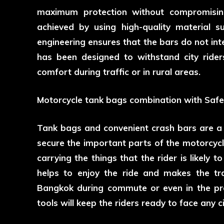
maximum protection without compromising
achieved by using high-quality material s
engineering ensures that the bars do not int
has been designed to withstand city rider
comfort during traffic or in rural areas.
Motorcycle tank bags combination with Safe
Tank bags and convenient crash bars are a
secure the important parts of the motorcycl
carrying the things that the rider is likely 
helps to enjoy the ride and makes the tra
Bangkok during commute or even in the pro
tools will keep the riders ready to face any 