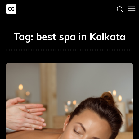
Tag:
best spa in Kolkata