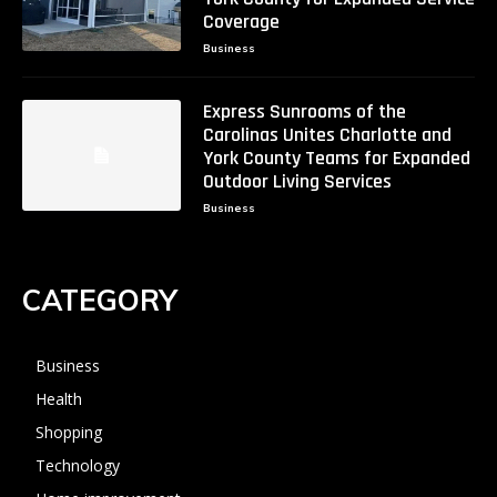
Coverage
Business
Express Sunrooms of the
Carolinas Unites Charlotte and
York County Teams for Expanded
Outdoor Living Services
Business
CATEGORY
Business
Health
Shopping
Technology