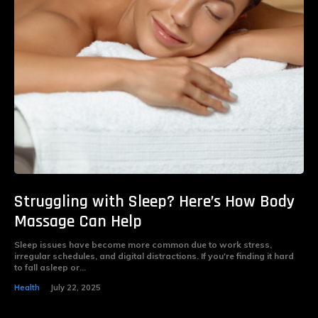
Struggling with Sleep? Here’s How Body
Massage Can Help
Sleep issues have become more common due to work stress,
irregular schedules, and digital distractions. If you're finding it hard
to fall asleep or...
Health
July 22, 2025