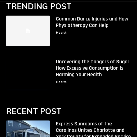
TRENDING POST
Common Dance Injuries and How
Physiotherapy Can Help
Health
Uncovering the Dangers of Sugar:
How Excessive Consumption is
Harming Your Health
Health
RECENT POST
Express Sunrooms of the
Carolinas Unites Charlotte and
York County for Expanded Service