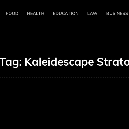
FOOD
HEALTH
EDUCATION
LAW
BUSINESS
Tag:
Kaleidescape Strat