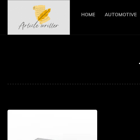
HOME
AUTOMOTIVE