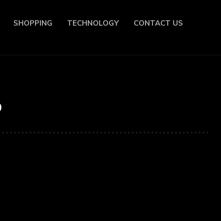
SHOPPING
TECHNOLOGY
CONTACT US
o