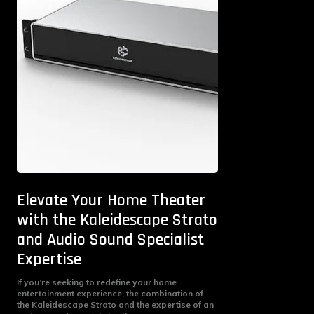
Elevate Your Home Theater
with the Kaleidescape Strato
and Audio Sound Specialist
Expertise
If you’re seeking to redefine your home
entertainment experience, the combination of
the Kaleidescape Strato and the expertise of an