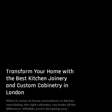
Transform Your Home with
the Best Kitchen Joinery
and Custom Cabinetry in
London
When it comes to home renovations or kitchen
remodeling, the right cabinetry can make all the
difference. Whether you're designing your