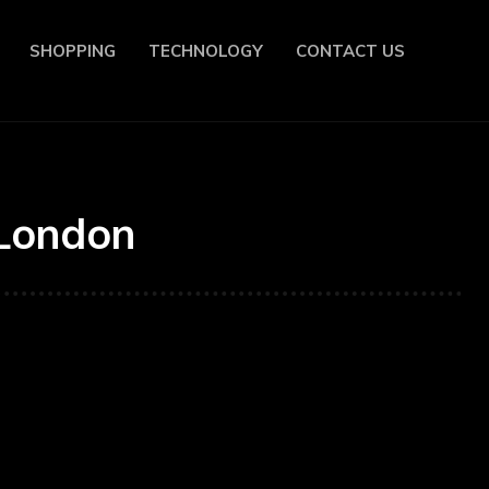
SHOPPING
TECHNOLOGY
CONTACT US
 London