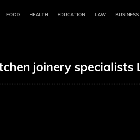
FOOD
HEALTH
EDUCATION
LAW
BUSINESS
itchen joinery specialists