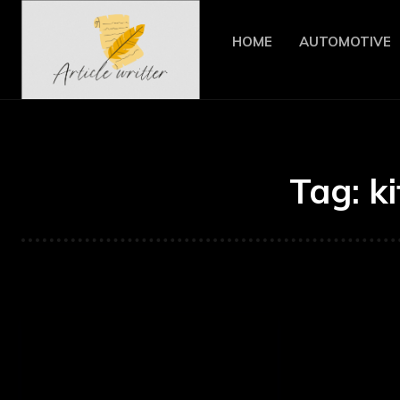
HOME
AUTOMOTIVE
Tag:
k